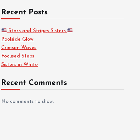
Recent Posts
Stars and Stripes Sisters
Poolside Glow
Crimson Waves
Focused Steps
Sisters in White
Recent Comments
No comments to show.