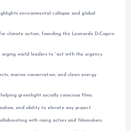
ghlights environmental collapse and global
for climate action, founding the Leonardo DiCaprio
urging world leaders to “act with the urgency
jects, marine conservation, and clean energy
elping greenlight socially conscious films.
nalism, and ability to elevate any project.
ollaborating with rising actors and filmmakers.