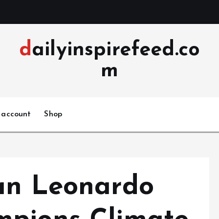
dailyinspirefeed.co
m
 account
Shop
an Leonardo