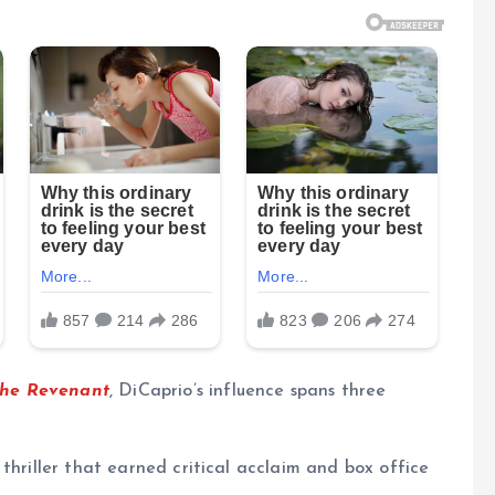
he Revenant
, DiCaprio’s influence spans three
 thriller that earned critical acclaim and box office