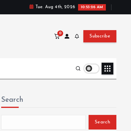
Tue. Aug 4th, 2026
10:53:27 AM
0
Subscribe
Search
Search