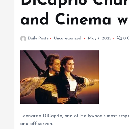
DiCaprio Cha
and Cinema wi
Daily Posts
Uncategorized
May 7, 2025
0 
Leonardo DiCaprio, one of Hollywood’s most respe
and off screen.