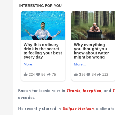
Known for iconic roles in
Titanic
,
Inception
, and
T
decades.
He recently starred in
Eclipse Horizon
, a climate