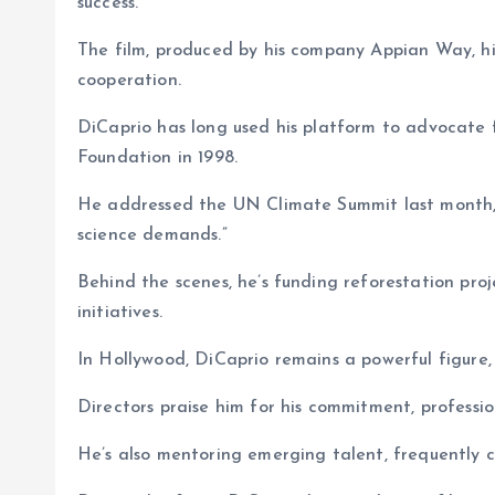
success.
The film, produced by his company Appian Way, hi
cooperation.
DiCaprio has long used his platform to advocate 
Foundation in 1998.
He addressed the UN Climate Summit last month, 
science demands.”
Behind the scenes, he’s funding reforestation pro
initiatives.
In Hollywood, DiCaprio remains a powerful figure, h
Directors praise him for his commitment, professio
He’s also mentoring emerging talent, frequently c