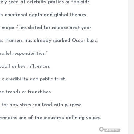
ely seen at celebrity parties or tabloids.
with emotional depth and global themes.
 major films slated for release next year.
ames Hansen, has already sparked Oscar buzz.
lel responsibilities.”
dall as key influences.
c credibility and public trust.
se trends or franchises.
for how stars can lead with purpose.
emains one of the industry’s defining voices.