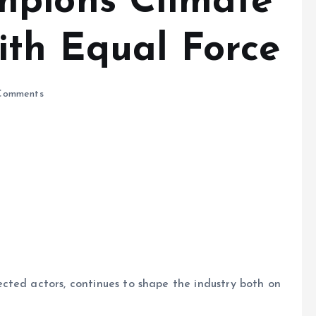
mpions Climate
th Equal Force
Comments
cted actors, continues to shape the industry both on