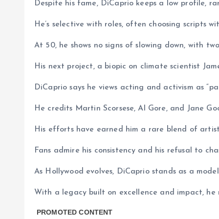
Despite his fame, DiCaprio keeps a low profile, rar
He’s selective with roles, often choosing scripts 
At 50, he shows no signs of slowing down, with two
His next project, a biopic on climate scientist J
DiCaprio says he views acting and activism as “paral
He credits Martin Scorsese, Al Gore, and Jane Goo
His efforts have earned him a rare blend of artisti
Fans admire his consistency and his refusal to cha
As Hollywood evolves, DiCaprio stands as a model 
With a legacy built on excellence and impact, he r