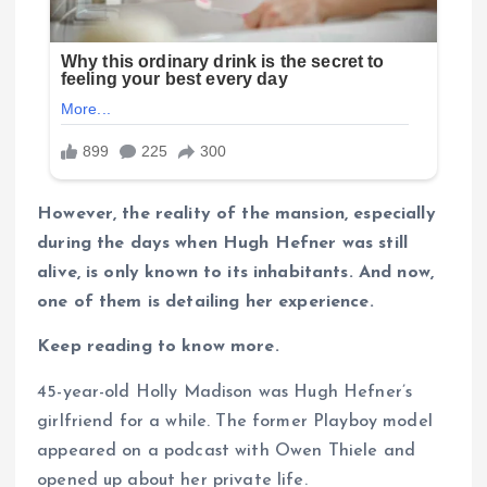
However, the reality of the mansion, especially
during the days when Hugh Hefner was still
alive, is only known to its inhabitants. And now,
one of them is detailing her experience.
Keep reading to know more.
45-year-old Holly Madison was Hugh Hefner’s
girlfriend for a while. The former Playboy model
appeared on a podcast with Owen Thiele and
opened up about her private life.