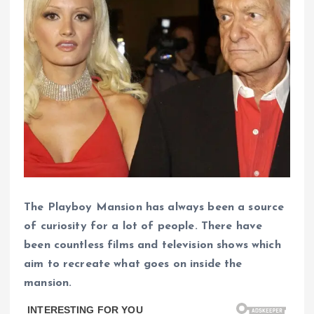
The Playboy Mansion has always been a source
of curiosity for a lot of people. There have
been countless films and television shows which
aim to recreate what goes on inside the
mansion.