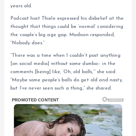
years old.
Podcast host Thiele expressed his disbelief at the
thought that things could be ‘normal’ considering
the couple’s big age gap. Madison responded,
“Nobody does.”
“There was a time when I couldn’t post anything
[on social media] without some dumba– in the
comments [being] like, ‘Oh, old balls,’” she said.
“Maybe some people’s balls do get old and nasty,
but I’ve never seen such a thing,” she shared.