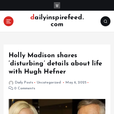
S
k
i
dailyinspirefeed.
p
com
t
o
c
o
n
Holly Madison shares
t
e
‘disturbing’ details about life
n
with Hugh Hefner
t
Daily Posts
Uncategorized
May 6, 2025
0 Comments