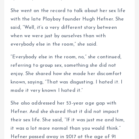
She went on the record to talk about her sex life
with the late Playboy founder Hugh Hefner. She
said, “Well, it’s a very different story between
when we were just by ourselves than with
everybody else in the room,” she said.
“Everybody else in the room, no,” she continued,
referring to group sex, something she did not
enjoy. She shared how she made her discomfort
known, saying, “That was disgusting. I hated it. I
made it very known I hated it.”
She also addressed her 53-year age gap with
Hefner. And she shared that it did not impact
their sex life. She said, “If it was just me and him,
it was a lot more normal than you would think.”
Hefner passed away in 2017 at the age of 91