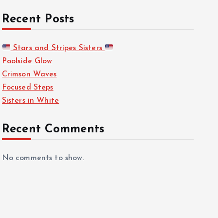
Recent Posts
Stars and Stripes Sisters
Poolside Glow
Crimson Waves
Focused Steps
Sisters in White
Recent Comments
No comments to show.