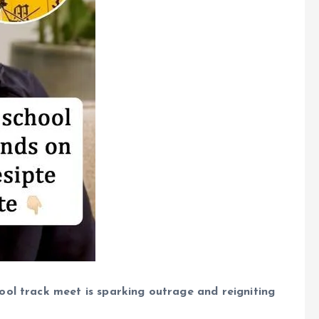
ool track meet is sparking outrage and reigniting