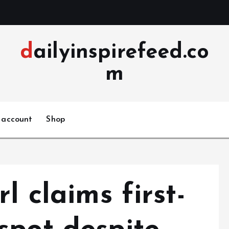
dailyinspirefeed.co
m
 account
Shop
l claims first-