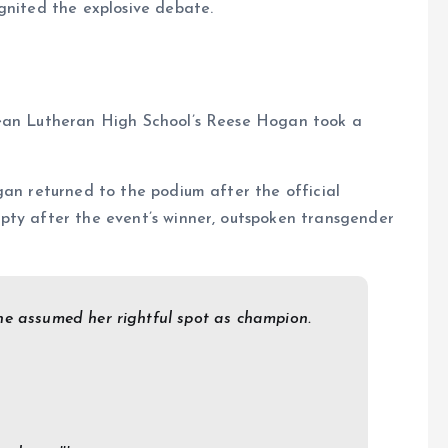
gnited the explosive debate.
rean Lutheran High School’s Reese Hogan took a
gan returned to the podium after the official
pty after the event’s winner, outspoken transgender
he assumed her rightful spot as champion.