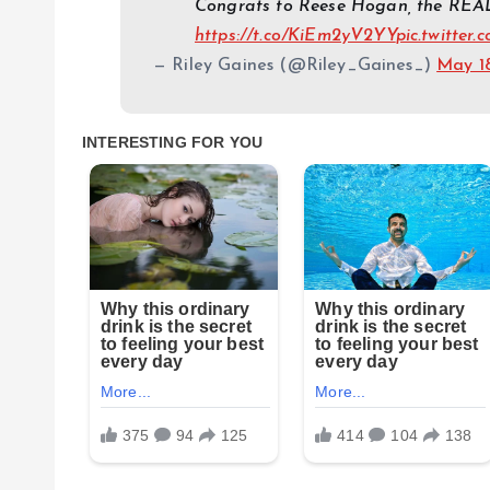
Congrats to Reese Hogan, the REAL
https://t.co/KiEm2yV2YY
pic.twitter
— Riley Gaines (@Riley_Gaines_)
May 1