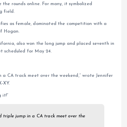
 the rounds online. For many, it symbolized
 field.
ifies as female, dominated the competition with a
of Hogan.
ifornia, also won the long jump and placed seventh in
et scheduled for May 24.
 in a CA track meet over the weekend,” wrote Jennifer
X-XY.
 it!”
d triple jump in a CA track meet over the