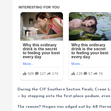
During the CIF Southern Section Finals, Crean L
— by stepping onto the first-place podium, even 
The reason? Hogan was edged out by AB Hernan