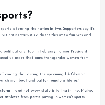
ports?
orts is tearing the nation in two. Supporters say it’s
 but critics warn it’s a direct threat to fairness and
s a political one, too. In February, former President
executive order that bans transgender women from
er,” vowing that during the upcoming LA Olympic
watch men beat and batter female athletes.”
storm — and not every state is falling in line. Maine,
r athletes from participating in women’s sports.