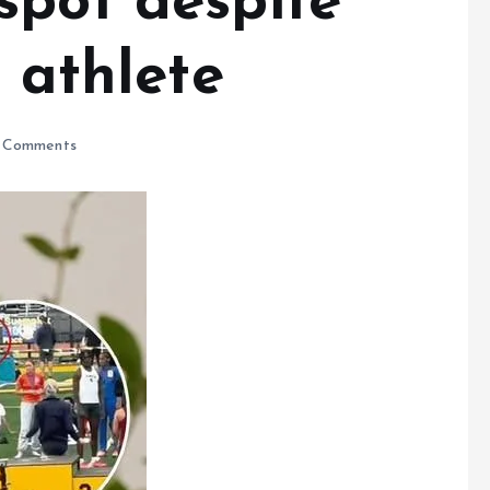
spot despite
s athlete
 Comments