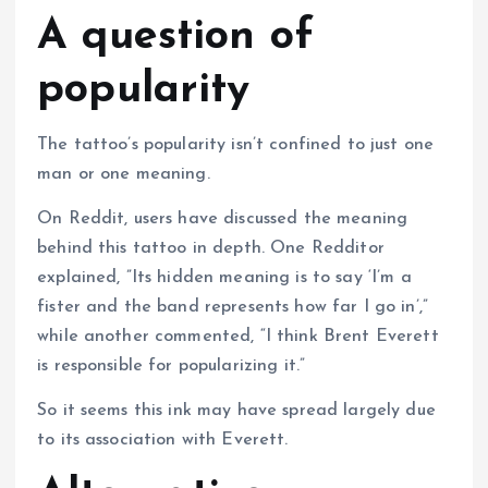
A question of
popularity
The tattoo’s popularity isn’t confined to just one
man or one meaning.
On Reddit, users have discussed the meaning
behind this tattoo in depth. One Redditor
explained, ”Its hidden meaning is to say ‘I’m a
fister and the band represents how far I go in’,”
while another commented, “I think Brent Everett
is responsible for popularizing it.”
So it seems this ink may have spread largely due
to its association with Everett.