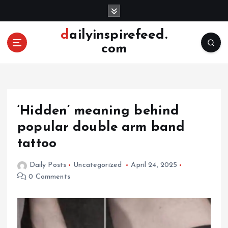
S
k
i
dailyinspirefeed.
p
com
t
o
c
o
n
‘Hidden’ meaning behind
t
e
popular double arm band
n
tattoo
t
Daily Posts
Uncategorized
April 24, 2025
0 Comments