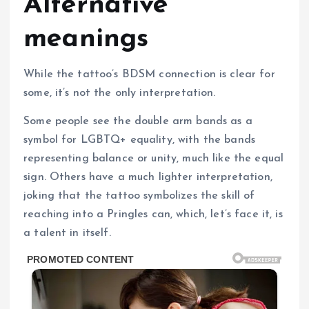
Alternative
meanings
While the tattoo’s BDSM connection is clear for
some, it’s not the only interpretation.
Some people see the double arm bands as a
symbol for LGBTQ+ equality, with the bands
representing balance or unity, much like the equal
sign. Others have a much lighter interpretation,
joking that the tattoo symbolizes the skill of
reaching into a Pringles can, which, let’s face it, is
a talent in itself.