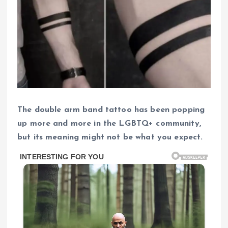
The double arm band tattoo has been popping
up more and more in the LGBTQ+ community,
but its meaning might not be what you expect.