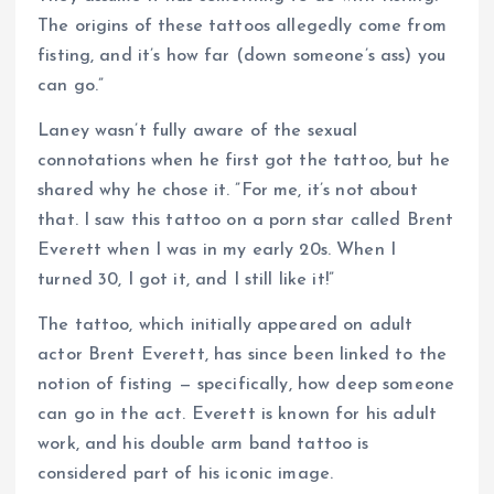
The origins of these tattoos allegedly come from
fisting, and it’s how far (down someone’s ass) you
can go.”
Laney wasn’t fully aware of the sexual
connotations when he first got the tattoo, but he
shared why he chose it. ”For me, it’s not about
that. I saw this tattoo on a porn star called Brent
Everett when I was in my early 20s. When I
turned 30, I got it, and I still like it!”
The tattoo, which initially appeared on adult
actor Brent Everett, has since been linked to the
notion of fisting — specifically, how deep someone
can go in the act. Everett is known for his adult
work, and his double arm band tattoo is
considered part of his iconic image.