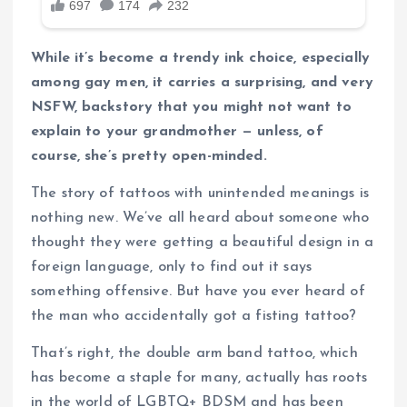
While it’s become a trendy ink choice, especially
among gay men, it carries a surprising, and very
NSFW, backstory that you might not want to
explain to your grandmother — unless, of
course, she’s pretty open-minded.
The story of tattoos with unintended meanings is
nothing new. We’ve all heard about someone who
thought they were getting a beautiful design in a
foreign language, only to find out it says
something offensive. But have you ever heard of
the man who accidentally got a fisting tattoo?
That’s right, the double arm band tattoo, which
has become a staple for many, actually has roots
in the world of LGBTQ+ BDSM and has been