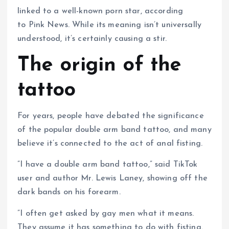
linked to a well-known porn star, according
to Pink News. While its meaning isn’t universally
understood, it’s certainly causing a stir.
The origin of the
tattoo
For years, people have debated the significance
of the popular double arm band tattoo, and many
believe it’s connected to the act of anal fisting.
”I have a double arm band tattoo,” said TikTok
user and author Mr. Lewis Laney, showing off the
dark bands on his forearm.
”I often get asked by gay men what it means.
They assume it has something to do with fisting.