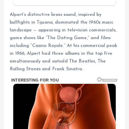
Alpert’s distinctive brass sound, inspired by
bullfights in Tijuana, dominated the 1960s music
landscape — appearing in television commercials,
game shows like “The Dating Game,” and films
including “Casino Royale.” At his commercial peak
in 1966, Alpert had three albums in the top five
simultaneously and outsold The Beatles, The
Rolling Stones and Frank Sinatra.