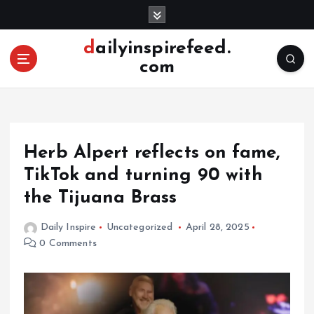
S
k
i
dailyinspirefeed.
p
com
t
o
c
o
n
Herb Alpert reflects on fame,
t
e
TikTok and turning 90 with
n
the Tijuana Brass
t
Daily Inspire
Uncategorized
April 28, 2025
0 Comments