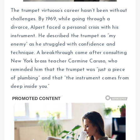
The trumpet virtuoso’s career hasn’t been without
challenges. By 1969, while going through a
divorce, Alpert faced a personal crisis with his
instrument. He described the trumpet as “my
enemy” as he struggled with confidence and
technique. A breakthrough came after consulting
New York brass teacher Carmine Caruso, who
reminded him that the trumpet was “just a piece
of plumbing” and that “the instrument comes from
deep inside you.”