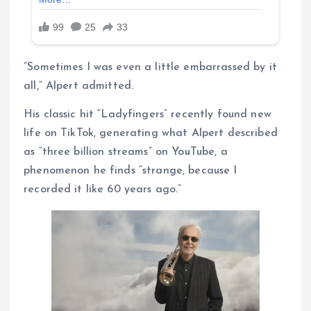
“Sometimes I was even a little embarrassed by it
all,” Alpert admitted.
His classic hit “Ladyfingers” recently found new
life on TikTok, generating what Alpert described
as “three billion streams” on YouTube, a
phenomenon he finds “strange, because I
recorded it like 60 years ago.”