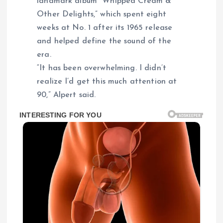
landmark album “Whipped Cream &
Other Delights,” which spent eight
weeks at No. 1 after its 1965 release
and helped define the sound of the
era.
“It has been overwhelming. I didn’t
realize I’d get this much attention at
90,” Alpert said.