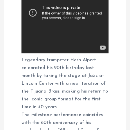
Legendary trumpeter Herb Alpert
celebrated his 90th birthday last
month by taking the stage at Jazz at
Lincoln Center with a new iteration of
the Tijuana Brass, marking his return to
the iconic group format for the first
time in 40 years.
The milestone performance coincides
with the 60th anniversary of his