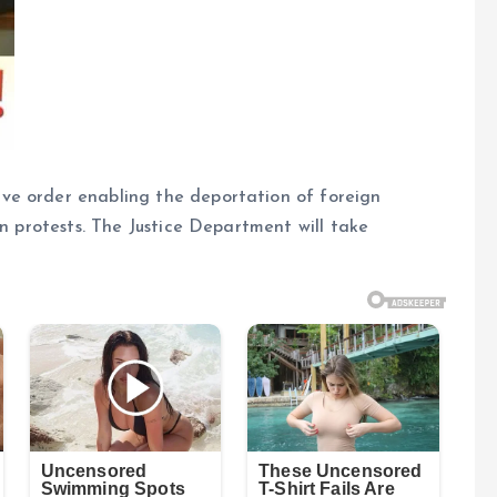
ve order enabling the deportation of foreign
an protests. The Justice Department will take