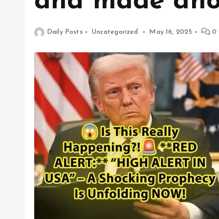
and made anot
Daily Posts
Uncategorized
May 16, 2025
0 