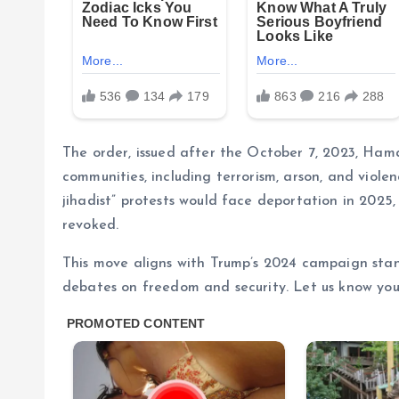
The order, issued after the October 7, 2023, Hama
communities, including terrorism, arson, and viole
jihadist” protests would face deportation in 2025
revoked.
This move aligns with Trump’s 2024 campaign stan
debates on freedom and security. Let us know you