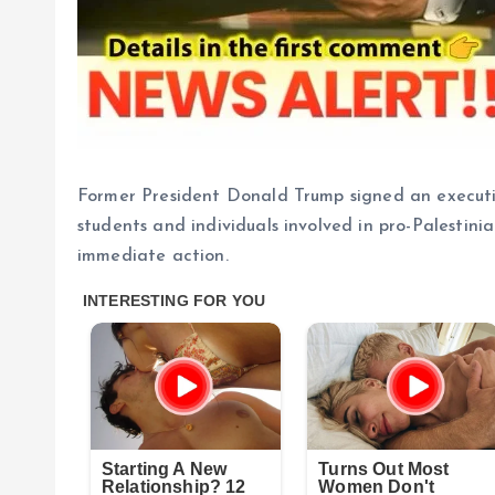
Former President Donald Trump signed an executi
students and individuals involved in pro-Palestini
immediate action.