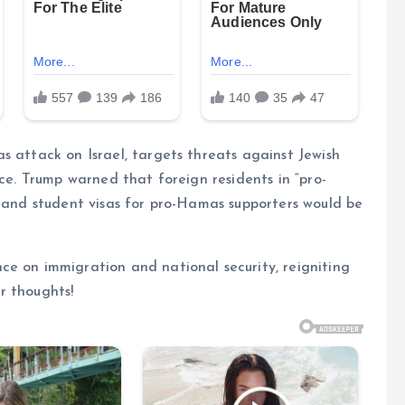
s attack on Israel, targets threats against Jewish
nce. Trump warned that foreign residents in “pro-
, and student visas for pro-Hamas supporters would be
ce on immigration and national security, reigniting
r thoughts!