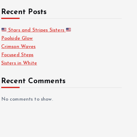
Recent Posts
Stars and Stripes Sisters
Poolside Glow
Crimson Waves
Focused Steps
Sisters in White
Recent Comments
No comments to show.