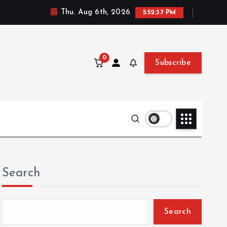
Thu. Aug 6th, 2026
5:52:38 PM
0
Subscribe
Search
Search