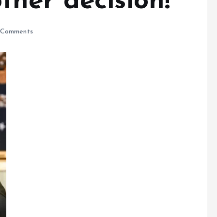
her decision!
Comments