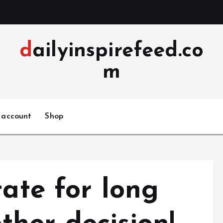
dailyinspirefeed.co
m
 account
Shop
tate for long