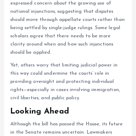
expressed concern about the growing use of
national injunctions, suggesting that disputes
should move through appellate courts rather than
being settled by single-judge rulings. Some legal
scholars agree that there needs to be more
clarity around when and how such injunctions
should be applied.
Yet, others worry that limiting judicial power in
this way could undermine the courts’ role in
providing oversight and protecting individual
rights—especially in cases involving immigration,
civil liberties, and public policy.
Looking Ahead
Although the bill has passed the House, its future
in the Senate remains uncertain. Lawmakers