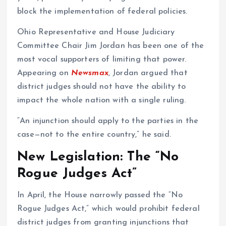
block the implementation of federal policies.
Ohio Representative and House Judiciary
Committee Chair Jim Jordan has been one of the
most vocal supporters of limiting that power.
Appearing on
Newsmax
, Jordan argued that
district judges should not have the ability to
impact the whole nation with a single ruling.
“An injunction should apply to the parties in the
case—not to the entire country,” he said.
New Legislation: The “No
Rogue Judges Act”
In April, the House narrowly passed the “No
Rogue Judges Act,” which would prohibit federal
district judges from granting injunctions that