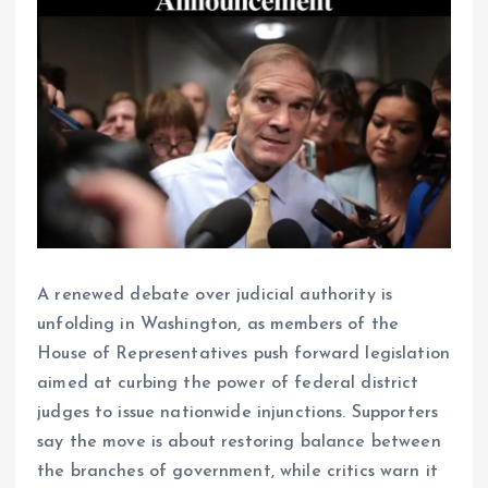
A renewed debate over judicial authority is
unfolding in Washington, as members of the
House of Representatives push forward legislation
aimed at curbing the power of federal district
judges to issue nationwide injunctions. Supporters
say the move is about restoring balance between
the branches of government, while critics warn it