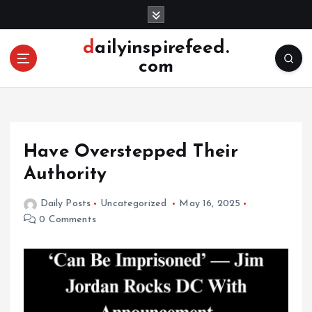
S
k
i
dailyinspirefeed.
p
com
t
o
c
o
n
Have Overstepped Their
t
e
Authority
n
t
Daily Posts
Uncategorized
May 16, 2025
0 Comments