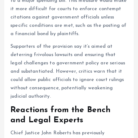
to a major spending bill. This measure would make
it more difficult for courts to enforce contempt
citations against government officials unless
specific conditions are met, such as the posting of
a financial bond by plaintiffs.
Supporters of the provision say it’s aimed at
deterring frivolous lawsuits and ensuring that
legal challenges to government policy are serious
and substantiated. However, critics warn that it
could allow public officials to ignore court rulings
without consequence, potentially weakening
judicial authority.
Reactions from the Bench
and Legal Experts
Chief Justice John Roberts has previously