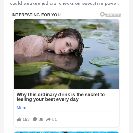
could weaken judicial checks on executive power.