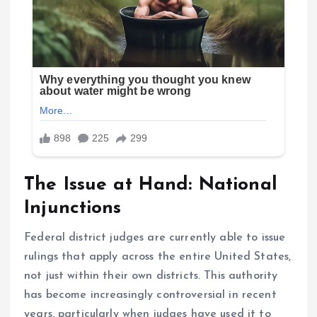
The Issue at Hand: National
Injunctions
Federal district judges are currently able to issue
rulings that apply across the entire United States,
not just within their own districts. This authority
has become increasingly controversial in recent
years, particularly when judges have used it to