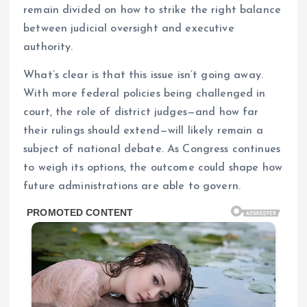
remain divided on how to strike the right balance
between judicial oversight and executive
authority.
What’s clear is that this issue isn’t going away.
With more federal policies being challenged in
court, the role of district judges—and how far
their rulings should extend—will likely remain a
subject of national debate. As Congress continues
to weigh its options, the outcome could shape how
future administrations are able to govern.