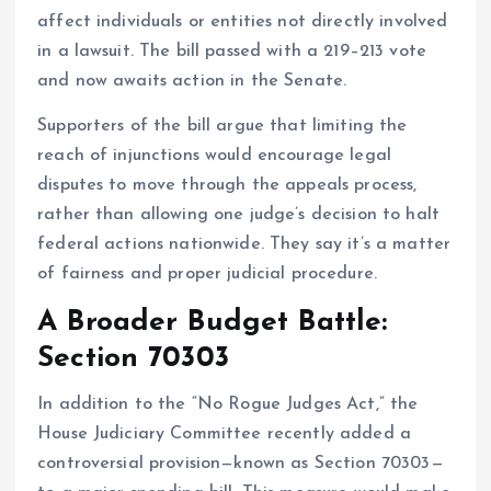
affect individuals or entities not directly involved
in a lawsuit. The bill passed with a 219–213 vote
and now awaits action in the Senate.
Supporters of the bill argue that limiting the
reach of injunctions would encourage legal
disputes to move through the appeals process,
rather than allowing one judge’s decision to halt
federal actions nationwide. They say it’s a matter
of fairness and proper judicial procedure.
A Broader Budget Battle:
Section 70303
In addition to the “No Rogue Judges Act,” the
House Judiciary Committee recently added a
controversial provision—known as Section 70303—