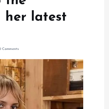
o the
 her latest
0 Comments