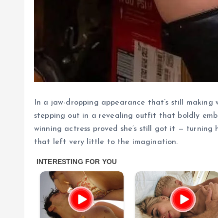
In a jaw-dropping appearance that’s still making 
stepping out in a revealing outfit that boldly em
winning actress proved she’s still got it — turni
that left very little to the imagination.