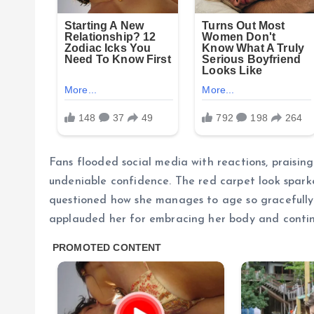
Fans flooded social media with reactions, praising
undeniable confidence. The red carpet look spark
questioned how she manages to age so gracefully.
applauded her for embracing her body and contin