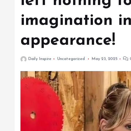
left nothing t
imagination in
appearance!
Daily Inspire
Uncategorized
May 23, 2025