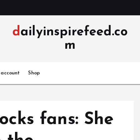
dailyinspirefeed.co
m
 account
Shop
ocks fans: She