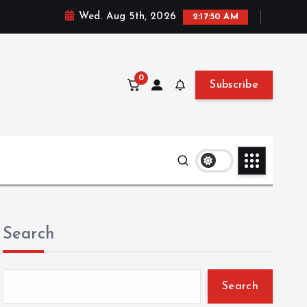
Wed. Aug 5th, 2026
2:17:52 AM
0
Subscribe
Search
Search