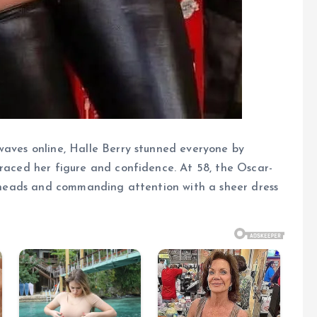
waves online, Halle Berry stunned everyone by
braced her figure and confidence. At 58, the Oscar-
ng heads and commanding attention with a sheer dress