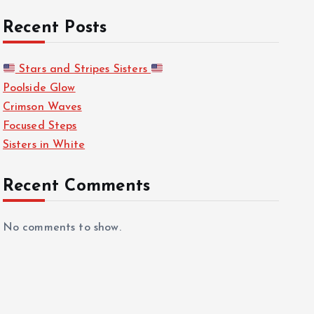
Recent Posts
Stars and Stripes Sisters
Poolside Glow
Crimson Waves
Focused Steps
Sisters in White
Recent Comments
No comments to show.