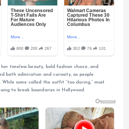
 her timeless beauty, bold fashion choice, and
ed both admiration and curiosity, as people
 While some called the outfit “too daring,” most
uing to break boundaries in Hollywood.