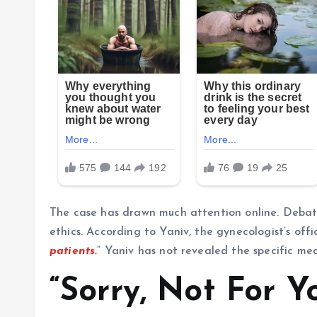
The case has drawn much attention online. Debat
ethics. According to Yaniv, the gynecologist’s offi
patients.
” Yaniv has not revealed the specific med
“Sorry, Not For Y