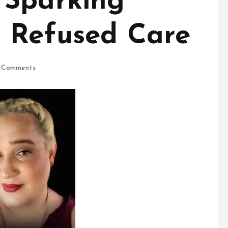
 Sparking
 Refused Care
 Comments