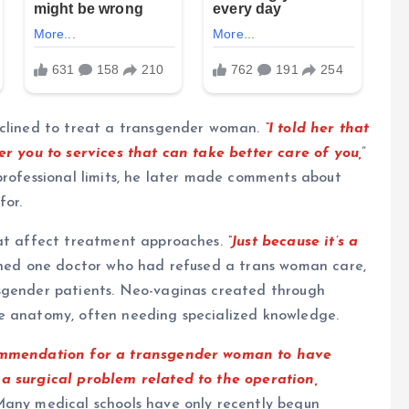
eclined to treat a transgender woman.
“I told her that
er you to services that can take better care of you,
”
professional limits, he later made comments about
for.
hat affect treatment approaches.
“Just because it’s a
ned one doctor who had refused a trans woman care,
nsgender patients. Neo-vaginas created through
le anatomy, often needing specialized knowledge.
commendation for a transgender woman to have
 a surgical problem related to the operation,
any medical schools have only recently begun