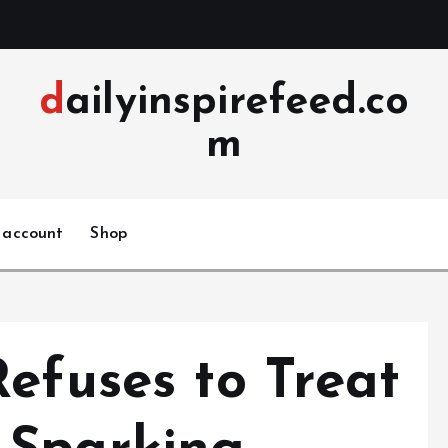
dailyinspirefeed.co
m
 account
Shop
efuses to Treat