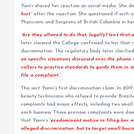
Yaniv shared her reaction on social media. She des
hurt”
after the rejection. She questioned if such 
Physicians and Surgeons of British Columbia in her
“Are they allowed to do that, legally? Isn’t that 
later claimed the College confirmed to her that r
discrimination. The regulatory body later clarified
on specific situations discussed over the phone 
callers to practice standards to guide them in 
file a complaint.”
This isn’t Yaniv’s first discrimination claim. In 20
beauty technicians who refused to provide Brazili
complaints had major effects, including two small 
each business. Those previous complaints were dis
that Yaniv’s “
predominant motive in filing her w
alleged discrimination, but to target small busi