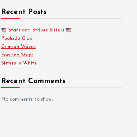
Recent Posts
Stars and Stripes Sisters
Poolside Glow
Crimson Waves
Focused Steps
Sisters in White
Recent Comments
No comments to show.