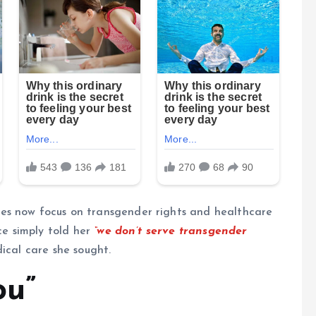
es now focus on transgender rights and healthcare
ce simply told her
“we don’t serve transgender
ical care she sought.
ou”