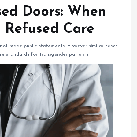
sed Doors: When
 Refused Care
 not made public statements. However similar cases
re standards for transgender patients.