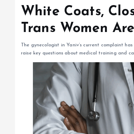
White Coats, Clo
Trans Women Are
The gynecologist in Yaniv’s current complaint has
raise key questions about medical training and ca