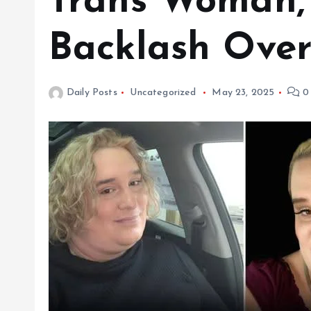
Trans Woman,
Backlash Over
Daily Posts
Uncategorized
May 23, 2025
0