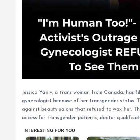
Jessica Yaniv, a trans woman from Canada, has fi
gynecologist because of her transgender status. T
against beauty salons that refused to wax her. T
access for transgender patients, doctor qualificat