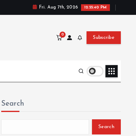
Fri. Aug 7th, 2026
12:55:42 PM
0
Subscribe
Search
Search