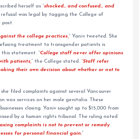
cribed herself as “
shocked… and confused… and
a refusal was legal by tagging the College of
 post.
against the college practices,
” Yaniv tweeted. She
efusing treatment to transgender patients is
 this statement. “
College staff never offer opinions
with patients,
” the College stated.
“Staff refer
making their own decision about whether or not to
19, she filed complaints against several Vancouver
an wax services on her male genitalia. These
businesses closing. Yaniv sought up to $15,000 from
missed by a human rights tribunal. The ruling noted
axing complaints is not to prevent or remedy
nesses for personal financial gain.
“