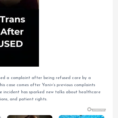
led a complaint after being refused care by a
his case comes after Yaniv’s previous complaints
he incident has sparked new talks about healthcare
ions, and patient rights.