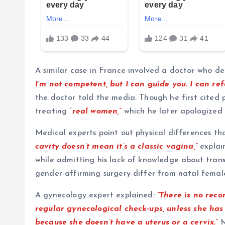
A similar case in France involved a doctor who d
I’m not competent, but I can guide you. I can ref
the doctor told the media. Though he first cited 
treating “
real women,”
which he later apologized 
Medical experts point out physical differences t
cavity doesn’t mean it’s a classic vagina,”
explai
while admitting his lack of knowledge about tra
gender-affirming surgery differ from natal fema
A gynecology expert explained:
“There is no re
regular gynecological check-ups, unless she has
because she doesn’t have a uterus or a cervix.”
M