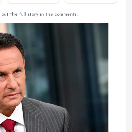
out the full story in the comments.