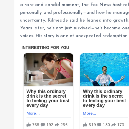
a rare and candid moment, the Fox News host refl
personally and professionally—and how he managed
uncertainty, Kilmeade said he leaned into growth, 
Years later, he’s not just survived—he’s become o
voices. His story is one of unexpected redemption 