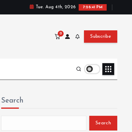
Tue. Aug 4th, 2026
7:26:42 PM
0
Subscribe
Search
Search