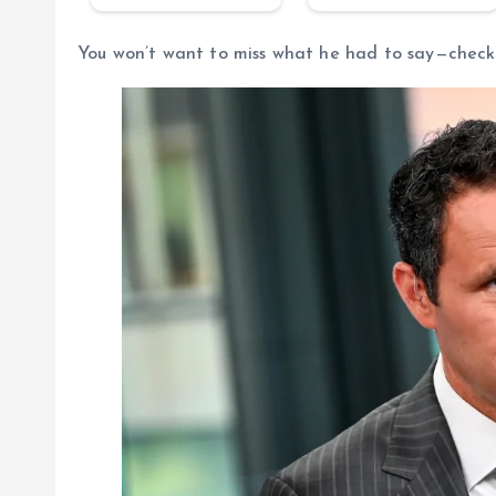
You won’t want to miss what he had to say—check 