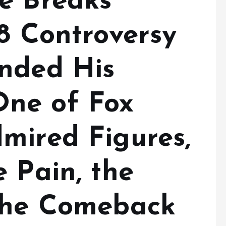
e Breaks
8 Controversy
nded His
ne of Fox
mired Figures,
 Pain, the
the Comeback