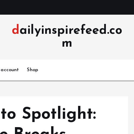
dailyinspirefeed.co
m
 account
Shop
o Spotlight: