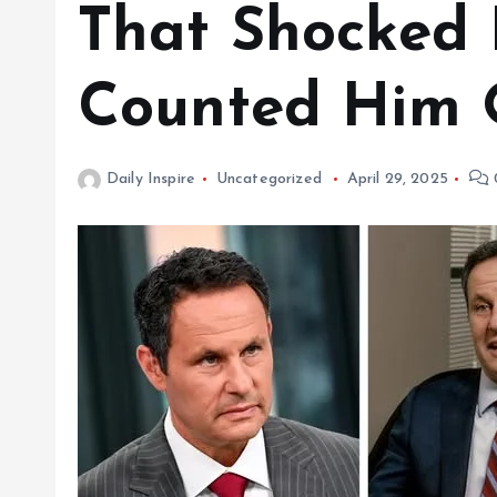
That Shocked
Counted Him 
Daily Inspire
Uncategorized
April 29, 2025