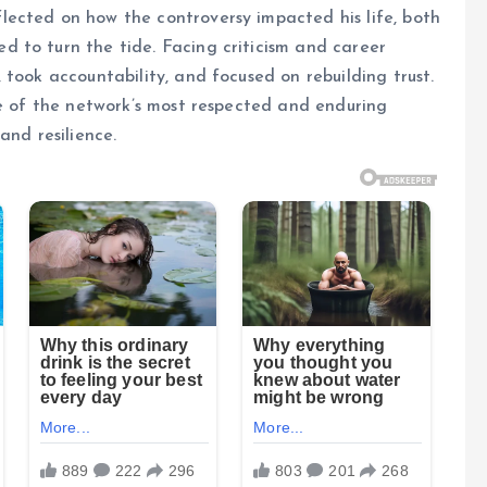
ected on how the controversy impacted his life, both
 to turn the tide. Facing criticism and career
took accountability, and focused on rebuilding trust.
ne of the network’s most respected and enduring
and resilience.