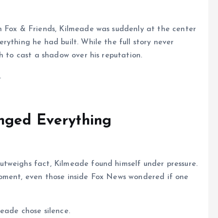
n Fox & Friends, Kilmeade was suddenly at the center
rything he had built. While the full story never
h to cast a shadow over his reputation.
.
nged Everything
tweighs fact, Kilmeade found himself under pressure.
moment, even those inside Fox News wondered if one
eade chose silence.