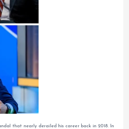
ndal that nearly derailed his career back in 2018. In