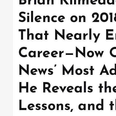
Brian Kilmead
Silence on 201
That Nearly E
Career—Now O
News’ Most Ad
He Reveals the
Lessons, and 