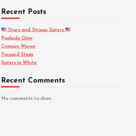
Recent Posts
Stars and Stripes Sisters
Poolside Glow
Crimson Waves
Focused Steps
Sisters in White
Recent Comments
No comments to show.