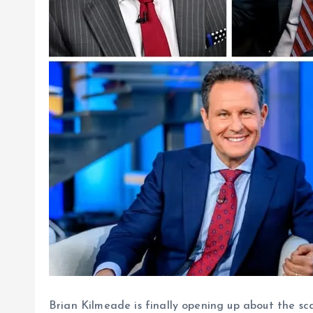
Brian Kilmeade is finally opening up about the sca