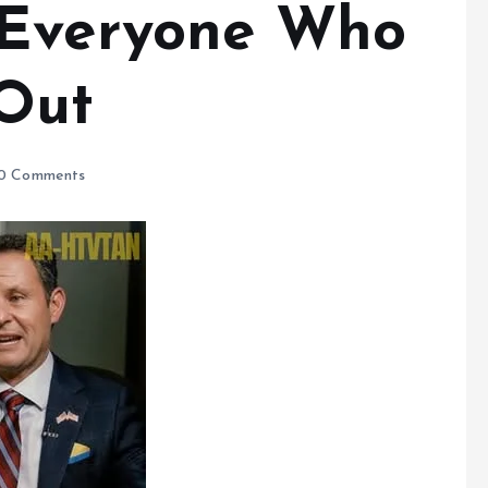
 Everyone Who
Out
0 Comments