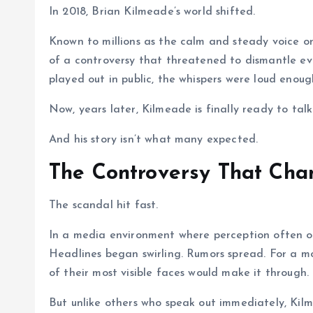
In 2018, Brian Kilmeade’s world shifted.
Known to millions as the calm and steady voice o
of a controversy that threatened to dismantle eve
played out in public, the whispers were loud enoug
Now, years later, Kilmeade is finally ready to talk
And his story isn’t what many expected.
The Controversy That Cha
The scandal hit fast.
In a media environment where perception often ou
Headlines began swirling. Rumors spread. For a 
of their most visible faces would make it through.
But unlike others who speak out immediately, Kilm