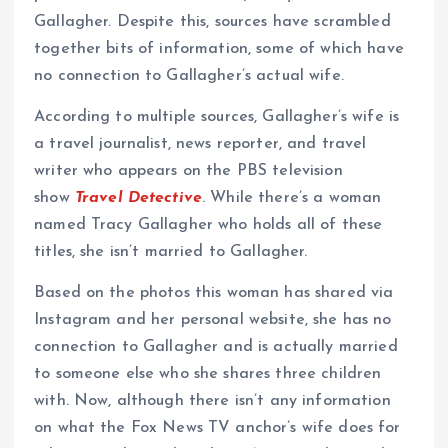
Gallagher. Despite this, sources have scrambled
together bits of information, some of which have
no connection to Gallagher’s actual wife.
According to multiple sources, Gallagher’s wife is
a travel journalist, news reporter, and travel
writer who appears on the PBS television
show
Travel Detective
. While there’s a woman
named Tracy Gallagher who holds all of these
titles, she isn’t married to Gallagher.
Based on the photos this woman has shared via
Instagram and her personal website, she has no
connection to Gallagher and is actually married
to someone else who she shares three children
with. Now, although there isn’t any information
on what the Fox News TV anchor’s wife does for