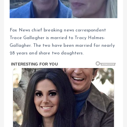
Fox News chief breaking news correspondent
Trace Gallagher is married to Tracy Holmes-
Gallagher. The two have been married for nearly
28 years and share two daughters.