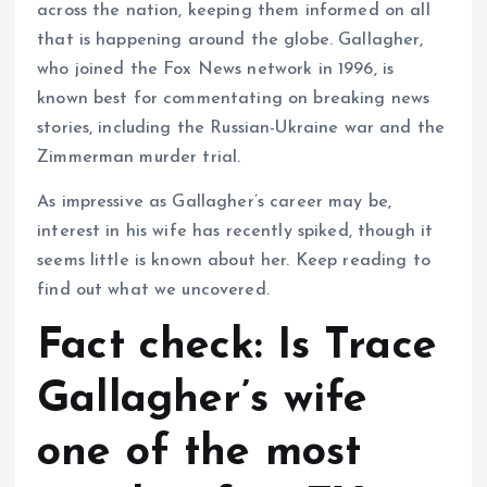
across the nation, keeping them informed on all
that is happening around the globe. Gallagher,
who joined the Fox News network in 1996, is
known best for commentating on breaking news
stories, including the Russian-Ukraine war and the
Zimmerman murder trial.
As impressive as Gallagher’s career may be,
interest in his wife has recently spiked, though it
seems little is known about her. Keep reading to
find out what we uncovered.
Fact check: Is Trace
Gallagher’s wife
one of the most