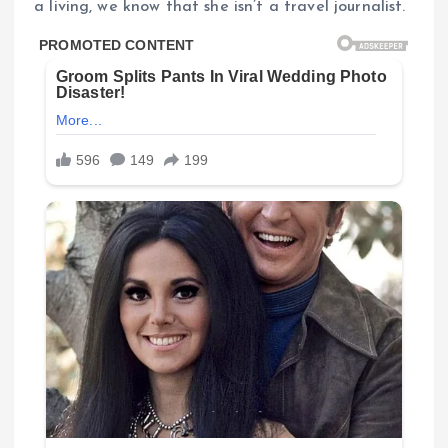
a living, we know that she isn’t a travel journalist.