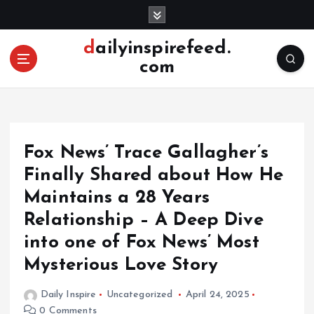
S
k
i
dailyinspirefeed.
p
com
t
o
c
o
n
Fox News’ Trace Gallagher’s
t
e
Finally Shared about How He
n
Maintains a 28 Years
t
Relationship – A Deep Dive
into one of Fox News’ Most
Mysterious Love Story
Daily Inspire
Uncategorized
April 24, 2025
0 Comments