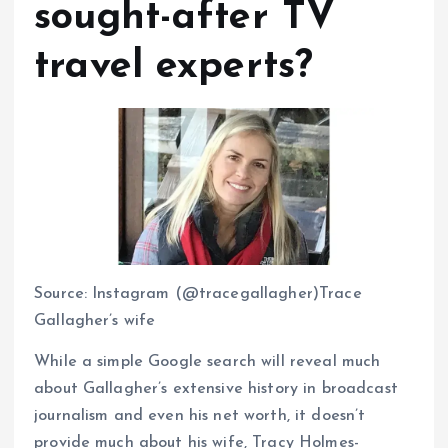
sought-after TV
travel experts?
Source: Instagram (@tracegallagher)Trace
Gallagher’s wife
While a simple Google search will reveal much
about Gallagher’s extensive history in broadcast
journalism and even his net worth, it doesn’t
provide much about his wife, Tracy Holmes-