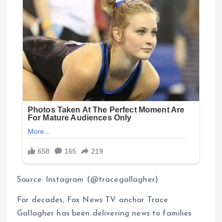
Source: Instagram (@tracegallagher)
For decades, Fox News TV anchor Trace
Gallagher has been delivering news to families