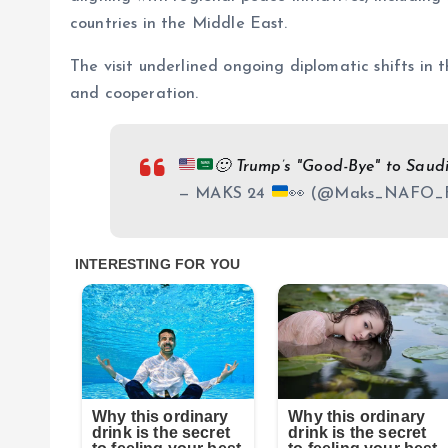
countries in the Middle East.
The visit underlined ongoing diplomatic shifts in 
and cooperation.
🙂
Trump’s "Good-Bye" to Saud
— MAKS 24
👀
(@Maks_NAFO_