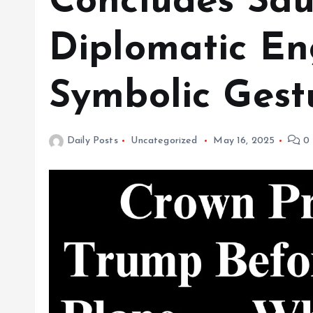
Concludes Saud
Diplomatic E
Symbolic Gest
Daily Posts
Uncategorized
May 16, 2025
0 