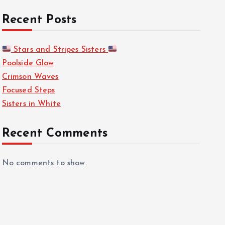
Recent Posts
Stars and Stripes Sisters
Poolside Glow
Crimson Waves
Focused Steps
Sisters in White
Recent Comments
No comments to show.