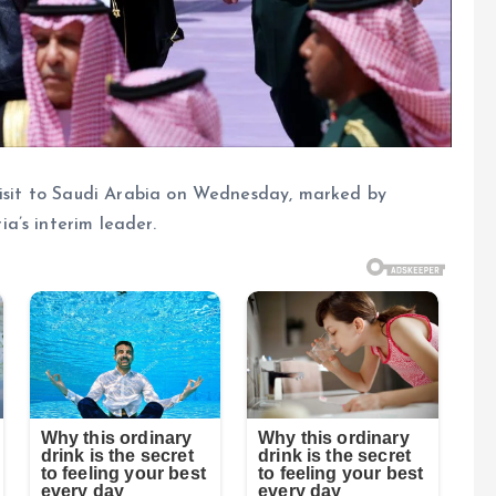
 visit to Saudi Arabia on Wednesday, marked by
a’s interim leader.