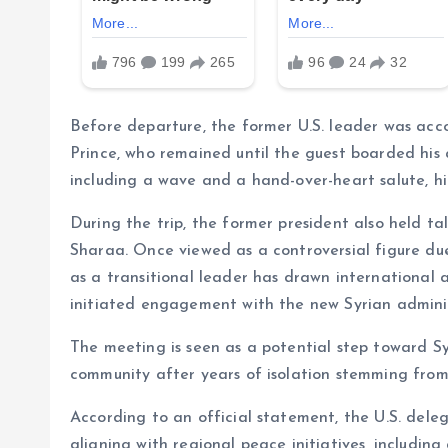
Before departure, the former U.S. leader was ac
Prince, who remained until the guest boarded his 
including a wave and a hand-over-heart salute, hig
During the trip, the former president also held ta
Sharaa. Once viewed as a controversial figure du
as a transitional leader has drawn international 
initiated engagement with the new Syrian adminis
The meeting is seen as a potential step toward Syr
community after years of isolation stemming from t
According to an official statement, the U.S. dele
aligning with regional peace initiatives, includi