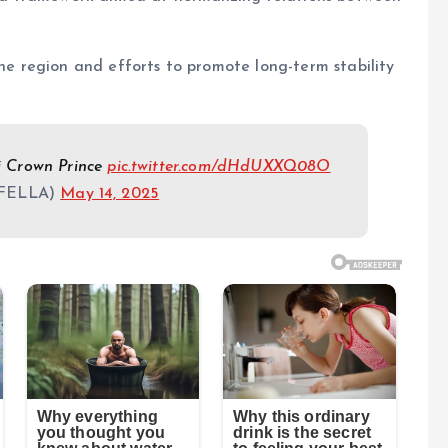
the region and efforts to promote long-term stability
i Crown Prince
pic.twitter.com/dHdUXXQ08O
FELLA)
May 14, 2025