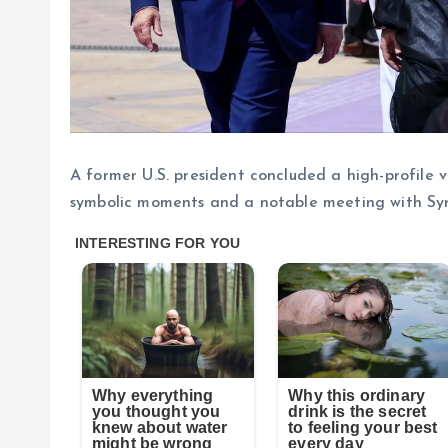
A former U.S. president concluded a high-profile
symbolic moments and a notable meeting with Syri