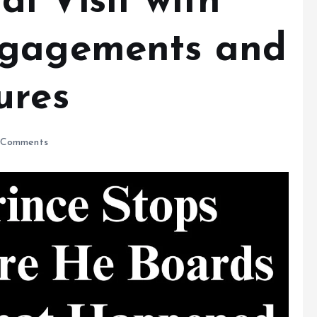
i Visit with
ngagements and
ures
Comments