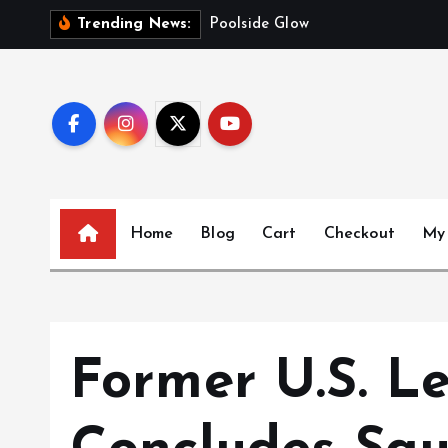
S
P
o
o
l
s
i
d
e
G
l
o
w
Trending News:
k
i
p
t
o
c
o
n
Home
Blog
Cart
Checkout
My
t
e
n
t
Former U.S. L