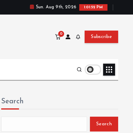
Sun. Aug 9th, 2026
1:01:53 PM
0
Subscribe
Search
Search