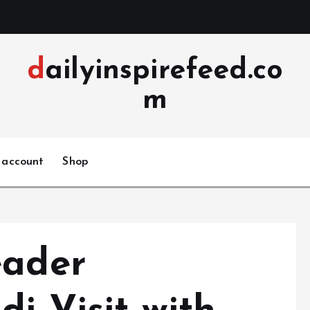
dailyinspirefeed.co
m
 account
Shop
eader