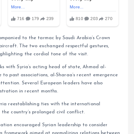
companied to the tarmac by Saudi Arabia’s Crown
aircraft. The two exchanged respectful gestures,
hlighting the cordial tone of the visit.
lks with Syria’s acting head of state, Ahmad al-
e to past associations, al-Sharaa’s recent emergence
attention. Several European leaders have also
tration in recent months.
ia reestablishing ties with the international
he country’s prolonged civil conflict.
gation encouraged Syrian leadership to consider
ng a framework aimed at normalizing relations between