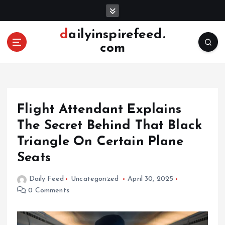
S
k
i
dailyinspirefeed.
p
com
t
o
c
o
n
Flight Attendant Explains
t
e
The Secret Behind That Black
n
Triangle On Certain Plane
t
Seats
Daily Feed
Uncategorized
April 30, 2025
0 Comments