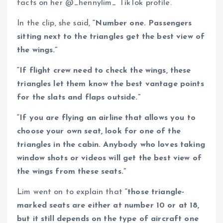
facts on her @_hennylim_ TikTok profile.
In the clip, she said,
“Number one. Passengers
sitting next to the triangles get the best view of
the wings.”
“If flight crew need to check the wings, these
triangles let them know the best vantage points
for the slats and flaps outside.”
“If you are flying an airline that allows you to
choose your own seat, look for one of the
triangles in the cabin. Anybody who loves taking
window shots or videos will get the best view of
the wings from these seats.”
Lim went on to explain that
“those triangle-
marked seats are either at number 10 or at 18,
but it still depends on the type of aircraft one