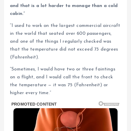
and that is a lot harder to manage than a cold
cabin.”
“I used to work on the largest commercial aircraft
in the world that seated over 600 passengers,
and one of the things I regularly checked was
that the temperature did not exceed 73 degrees
(Fahrenheit).
“Sometimes, I would have two or three faintings
on a flight, and I would call the front to check
the temperature — it was 75 (Fahrenheit) or
higher every time.”