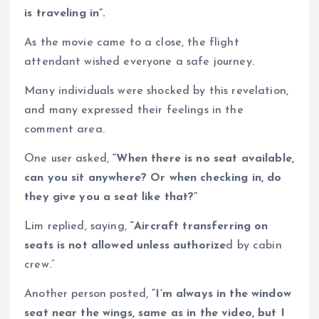
is traveling in”.
As the movie came to a close, the flight
attendant wished everyone a safe journey.
Many individuals were shocked by this revelation,
and many expressed their feelings in the
comment area.
One user asked,
“When there is no seat available,
can you sit anywhere? Or when checking in, do
they give you a seat like that?”
Lim replied, saying,
“Aircraft transferring on
seats is not allowed unless authorize
d by cabin
crew.”
Another person posted,
“I’m always in the window
seat near the wings, same as in the video, but I