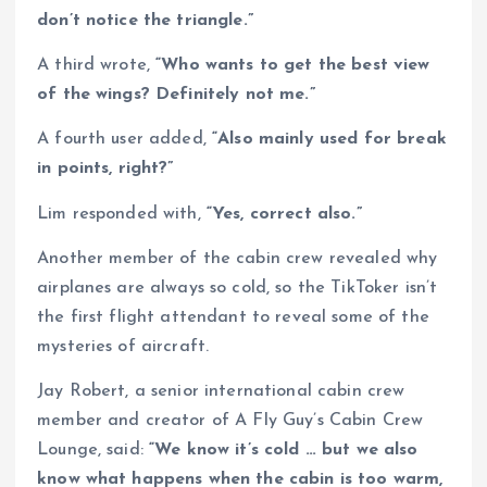
don’t notice the triangle.”
A third wrote,
“Who wants to get the best view
of the wings? Definitely not me.”
A fourth user added,
“Also mainly used for break
in points, right?”
Lim responded with,
“Yes, correct also.”
Another member of the cabin crew revealed why
airplanes are always so cold, so the TikToker isn’t
the first flight attendant to reveal some of the
mysteries of aircraft.
Jay Robert, a senior international cabin crew
member and creator of A Fly Guy’s Cabin Crew
Lounge, said:
“We know it’s cold … but we also
know what happens when the cabin is too warm,