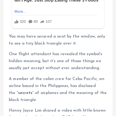
You may have secured a seat by the window, only
to see a tiny black triangle over it.
One flight attendant has revealed the symbol’s
hidden meaning, but it’s one of those things we
usually just accept without ever understanding.
A member of the cabin crew for Cebu Pacific, an
airline based in the Philippines, has disclosed
the
“secrets”
of airplanes and the meaning of the
black triangle.
Henny Joyce Lim shared a video with little-known