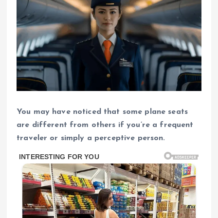
You may have noticed that some plane seats
are different from others if you’re a frequent
traveler or simply a perceptive person.