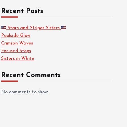
Recent Posts
Stars and Stripes Sisters
Poolside Glow
Crimson Waves
Focused Steps
Sisters in White
Recent Comments
No comments to show.