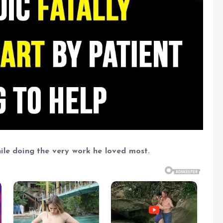
 while doing the very work he loved most.