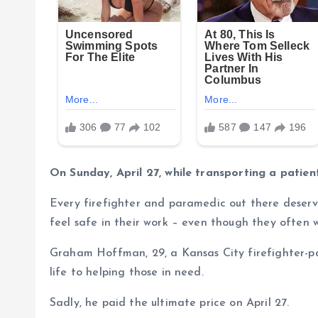
On Sunday, April 27, while transporting a patie
Every firefighter and paramedic out there deserv
feel safe in their work – even though they often w
Graham Hoffman, 29, a Kansas City firefighter-p
life to helping those in need.
Sadly, he paid the ultimate price on April 27.