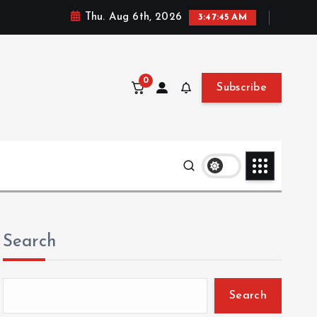
Thu. Aug 6th, 2026
3:47:47 AM
0
Subscribe
Search
Search