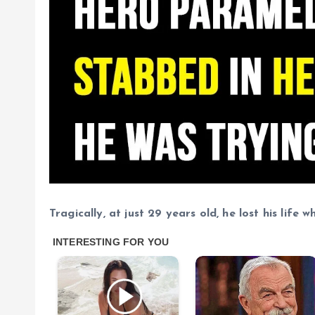
Tragically, at just 29 years old, he lost his life