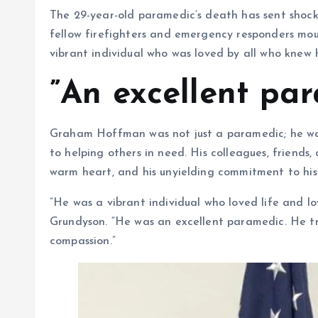
The 29-year-old paramedic’s death has sent shock
fellow firefighters and emergency responders mou
vibrant individual who was loved by all who knew 
”An excellent pa
Graham Hoffman was not just a paramedic; he wa
to helping others in need. His colleagues, friends,
warm heart, and his unyielding commitment to hi
“He was a vibrant individual who loved life and l
Grundyson. “He was an excellent paramedic. He tre
compassion.”