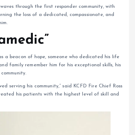
waves through the first responder community, with
rning the loss of a dedicated, compassionate, and
him.
ramedic”
s a beacon of hope, someone who dedicated his life
 and family remember him for his exceptional skills, his
s community.
oved serving his community,” said KCFD Fire Chief Ross
ated his patients with the highest level of skill and