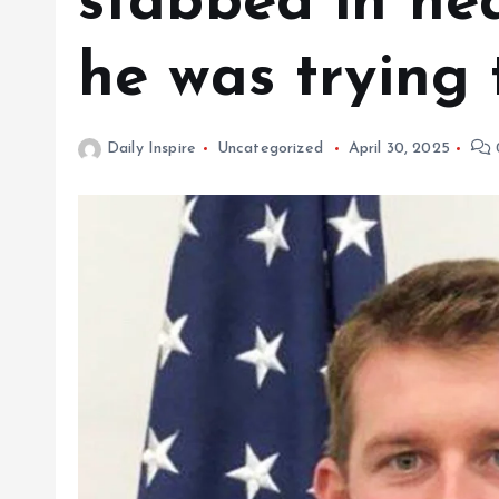
stabbed in hea
he was trying 
Daily Inspire
Uncategorized
April 30, 2025