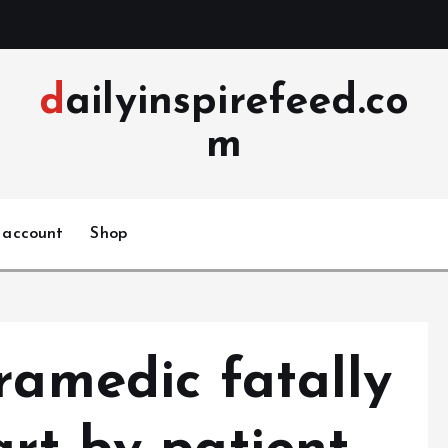
dailyinspirefeed.co
m
 account
Shop
ramedic fatally