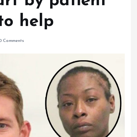
rt by patient
to help
0 Comments