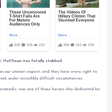
nt, Hoffman was fatally stabbed.
es our utmost respect, and they have every right to
ork under incredibly difficult circumstances.
aramedic, was one of those heroes who dedicated his