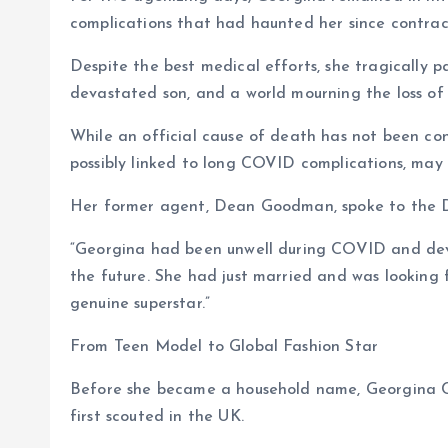
complications that had haunted her since contrac
Despite the best medical efforts, she tragically 
devastated son, and a world mourning the loss of 
While an official cause of death has not been co
possibly linked to long COVID complications, may 
Her former agent, Dean Goodman, spoke to the Da
“Georgina had been unwell during COVID and deve
the future. She had just married and was looking 
genuine superstar.”
From Teen Model to Global Fashion Star
Before she became a household name, Georgina C
first scouted in the UK.