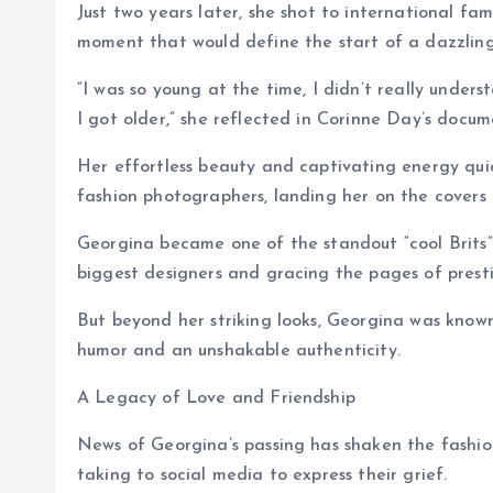
Just two years later, she shot to international fa
moment that would define the start of a dazzling 
“I was so young at the time, I didn’t really under
I got older,” she reflected in Corinne Day’s doc
Her effortless beauty and captivating energy qui
fashion photographers, landing her on the covers
Georgina became one of the standout “cool Brits” 
biggest designers and gracing the pages of prestig
But beyond her striking looks, Georgina was know
humor and an unshakable authenticity.
A Legacy of Love and Friendship
News of Georgina’s passing has shaken the fashion
taking to social media to express their grief.