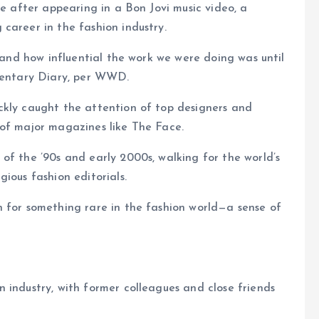
me after appearing in a Bon Jovi music video, a
career in the fashion industry.
stand how influential the work we were doing was until
umentary Diary, per WWD.
ckly caught the attention of top designers and
 of major magazines like The Face.
of the ’90s and early 2000s, walking for the world’s
ious fashion editorials.
n for something rare in the fashion world—a sense of
 industry, with former colleagues and close friends