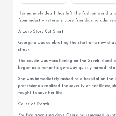
Her untimely death has left the fashion world and
from industry veterans, close friends, and admirer
A Love Story Cut Short
Georgina was celebrating the start of a new cha
struck.
The couple was vacationing on the Greek island o
began as a romantic getaway quickly turned into a
She was immediately rushed to a hospital on the i
professionals realized the severity of her illness, 
fought to save her life.
Cause of Death
For five agonizing days, Georgina remained in int