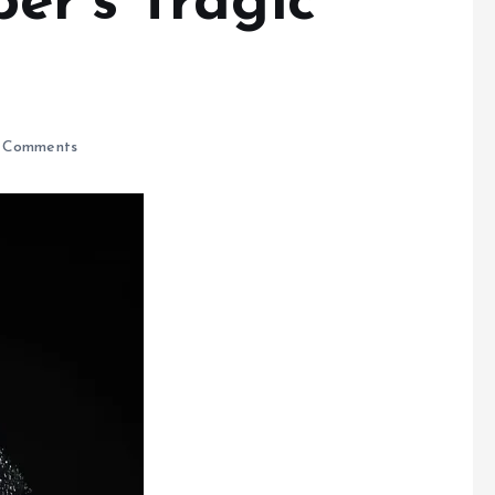
er’s Tragic
 Comments