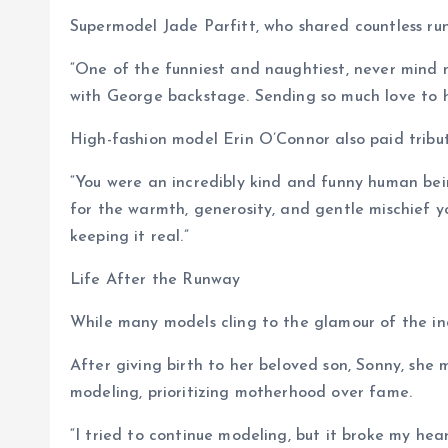
Supermodel Jade Parfitt, who shared countless r
“One of the funniest and naughtiest, never mind 
with George backstage. Sending so much love to he
High-fashion model Erin O’Connor also paid tribut
“You were an incredibly kind and funny human bei
for the warmth, generosity, and gentle mischief 
keeping it real.”
Life After the Runway
While many models cling to the glamour of the in
After giving birth to her beloved son, Sonny, she 
modeling, prioritizing motherhood over fame.
“I tried to continue modeling, but it broke my hea