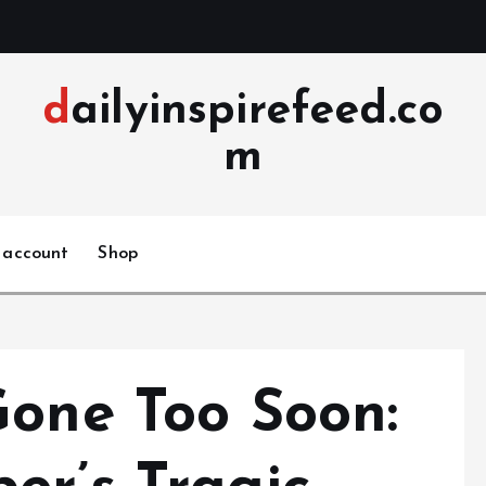
dailyinspirefeed.co
m
 account
Shop
Gone Too Soon: