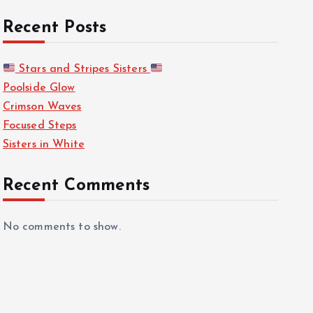
Recent Posts
Stars and Stripes Sisters
Poolside Glow
Crimson Waves
Focused Steps
Sisters in White
Recent Comments
No comments to show.