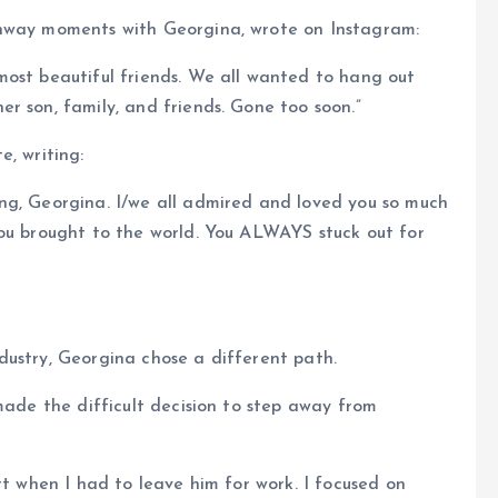
unway moments with Georgina, wrote on Instagram:
most beautiful friends. We all wanted to hang out
r son, family, and friends. Gone too soon.”
e, writing:
ng, Georgina. I/we all admired and loved you so much
you brought to the world. You ALWAYS stuck out for
dustry, Georgina chose a different path.
made the difficult decision to step away from
rt when I had to leave him for work. I focused on