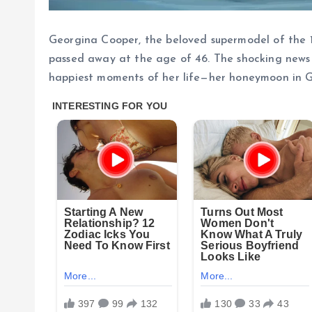
Georgina Cooper, the beloved supermodel of the 1
passed away at the age of 46. The shocking news
happiest moments of her life—her honeymoon in G