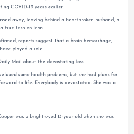
ting COVID-19 years earlier.
passed away, leaving behind a heartbroken husband, a
a true fashion icon.
nfirmed, reports suggest that a brain hemorrhage,
have played a role.
ily Mail about the devastating loss:
loped some health problems, but she had plans for
forward to life. Everybody is devastated. She was a
ooper was a bright-eyed 13-year-old when she was