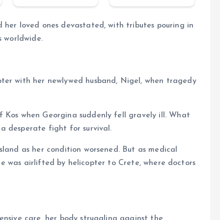
 her loved ones devastated, with tributes pouring in
s worldwide.
pter with her newlywed husband, Nigel, when tragedy
f Kos when Georgina suddenly fell gravely ill. What
 desperate fight for survival.
sland as her condition worsened. But as medical
she was airlifted by helicopter to Crete, where doctors
ensive care, her body struggling against the