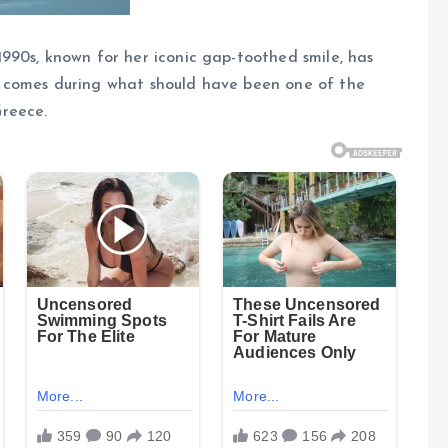
990s, known for her iconic gap-toothed smile, has
 comes during what should have been one of the
reece.