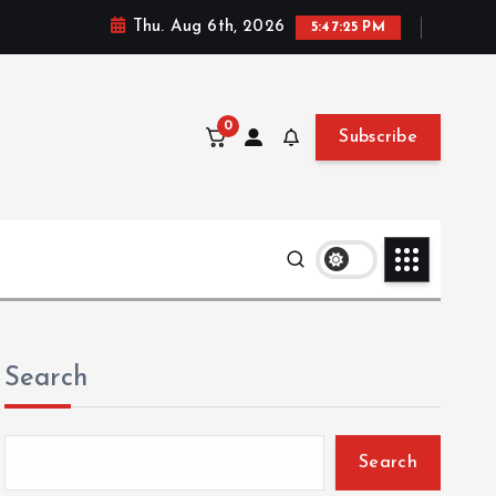
Thu. Aug 6th, 2026
5:47:26 PM
0
Subscribe
Search
Search