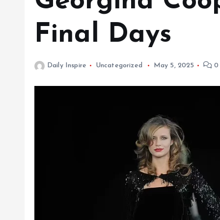
Georgina Coop
Final Days
Daily Inspire
Uncategorized
May 5, 2025
0