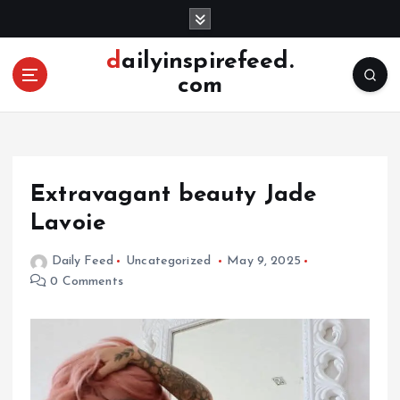
S
k
i
dailyinspirefeed.
p
com
t
o
c
o
n
Extravagant beauty Jade
t
e
Lavoie
n
t
Daily Feed
Uncategorized
May 9, 2025
0 Comments