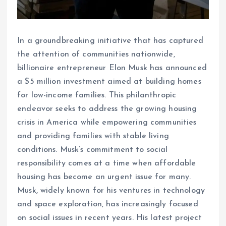
In a groundbreaking initiative that has captured
the attention of communities nationwide,
billionaire entrepreneur Elon Musk has announced
a $5 million investment aimed at building homes
for low-income families. This philanthropic
endeavor seeks to address the growing housing
crisis in America while empowering communities
and providing families with stable living
conditions. Musk’s commitment to social
responsibility comes at a time when affordable
housing has become an urgent issue for many.
Musk, widely known for his ventures in technology
and space exploration, has increasingly focused
on social issues in recent years. His latest project