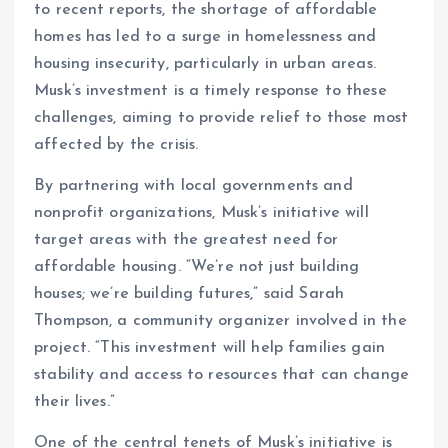
to recent reports, the shortage of affordable
homes has led to a surge in homelessness and
housing insecurity, particularly in urban areas.
Musk’s investment is a timely response to these
challenges, aiming to provide relief to those most
affected by the crisis.
By partnering with local governments and
nonprofit organizations, Musk’s initiative will
target areas with the greatest need for
affordable housing. “We’re not just building
houses; we’re building futures,” said Sarah
Thompson, a community organizer involved in the
project. “This investment will help families gain
stability and access to resources that can change
their lives.”
One of the central tenets of Musk’s initiative is