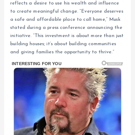
reflects a desire to use his wealth and influence
to create meaningful change. “Everyone deserves
a safe and affordable place to call home,” Musk
stated during a press conference announcing the
initiative. “This investment is about more than just
building houses; it’s about building communities
and giving families the opportunity to thrive.”