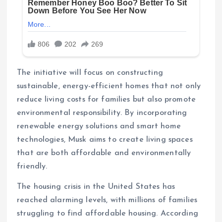
The initiative will focus on constructing
sustainable, energy-efficient homes that not only
reduce living costs for families but also promote
environmental responsibility. By incorporating
renewable energy solutions and smart home
technologies, Musk aims to create living spaces
that are both affordable and environmentally
friendly.
The housing crisis in the United States has
reached alarming levels, with millions of families
struggling to find affordable housing. According