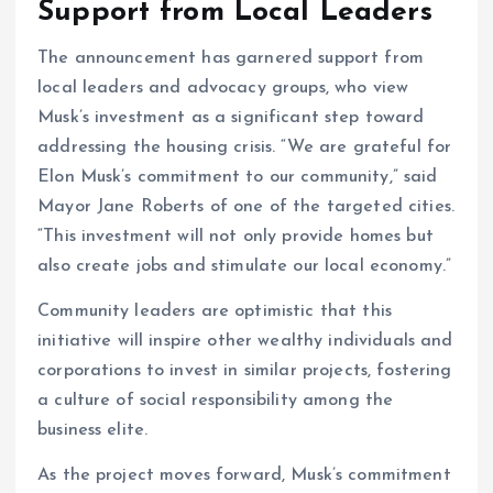
Support from Local Leaders
The announcement has garnered support from
local leaders and advocacy groups, who view
Musk’s investment as a significant step toward
addressing the housing crisis. “We are grateful for
Elon Musk’s commitment to our community,” said
Mayor Jane Roberts of one of the targeted cities.
“This investment will not only provide homes but
also create jobs and stimulate our local economy.”
Community leaders are optimistic that this
initiative will inspire other wealthy individuals and
corporations to invest in similar projects, fostering
a culture of social responsibility among the
business elite.
As the project moves forward, Musk’s commitment