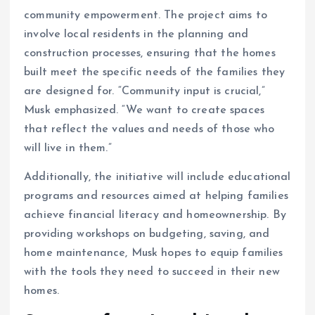
community empowerment. The project aims to
involve local residents in the planning and
construction processes, ensuring that the homes
built meet the specific needs of the families they
are designed for. “Community input is crucial,”
Musk emphasized. “We want to create spaces
that reflect the values and needs of those who
will live in them.”
Additionally, the initiative will include educational
programs and resources aimed at helping families
achieve financial literacy and homeownership. By
providing workshops on budgeting, saving, and
home maintenance, Musk hopes to equip families
with the tools they need to succeed in their new
homes.