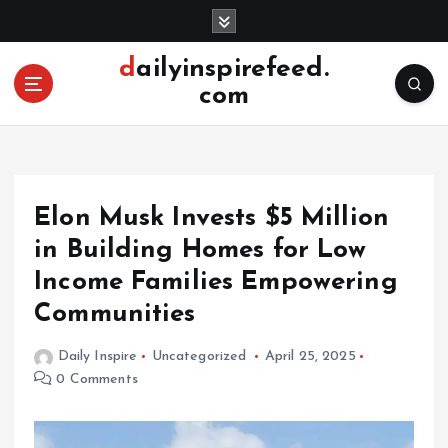
S
k
i
dailyinspirefeed.
p
com
t
o
c
o
n
Elon Musk Invests $5 Million
t
e
in Building Homes for Low
n
Income Families Empowering
t
Communities
Daily Inspire
Uncategorized
April 25, 2025
0 Comments