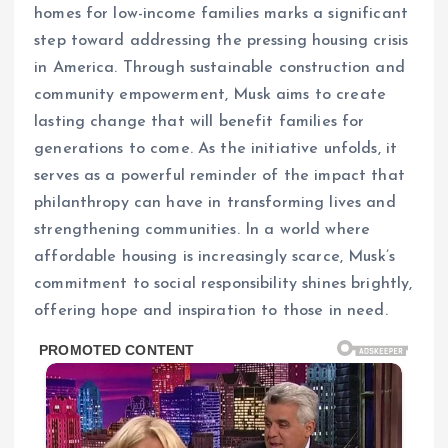
homes for low-income families marks a significant
step toward addressing the pressing housing crisis
in America. Through sustainable construction and
community empowerment, Musk aims to create
lasting change that will benefit families for
generations to come. As the initiative unfolds, it
serves as a powerful reminder of the impact that
philanthropy can have in transforming lives and
strengthening communities. In a world where
affordable housing is increasingly scarce, Musk’s
commitment to social responsibility shines brightly,
offering hope and inspiration to those in need.