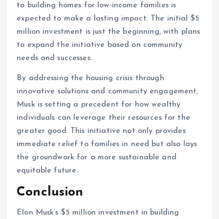
to building homes for low-income families is
expected to make a lasting impact. The initial $5
million investment is just the beginning, with plans
to expand the initiative based on community
needs and successes.
By addressing the housing crisis through
innovative solutions and community engagement,
Musk is setting a precedent for how wealthy
individuals can leverage their resources for the
greater good. This initiative not only provides
immediate relief to families in need but also lays
the groundwork for a more sustainable and
equitable future.
Conclusion
Elon Musk’s $5 million investment in building