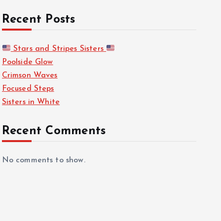
Recent Posts
Stars and Stripes Sisters
Poolside Glow
Crimson Waves
Focused Steps
Sisters in White
Recent Comments
No comments to show.