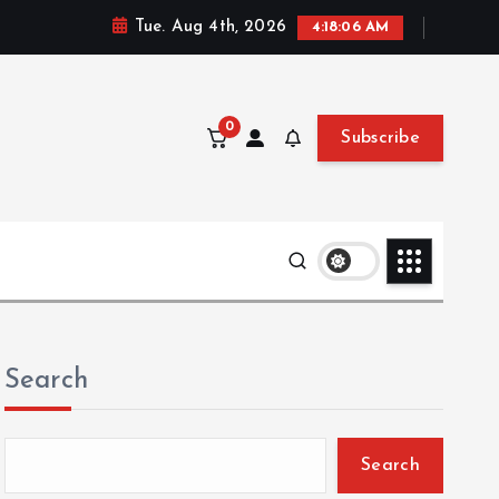
Tue. Aug 4th, 2026
4:18:07 AM
0
Subscribe
Search
Search