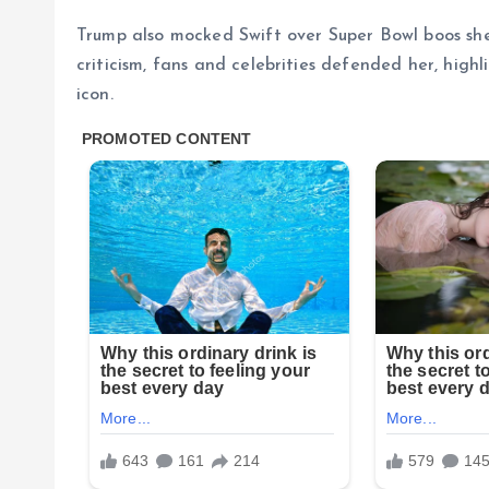
Trump also mocked Swift over Super Bowl boos she
criticism, fans and celebrities defended her, hig
icon.