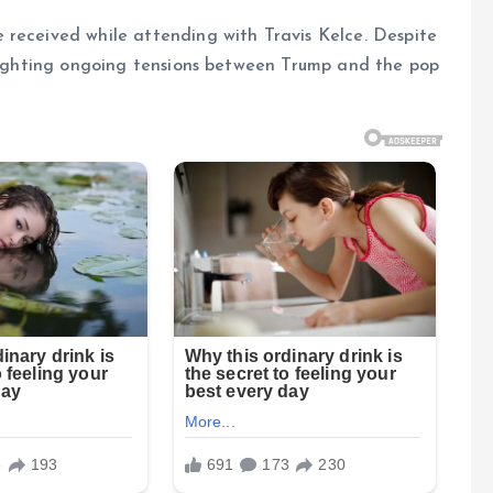
 received while attending with Travis Kelce. Despite
hlighting ongoing tensions between Trump and the pop