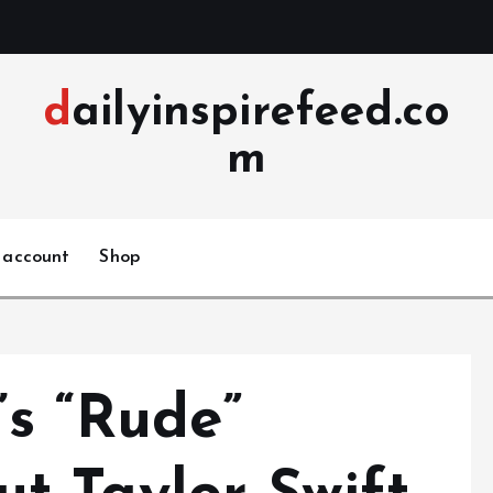
dailyinspirefeed.co
m
 account
Shop
s “Rude”