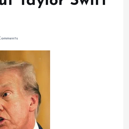
 Taylor Swift
Comments