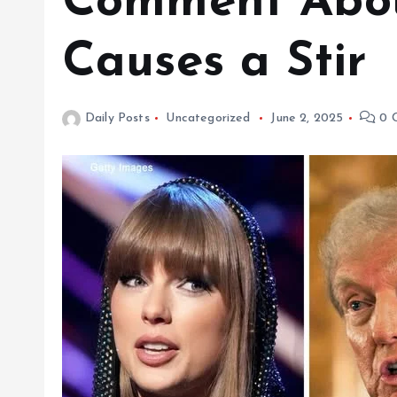
Comment About
Causes a Stir
Daily Posts
Uncategorized
June 2, 2025
0 