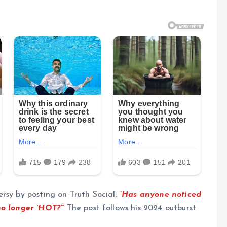
rsy by posting on Truth Social:
“Has anyone noticed
no longer ‘HOT?’”
The post follows his 2024 outburst