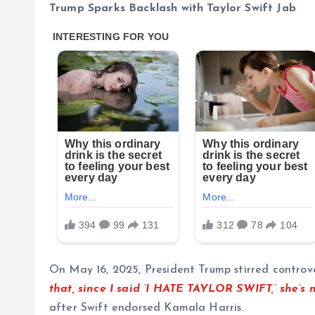
Trump Sparks Backlash with Taylor Swift Jab
On May 16, 2025, President Trump stirred controve
that, since I said ‘I HATE TAYLOR SWIFT,’ she’s 
after Swift endorsed Kamala Harris.