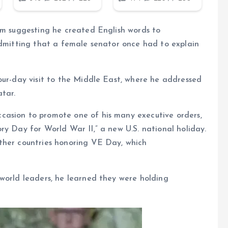
om suggesting he created English words to
admitting that a female senator once had to explain
our-day visit to the Middle East, where he addressed
tar.
casion to promote one of his many executive orders,
ry Day for World War II,” a new U.S. national holiday.
ther countries honoring VE Day, which
world leaders, he learned they were holding