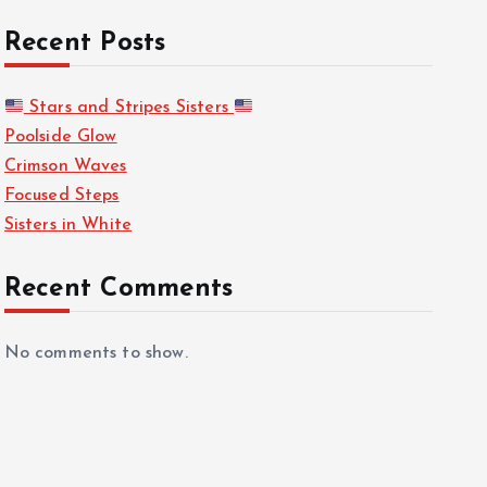
Recent Posts
Stars and Stripes Sisters
Poolside Glow
Crimson Waves
Focused Steps
Sisters in White
Recent Comments
No comments to show.