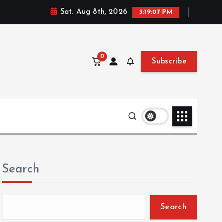
Sat. Aug 8th, 2026
3:19:09 PM
0
Subscribe
Search
Search