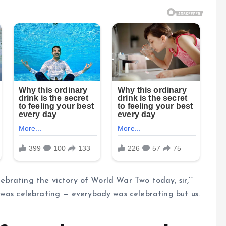
elebrating the victory of World War Two today, sir,’”
 was celebrating — everybody was celebrating but us.