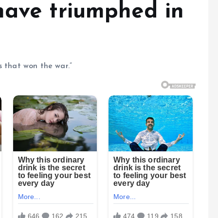
have triumphed in
s that won the war.”