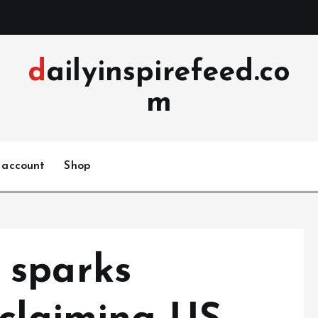
dailyinspirefeed.co
m
 account
Shop
 sparks