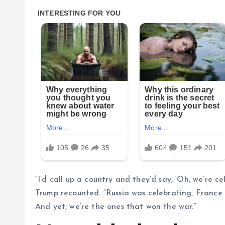
“I’d call up a country and they’d say, ‘Oh, we’re c
Trump recounted. “Russia was celebrating, France
And yet, we’re the ones that won the war.”