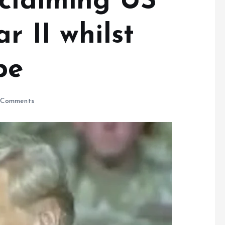
 claiming US
r II whilst
pe
Comments