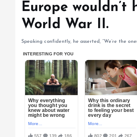
Europe wouldn’t 
World War II.
Speaking confidently, he asserted, “We’re the one