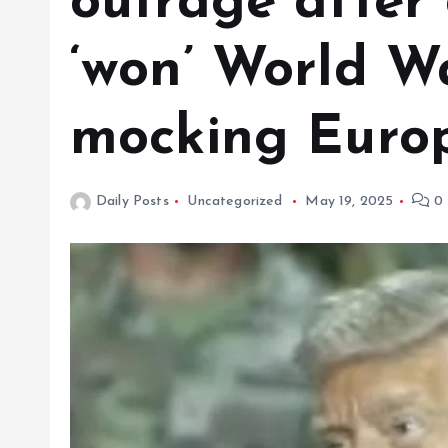
outrage after
‘won’ World Wa
mocking Euro
Daily Posts
Uncategorized
May 19, 2025
0 