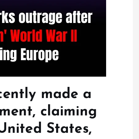
cently made a
ement, claiming
United States,