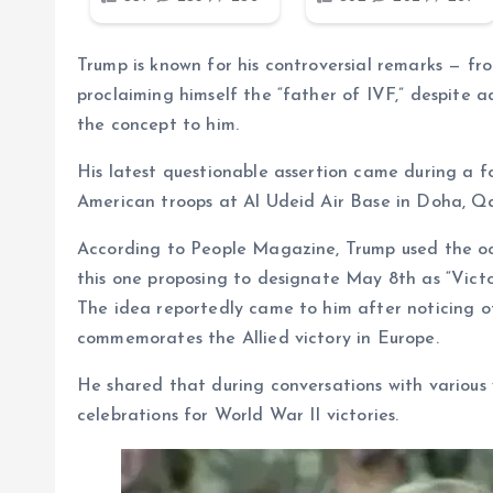
Trump is known for his controversial remarks — fr
proclaiming himself the “father of IVF,” despite 
the concept to him.
His latest questionable assertion came during a f
American troops at Al Udeid Air Base in Doha, Qa
According to People Magazine, Trump used the oc
this one proposing to designate May 8th as “Victo
The idea reportedly came to him after noticing o
commemorates the Allied victory in Europe.
He shared that during conversations with various 
celebrations for World War II victories.