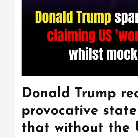
Donald Trump re
provocative stat
that without the 