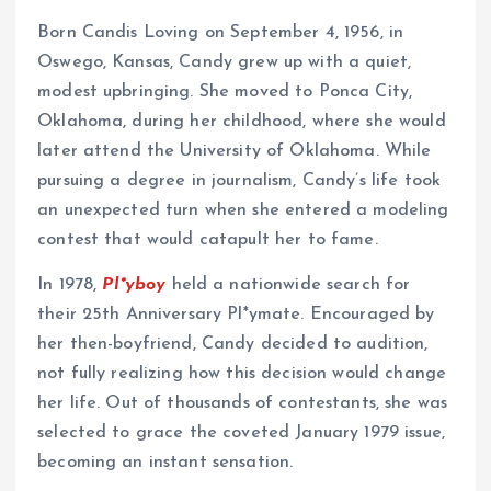
Born Candis Loving on September 4, 1956, in
Oswego, Kansas, Candy grew up with a quiet,
modest upbringing. She moved to Ponca City,
Oklahoma, during her childhood, where she would
later attend the University of Oklahoma. While
pursuing a degree in journalism, Candy’s life took
an unexpected turn when she entered a modeling
contest that would catapult her to fame.
In 1978,
Pl*yboy
held a nationwide search for
their 25th Anniversary Pl*ymate. Encouraged by
her then-boyfriend, Candy decided to audition,
not fully realizing how this decision would change
her life. Out of thousands of contestants, she was
selected to grace the coveted January 1979 issue,
becoming an instant sensation.