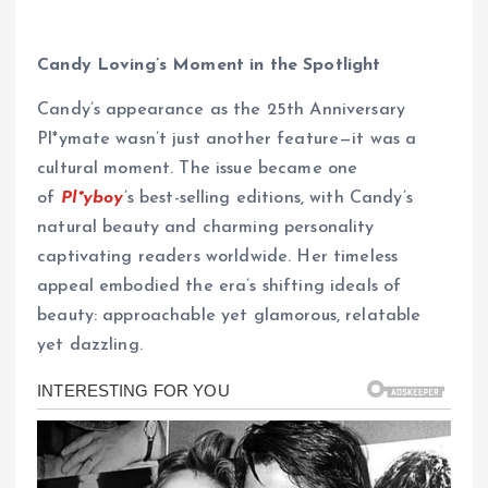
Candy Loving’s Moment in the Spotlight
Candy’s appearance as the 25th Anniversary
Pl*ymate wasn’t just another feature—it was a
cultural moment. The issue became one
of
Pl*yboy
’s best-selling editions, with Candy’s
natural beauty and charming personality
captivating readers worldwide. Her timeless
appeal embodied the era’s shifting ideals of
beauty: approachable yet glamorous, relatable
yet dazzling.