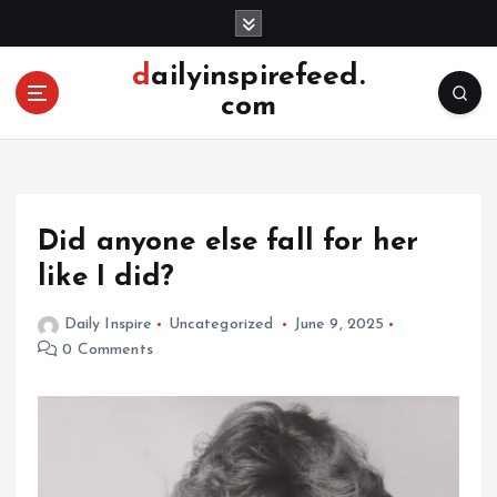
S
k
i
dailyinspirefeed.
p
com
t
o
c
o
n
Did anyone else fall for her
t
e
like I did?
n
t
Daily Inspire
Uncategorized
June 9, 2025
0 Comments