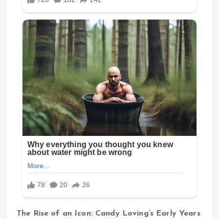
The Rise of an Icon: Candy Loving’s Early Years