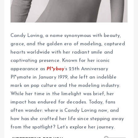
Candy Loving, a name synonymous with beauty,
grace, and the golden era of modeling, captured
hearts worldwide with her radiant smile and
captivating presence. Known for her iconic
appearance as
Pl*yboy
’s 25th Anniversary
Pl*ymate in January 1979, she left an indelible
mark on pop culture and the modeling industry.
While her time in the limelight was brief, her
impact has endured for decades. Today, fans
often wonder: where is Candy Loving now, and
how has she crafted her life since stepping away
from the spotlight? Let’s explore her journey.