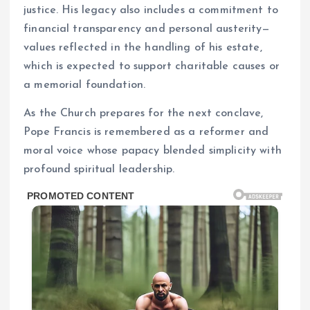
justice. His legacy also includes a commitment to
financial transparency and personal austerity—
values reflected in the handling of his estate,
which is expected to support charitable causes or
a memorial foundation.
As the Church prepares for the next conclave,
Pope Francis is remembered as a reformer and
moral voice whose papacy blended simplicity with
profound spiritual leadership.