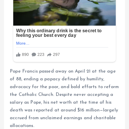
Pope Francis passed away on April 21 at the age
of 88, ending a papacy defined by humility,
advocacy for the poor, and bold efforts to reform
the Catholic Church. Despite never accepting a
salary as Pope, his net worth at the time of his
death was reported at around $16 million—largely
accrued from unclaimed earnings and charitable
allocations.