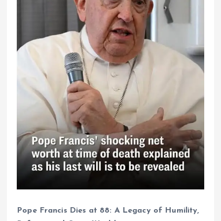
Pope Francis Dies at 88: A Legacy of Humility,