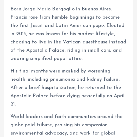
Born Jorge Mario Bergoglio in Buenos Aires,
Francis rose from humble beginnings to become
the first Jesuit and Latin American pope. Elected
in 2013, he was known for his modest lifestyle,
choosing to live in the Vatican guesthouse instead
of the Apostolic Palace, riding in small cars, and
wearing simplified papal attire.
His final months were marked by worsening
health, including pneumonia and kidney failure.
After a brief hospitalization, he returned to the
Apostolic Palace before dying peacefully on April
21.
World leaders and faith communities around the
globe paid tribute, praising his compassion,
environmental advocacy, and work for global