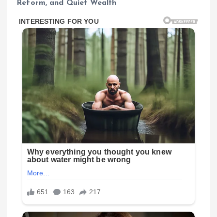
Reform, and Quiet Wealth