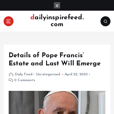
S
k
i
dailyinspirefeed.
p
com
t
o
c
o
n
Details of Pope Francis’
t
e
Estate and Last Will Emerge
n
t
Daily Feed
Uncategorized
April 22, 2025
0 Comments