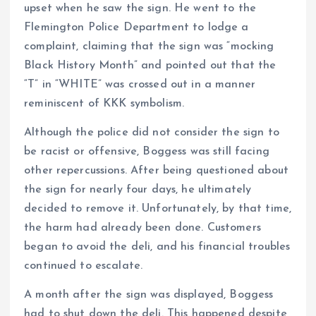
upset when he saw the sign. He went to the
Flemington Police Department to lodge a
complaint, claiming that the sign was “mocking
Black History Month” and pointed out that the
“T” in “WHITE” was crossed out in a manner
reminiscent of KKK symbolism.
Although the police did not consider the sign to
be racist or offensive, Boggess was still facing
other repercussions. After being questioned about
the sign for nearly four days, he ultimately
decided to remove it. Unfortunately, by that time,
the harm had already been done. Customers
began to avoid the deli, and his financial troubles
continued to escalate.
A month after the sign was displayed, Boggess
had to shut down the deli. This happened despite