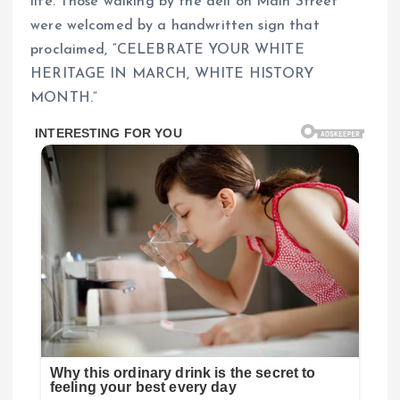
life. Those walking by the deli on Main Street
were welcomed by a handwritten sign that
proclaimed, “CELEBRATE YOUR WHITE
HERITAGE IN MARCH, WHITE HISTORY
MONTH.”