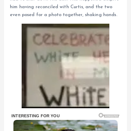
him having reconciled with Curtis, and the two
even posed for a photo together, shaking hands.