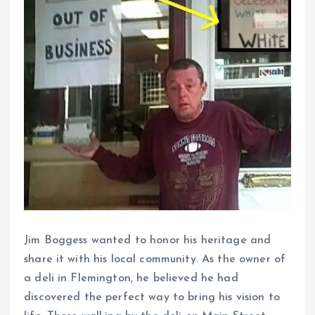
Jim Boggess wanted to honor his heritage and
share it with his local community. As the owner of
a deli in Flemington, he believed he had
discovered the perfect way to bring his vision to