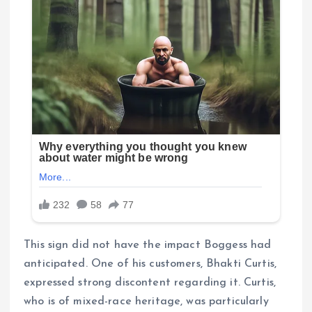
This sign did not have the impact Boggess had
anticipated. One of his customers, Bhakti Curtis,
expressed strong discontent regarding it. Curtis,
who is of mixed-race heritage, was particularly