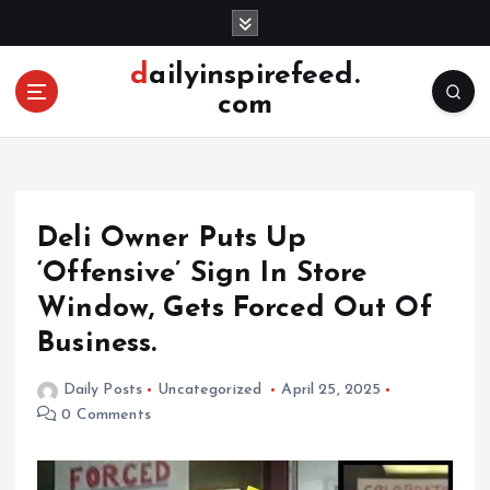
S
k
i
dailyinspirefeed.
p
com
t
o
c
o
n
Deli Owner Puts Up
t
e
‘Offensive’ Sign In Store
n
Window, Gets Forced Out Of
t
Business.
Daily Posts
Uncategorized
April 25, 2025
0 Comments