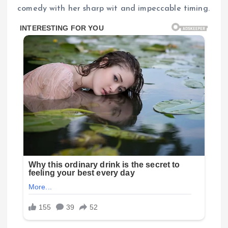
comedy with her sharp wit and impeccable timing.