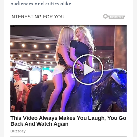
audiences and critics alike.