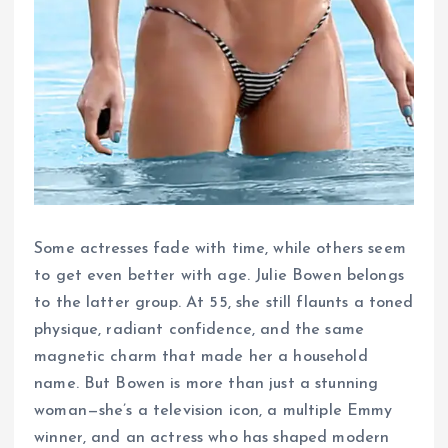
Some actresses fade with time, while others seem
to get even better with age. Julie Bowen belongs
to the latter group. At 55, she still flaunts a toned
physique, radiant confidence, and the same
magnetic charm that made her a household
name. But Bowen is more than just a stunning
woman—she’s a television icon, a multiple Emmy
winner, and an actress who has shaped modern