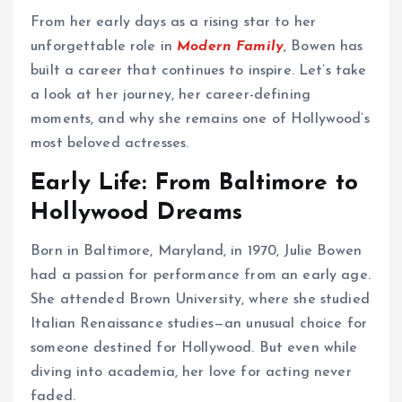
From her early days as a rising star to her
unforgettable role in
Modern Family
, Bowen has
built a career that continues to inspire. Let’s take
a look at her journey, her career-defining
moments, and why she remains one of Hollywood’s
most beloved actresses.
Early Life: From Baltimore to
Hollywood Dreams
Born in Baltimore, Maryland, in 1970, Julie Bowen
had a passion for performance from an early age.
She attended Brown University, where she studied
Italian Renaissance studies—an unusual choice for
someone destined for Hollywood. But even while
diving into academia, her love for acting never
faded.