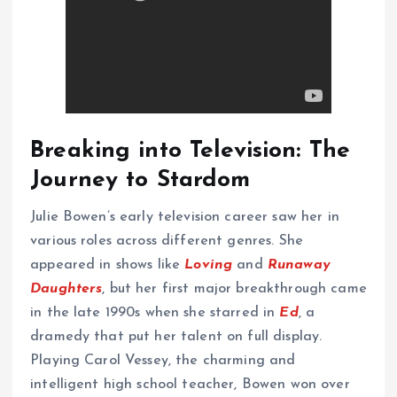
Breaking into Television: The
Journey to Stardom
Julie Bowen’s early television career saw her in
various roles across different genres. She
appeared in shows like
Loving
and
Runaway
Daughters
, but her first major breakthrough came
in the late 1990s when she starred in
Ed
, a
dramedy that put her talent on full display.
Playing Carol Vessey, the charming and
intelligent high school teacher, Bowen won over