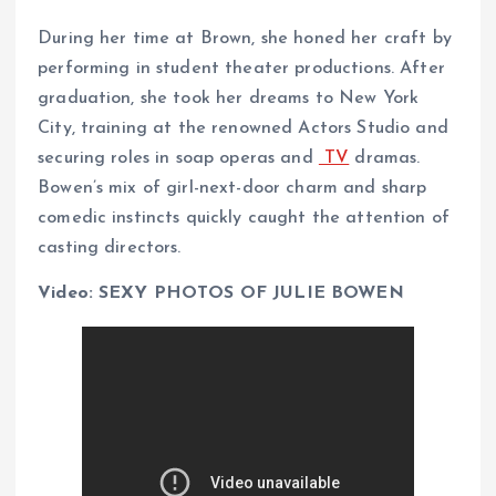
During her time at Brown, she honed her craft by
performing in student theater productions. After
graduation, she took her dreams to New York
City, training at the renowned Actors Studio and
securing roles in soap operas and
TV
dramas.
Bowen’s mix of girl-next-door charm and sharp
comedic instincts quickly caught the attention of
casting directors.
Video: SEXY PHOTOS OF JULIE BOWEN