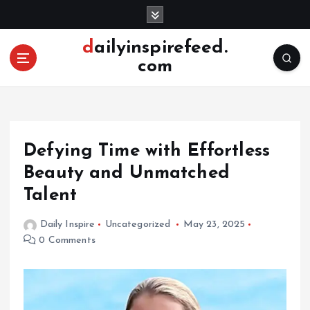
S
k
i
dailyinspirefeed.
p
com
t
o
c
o
n
Defying Time with Effortless
t
e
Beauty and Unmatched
n
Talent
t
Daily Inspire
Uncategorized
May 23, 2025
0 Comments