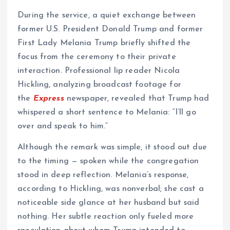
During the service, a quiet exchange between
former U.S. President Donald Trump and former
First Lady Melania Trump briefly shifted the
focus from the ceremony to their private
interaction. Professional lip reader Nicola
Hickling, analyzing broadcast footage for
the
Express
newspaper, revealed that Trump had
whispered a short sentence to Melania: “I’ll go
over and speak to him.”
Although the remark was simple, it stood out due
to the timing — spoken while the congregation
stood in deep reflection. Melania’s response,
according to Hickling, was nonverbal; she cast a
noticeable side glance at her husband but said
nothing. Her subtle reaction only fueled more