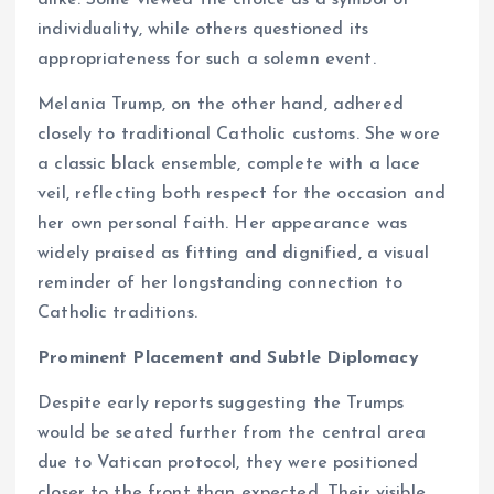
alike. Some viewed the choice as a symbol of
individuality, while others questioned its
appropriateness for such a solemn event.
Melania Trump, on the other hand, adhered
closely to traditional Catholic customs. She wore
a classic black ensemble, complete with a lace
veil, reflecting both respect for the occasion and
her own personal faith. Her appearance was
widely praised as fitting and dignified, a visual
reminder of her longstanding connection to
Catholic traditions.
Prominent Placement and Subtle Diplomacy
Despite early reports suggesting the Trumps
would be seated further from the central area
due to Vatican protocol, they were positioned
closer to the front than expected. Their visible