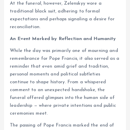
At the funeral, however, Zelenskyy wore a
traditional black suit, adhering to formal
expectations and perhaps signaling a desire for
reconciliation.
An Event Marked by Reflection and Humanity
While the day was primarily one of mourning and
remembrance for Pope Francis, it also served as a
reminder that even amid grief and tradition,
personal moments and political subtleties
continue to shape history. From a whispered
comment to an unexpected handshake, the
funeral offered glimpses into the human side of
leadership — where private intentions and public
ceremonies meet.
The passing of Pope Francis marked the end of