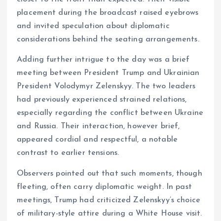
placement during the broadcast raised eyebrows
and invited speculation about diplomatic
considerations behind the seating arrangements.
Adding further intrigue to the day was a brief
meeting between President Trump and Ukrainian
President Volodymyr Zelenskyy. The two leaders
had previously experienced strained relations,
especially regarding the conflict between Ukraine
and Russia. Their interaction, however brief,
appeared cordial and respectful, a notable
contrast to earlier tensions.
Observers pointed out that such moments, though
fleeting, often carry diplomatic weight. In past
meetings, Trump had criticized Zelenskyy’s choice
of military-style attire during a White House visit.