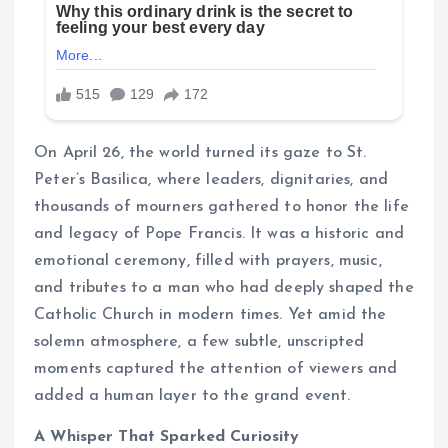
On April 26, the world turned its gaze to St.
Peter’s Basilica, where leaders, dignitaries, and
thousands of mourners gathered to honor the life
and legacy of Pope Francis. It was a historic and
emotional ceremony, filled with prayers, music,
and tributes to a man who had deeply shaped the
Catholic Church in modern times. Yet amid the
solemn atmosphere, a few subtle, unscripted
moments captured the attention of viewers and
added a human layer to the grand event.
A Whisper That Sparked Curiosity