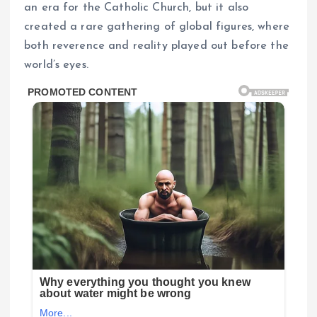
an era for the Catholic Church, but it also
created a rare gathering of global figures, where
both reverence and reality played out before the
world’s eyes.