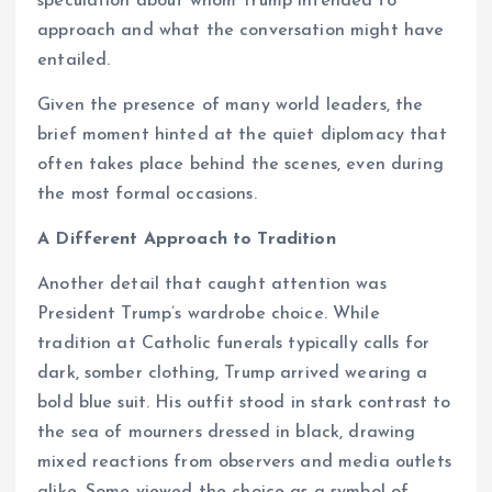
speculation about whom Trump intended to
approach and what the conversation might have
entailed.
Given the presence of many world leaders, the
brief moment hinted at the quiet diplomacy that
often takes place behind the scenes, even during
the most formal occasions.
A Different Approach to Tradition
Another detail that caught attention was
President Trump’s wardrobe choice. While
tradition at Catholic funerals typically calls for
dark, somber clothing, Trump arrived wearing a
bold blue suit. His outfit stood in stark contrast to
the sea of mourners dressed in black, drawing
mixed reactions from observers and media outlets