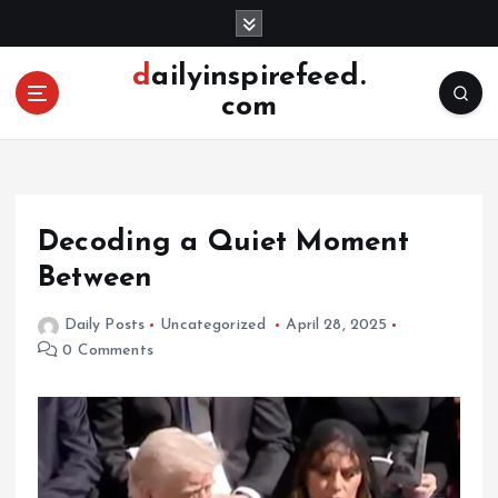
S
k
i
dailyinspirefeed.
p
com
t
o
c
o
n
Decoding a Quiet Moment
t
e
Between
n
t
Daily Posts
Uncategorized
April 28, 2025
0 Comments