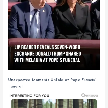
Unexpected Moments Unfold at Pope Francis’
Funeral