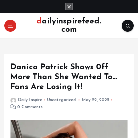
S
k
i
dailyinspirefeed.
p
com
t
o
c
o
n
Danica Patrick Shows 0ff
t
e
More Than She Wanted To…
n
Fans Are Losing It!
t
Daily Inspire
Uncategorized
May 22, 2025
0 Comments