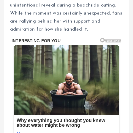
unintentional reveal during a beachside outing.
While the moment was certainly unexpected, fans
are rallying behind her with support and
admiration for how she handled it.