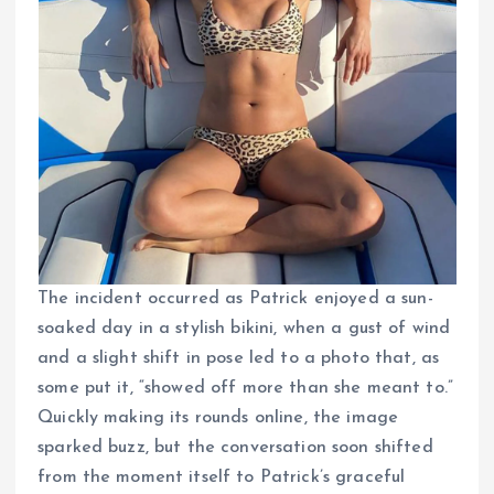
The incident occurred as Patrick enjoyed a sun-
soaked day in a stylish bikini, when a gust of wind
and a slight shift in pose led to a photo that, as
some put it, “showed off more than she meant to.”
Quickly making its rounds online, the image
sparked buzz, but the conversation soon shifted
from the moment itself to Patrick’s graceful