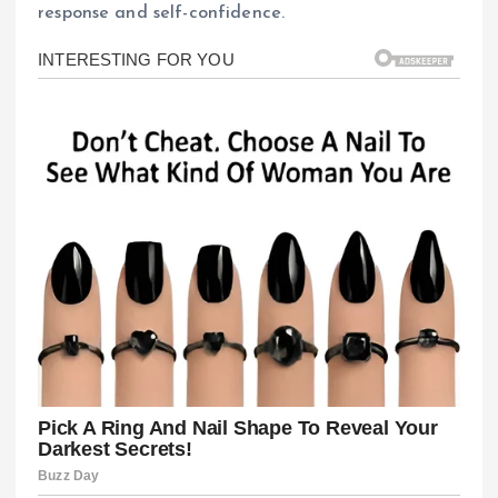
response and self-confidence.