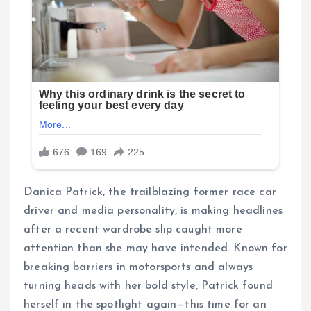
Danica Patrick, the trailblazing former race car
driver and media personality, is making headlines
after a recent wardrobe slip caught more
attention than she may have intended. Known for
breaking barriers in motorsports and always
turning heads with her bold style, Patrick found
herself in the spotlight again—this time for an