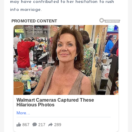
may have contributed to her hesitation to rush
into marriage.