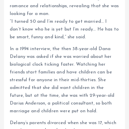
romance and relationships, revealing that she was
looking for a man.
”I turned 50 and I’m ready to get married… I
don’t know who he is yet but I’m ready… He has to
be smart, funny and kind,” she said.
In a 1994 interview, the then 38-year-old Dana
Delany was asked if she was worried about her
biological clock ticking faster. Watching her
friends start families and have children can be
stressful for anyone in their mid-thirties. She
admitted that she did want children in the
future, but at the time, she was with 29-year-old
Darius Anderson, a political consultant, so both
marriage and children were put on hold.
Delany’s parents divorced when she was 17, which