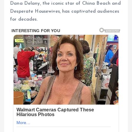
Dana Delany, the iconic star of China Beach and
Desperate Housewives, has captivated audiences
for decades.