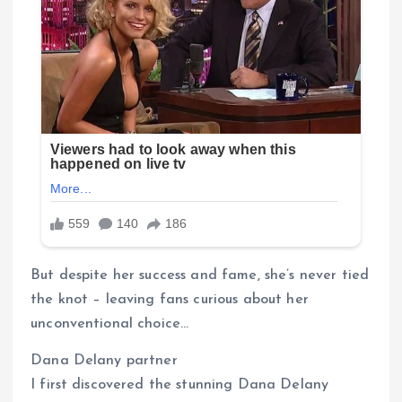
But despite her success and fame, she’s never tied
the knot – leaving fans curious about her
unconventional choice…
Dana Delany partner
I first discovered the stunning Dana Delany