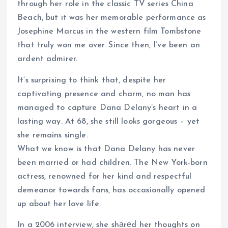
through her role in the classic TV series China
Beach, but it was her memorable performance as
Josephine Marcus in the western film Tombstone
that truly won me over. Since then, I’ve been an
ardent admirer.
It’s surprising to think that, despite her
captivating presence and charm, no man has
managed to capture Dana Delany’s heart in a
lasting way. At 68, she still looks gorgeous – yet
she remains single.
What we know is that Dana Delany has never
been married or had children. The New York-born
actress, renowned for her kind and respectful
demeanor towards fans, has occasionally opened
up about her love life.
In a 2006 interview, she shаrеd her thoughts on