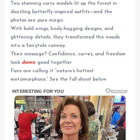
Two stunning curvy models lit up the forest in
dazzling butterfly-inspired outfits—and the
photos are pure magic.
With bold wings, body-hugging designs, and
glittering details, they transformed the woods
into a fairytale runway.
Their message? Confidence, curves, and freedom
look
damn
good together.
Fans are calling it “nature’s hottest
metamorphosis.” See the full shoot below