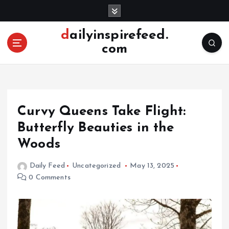
S
k
i
dailyinspirefeed.
p
com
t
o
c
o
n
Curvy Queens Take Flight:
t
e
Butterfly Beauties in the
n
Woods
t
Daily Feed
Uncategorized
May 13, 2025
0 Comments