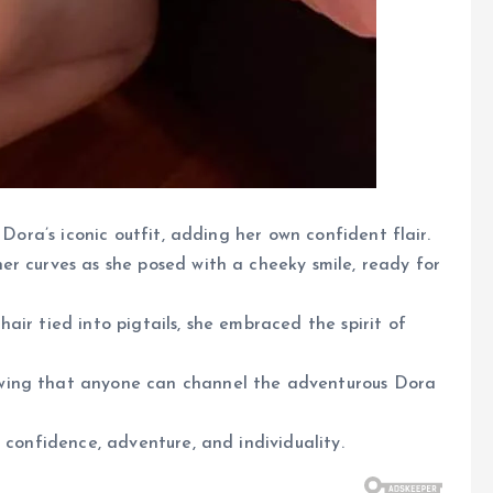
 Dora’s iconic outfit, adding her own confident flair.
r curves as she posed with a cheeky smile, ready for
ir tied into pigtails, she embraced the spirit of
wing that anyone can channel the adventurous Dora
 confidence, adventure, and individuality.