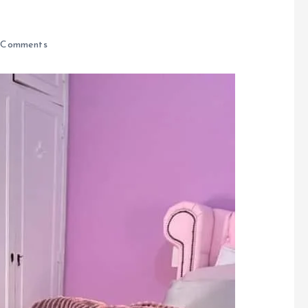
 Comments