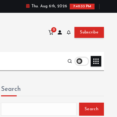
Thu. Aug 6th, 2026
7:40:35 PM
0
Subscribe
Search
Search