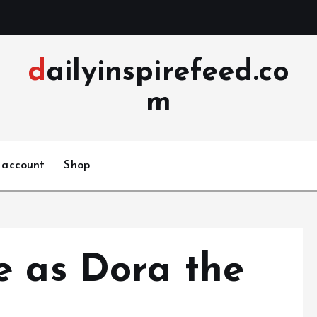
dailyinspirefeed.co
m
 account
Shop
e as Dora the