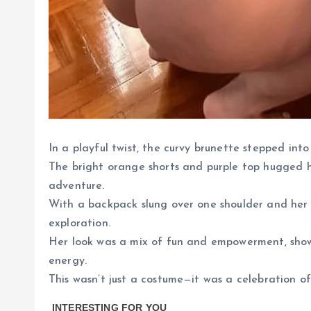
In a playful twist, the curvy brunette stepped into
The bright orange shorts and purple top hugged he
adventure.
With a backpack slung over one shoulder and her ha
exploration.
Her look was a mix of fun and empowerment, sho
energy.
This wasn’t just a costume—it was a celebration of