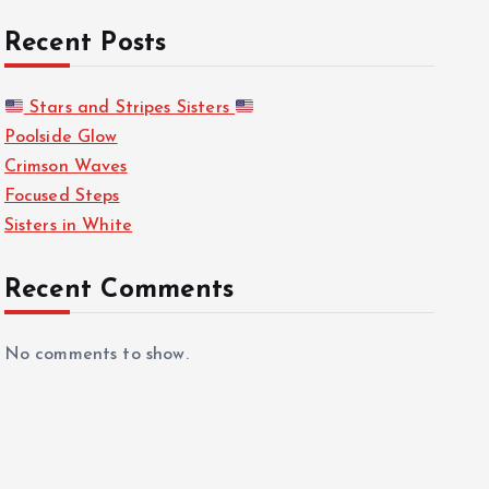
Recent Posts
Stars and Stripes Sisters
Poolside Glow
Crimson Waves
Focused Steps
Sisters in White
Recent Comments
No comments to show.