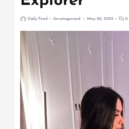
Explorer
Daily Feed
Uncategorized
May 20, 2025
0