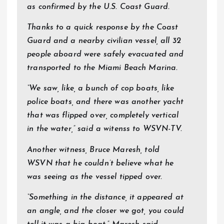
as confirmed by the U.S. Coast Guard.
Thanks to a quick response by the Coast
Guard and a nearby civilian vessel, all 32
people aboard were safely evacuated and
transported to the Miami Beach Marina.
“We saw, like, a bunch of cop boats, like
police boats, and there was another yacht
that was flipped over, completely vertical
in the water,” said a witenss to WSVN-TV.
Another witness, Bruce Maresh, told
WSVN that he couldn’t believe what he
was seeing as the vessel tipped over.
“Something in the distance, it appeared at
an angle, and the closer we got, you could