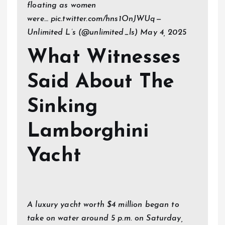
floating as women
were… pic.twitter.com/hns1OnJWUq—
Unlimited L’s (@unlimited_ls) May 4, 2025
What Witnesses
Said About The
Sinking
Lamborghini
Yacht
A luxury yacht worth $4 million began to
take on water around 5 p.m. on Saturday,