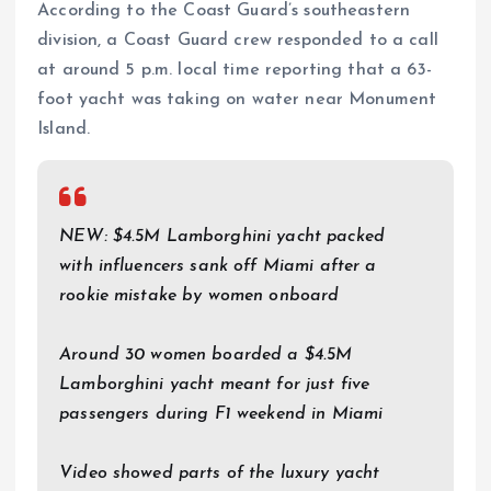
According to the Coast Guard’s southeastern
division, a Coast Guard crew responded to a call
at around 5 p.m. local time reporting that a 63-
foot yacht was taking on water near Monument
Island.
NEW: $4.5M Lamborghini yacht packed
with influencers sank off Miami after a
rookie mistake by women onboard
Around 30 women boarded a $4.5M
Lamborghini yacht meant for just five
passengers during F1 weekend in Miami
Video showed parts of the luxury yacht