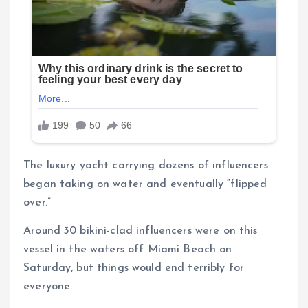
The luxury yacht carrying dozens of influencers
began taking on water and eventually “flipped
over.”
Around 30 bikini-clad influencers were on this
vessel in the waters off Miami Beach on
Saturday, but things would end terribly for
everyone.