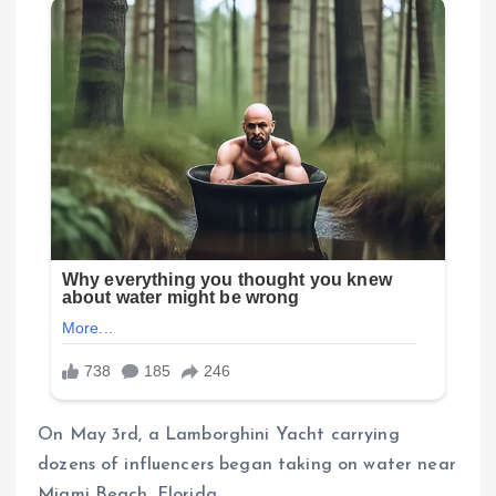
On May 3rd, a Lamborghini Yacht carrying
dozens of influencers began taking on water near
Miami Beach, Florida.