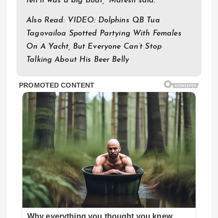
tell it was a big boat,” Maresh said.
Also Read: VIDEO: Dolphins QB Tua
Tagovailoa Spotted Partying With Females
On A Yacht, But Everyone Can’t Stop
Talking About His Beer Belly