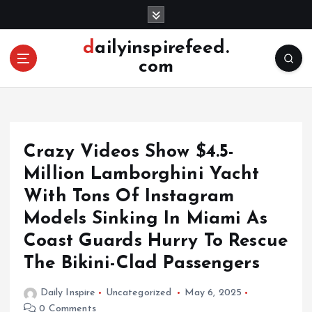
S
k
i
dailyinspirefeed.
p
com
t
o
c
o
n
Crazy Videos Show $4.5-
t
e
Million Lamborghini Yacht
n
With Tons Of Instagram
t
Models Sinking In Miami As
Coast Guards Hurry To Rescue
The Bikini-Clad Passengers
Daily Inspire
Uncategorized
May 6, 2025
0 Comments