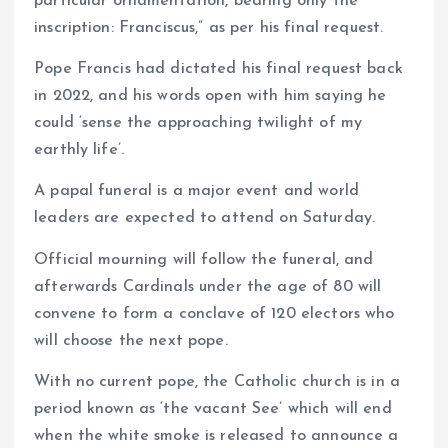
particular ornamentation, bearing only the
inscription: Franciscus,” as per his final request.
Pope Francis had dictated his final request back
in 2022, and his words open with him saying he
could ‘sense the approaching twilight of my
earthly life’.
A papal funeral is a major event and world
leaders are expected to attend on Saturday.
Official mourning will follow the funeral, and
afterwards Cardinals under the age of 80 will
convene to form a conclave of 120 electors who
will choose the next pope.
With no current pope, the Catholic church is in a
period known as ‘the vacant See’ which will end
when the white smoke is released to announce a