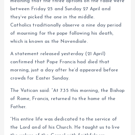
meaning that the three options on the table were
between Friday 25 and Sunday 27 April and
they’ve picked the one in the middle.
Catholics traditionally observe a nine day period
of mourning for the pope following his death,
which is known as the Novendiale.
A statement released yesterday (21 April)
confirmed that Pope Francis had died that
morning, just a day after he’d appeared before
crowds for Easter Sunday.
The Vatican said: “At 7.35 this morning, the Bishop
of Rome, Francis, returned to the home of the
Father.
“His entire life was dedicated to the service of
the Lord and of his Church. He taught us to live