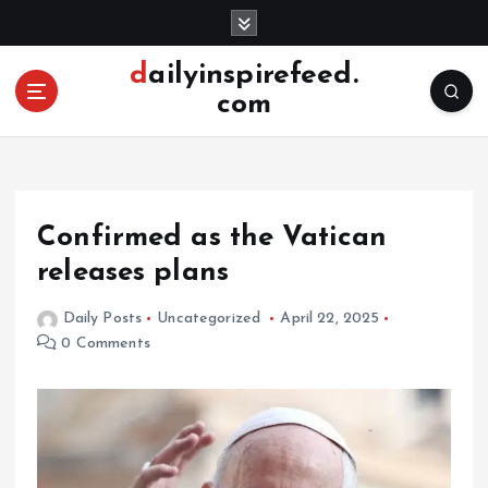
S
k
i
dailyinspirefeed.
p
com
t
o
c
o
n
Confirmed as the Vatican
t
e
releases plans
n
t
Daily Posts
Uncategorized
April 22, 2025
0 Comments