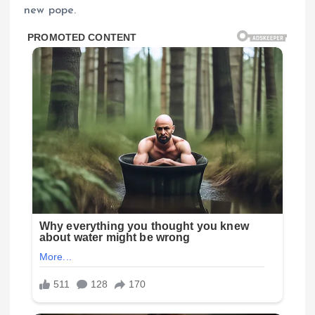
new pope.