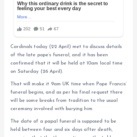
Cardinals today (22 April) met to discuss details
of the late pope’s funeral, and it has been
confirmed that it will be held at 10am local time
on Saturday (26 April).
That will make it 9am UK time when Pope Francis’
funeral begins, and as per his final request there
will be some breaks from tradition to the usual
ceremony involved with burying him.
The date of a papal funeral is supposed to be
held between four and six days after death,