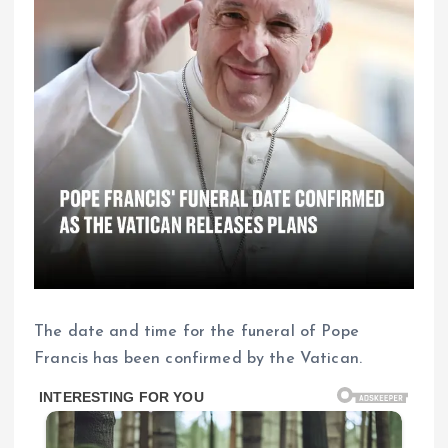
The date and time for the funeral of Pope
Francis has been confirmed by the Vatican.