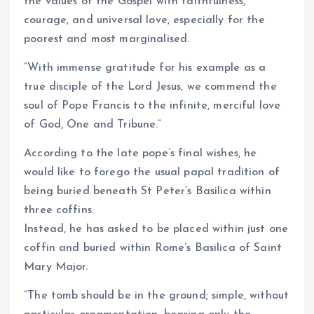
the values of the Gospel with faithfulness,
courage, and universal love, especially for the
poorest and most marginalised.
“With immense gratitude for his example as a
true disciple of the Lord Jesus, we commend the
soul of Pope Francis to the infinite, merciful love
of God, One and Tribune.”
According to the late pope’s final wishes, he
would like to forego the usual papal tradition of
being buried beneath St Peter’s Basilica within
three coffins.
Instead, he has asked to be placed within just one
coffin and buried within Rome’s Basilica of Saint
Mary Major.
“The tomb should be in the ground; simple, without