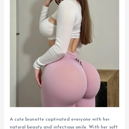
A cute brunette captivated everyone with her
natural beauty and infectious smile. With her soft