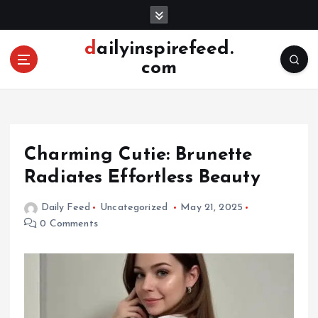
S
k
i
dailyinspirefeed.
p
com
t
o
c
o
n
Charming Cutie: Brunette
t
e
Radiates Effortless Beauty
n
t
Daily Feed
Uncategorized
May 21, 2025
0 Comments