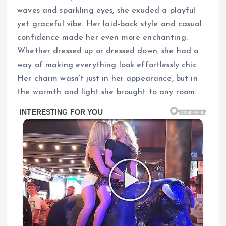
waves and sparkling eyes, she exuded a playful
yet graceful vibe. Her laid-back style and casual
confidence made her even more enchanting.
Whether dressed up or dressed down, she had a
way of making everything look effortlessly chic.
Her charm wasn’t just in her appearance, but in
the warmth and light she brought to any room.