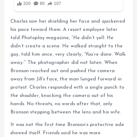
Charles saw her shielding her face and quickened
his pace toward them. A resort employee later
told Photoplay magazine, “He didn’t yell. He
didn’t create a scene. He walked straight to the
guy, told him once, very clearly, ‘You’re done. Walk
away.’” The photographer did not listen. When
Bronson reached out and pushed the camera
away from Jill’s face, the man lunged forward in
protest. Charles responded with a single punch to
the shoulder, knocking the camera out of his
hands. No threats, no words after that, only
Bronson stepping between the lens and his wife.
It was not the first time Bronson’s protective side
showed itself. Friends said he was more