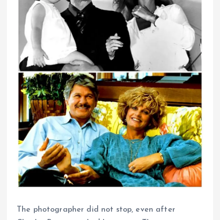
The photographer did not stop, even after