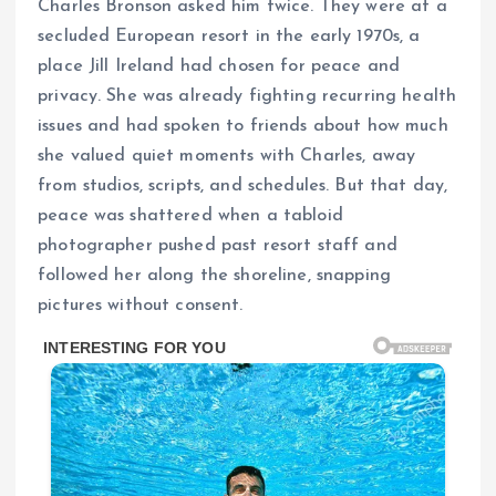
Charles Bronson asked him twice. They were at a
secluded European resort in the early 1970s, a
place Jill Ireland had chosen for peace and
privacy. She was already fighting recurring health
issues and had spoken to friends about how much
she valued quiet moments with Charles, away
from studios, scripts, and schedules. But that day,
peace was shattered when a tabloid
photographer pushed past resort staff and
followed her along the shoreline, snapping
pictures without consent.