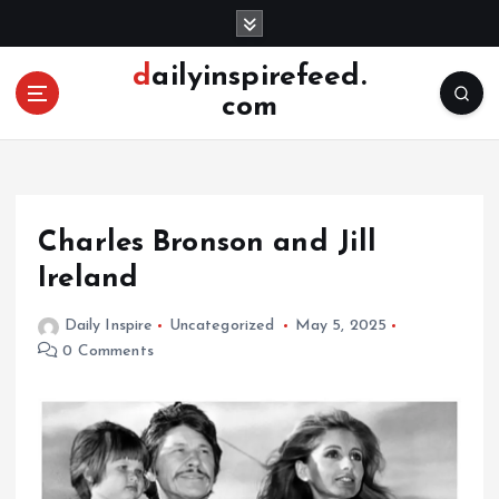
S
k
i
dailyinspirefeed.
p
com
t
o
c
o
n
Charles Bronson and Jill
t
e
Ireland
n
t
Daily Inspire
Uncategorized
May 5, 2025
0 Comments