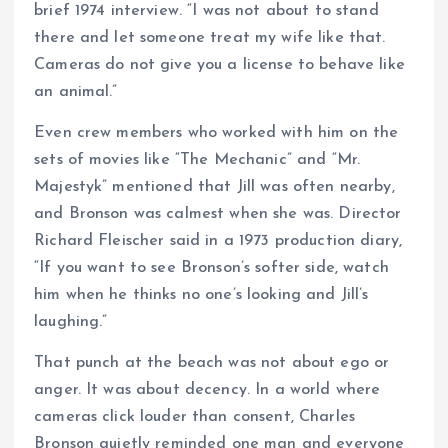
brief 1974 interview. “I was not about to stand
there and let someone treat my wife like that.
Cameras do not give you a license to behave like
an animal.”
Even crew members who worked with him on the
sets of movies like “The Mechanic” and “Mr.
Majestyk” mentioned that Jill was often nearby,
and Bronson was calmest when she was. Director
Richard Fleischer said in a 1973 production diary,
“If you want to see Bronson’s softer side, watch
him when he thinks no one’s looking and Jill’s
laughing.”
That punch at the beach was not about ego or
anger. It was about decency. In a world where
cameras click louder than consent, Charles
Bronson quietly reminded one man and everyone