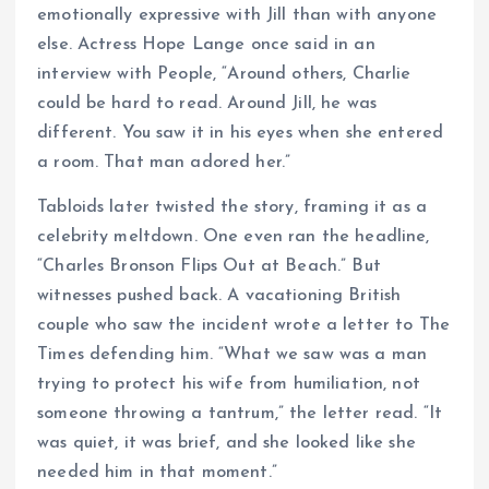
emotionally expressive with Jill than with anyone
else. Actress Hope Lange once said in an
interview with People, “Around others, Charlie
could be hard to read. Around Jill, he was
different. You saw it in his eyes when she entered
a room. That man adored her.”
Tabloids later twisted the story, framing it as a
celebrity meltdown. One even ran the headline,
“Charles Bronson Flips Out at Beach.” But
witnesses pushed back. A vacationing British
couple who saw the incident wrote a letter to The
Times defending him. “What we saw was a man
trying to protect his wife from humiliation, not
someone throwing a tantrum,” the letter read. “It
was quiet, it was brief, and she looked like she
needed him in that moment.”