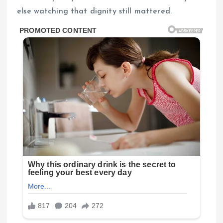
else watching that dignity still mattered.