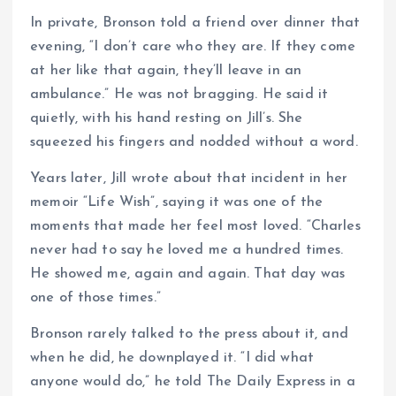
In private, Bronson told a friend over dinner that
evening, “I don’t care who they are. If they come
at her like that again, they’ll leave in an
ambulance.” He was not bragging. He said it
quietly, with his hand resting on Jill’s. She
squeezed his fingers and nodded without a word.
Years later, Jill wrote about that incident in her
memoir “Life Wish”, saying it was one of the
moments that made her feel most loved. “Charles
never had to say he loved me a hundred times.
He showed me, again and again. That day was
one of those times.”
Bronson rarely talked to the press about it, and
when he did, he downplayed it. “I did what
anyone would do,” he told The Daily Express in a