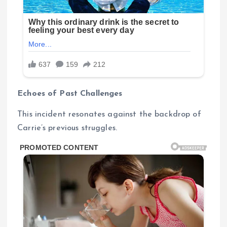
Echoes of Past Challenges
This incident resonates against the backdrop of
Carrie’s previous struggles.