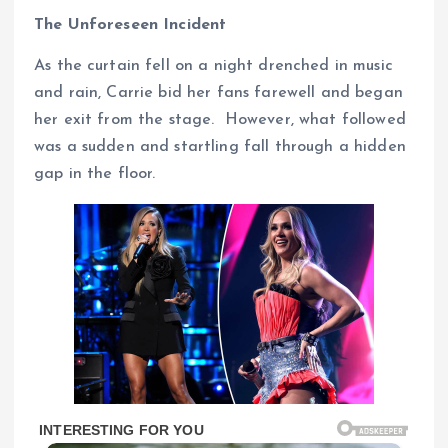
The Unforeseen Incident
As the curtain fell on a night drenched in music
and rain, Carrie bid her fans farewell and began
her exit from the stage. However, what followed
was a sudden and startling fall through a hidden
gap in the floor.