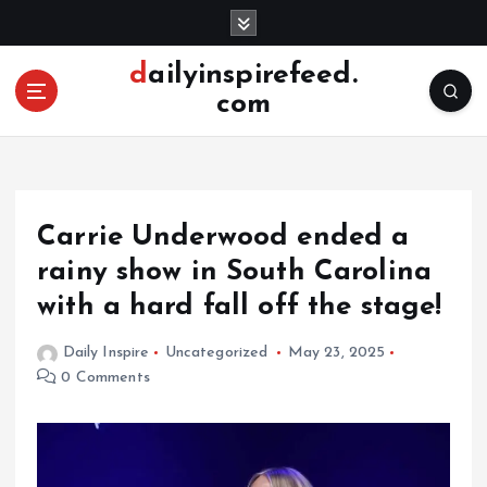
S
k
i
dailyinspirefeed.
p
com
t
o
c
o
n
Carrie Underwood ended a
t
e
rainy show in South Carolina
n
with a hard fall off the stage!
t
Daily Inspire
Uncategorized
May 23, 2025
0 Comments