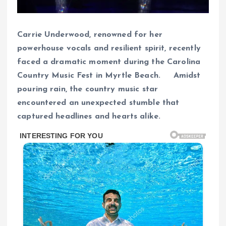
Carrie Underwood, renowned for her
powerhouse vocals and resilient spirit, recently
faced a dramatic moment during the Carolina
Country Music Fest in Myrtle Beach. Amidst
pouring rain, the country music star
encountered an unexpected stumble that
captured headlines and hearts alike.