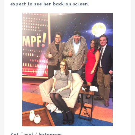
expect to see her back on screen
.