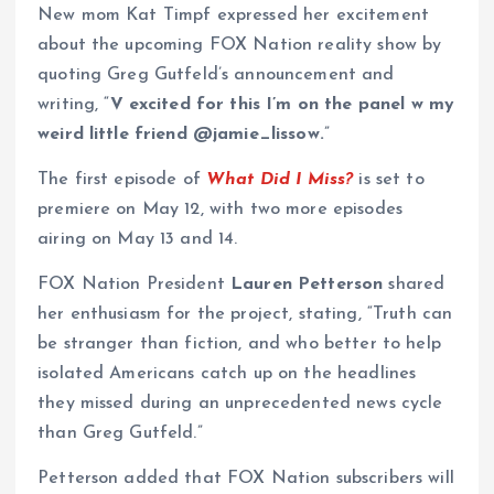
New mom Kat Timpf expressed her excitement
about the upcoming FOX Nation reality show by
quoting Greg Gutfeld’s announcement and
writing, “
V excited for this I’m on the panel w my
weird little friend @jamie_lissow.
”
The first episode of
What Did I Miss?
is set to
premiere on May 12, with two more episodes
airing on May 13 and 14.
FOX Nation President
Lauren Petterson
shared
her enthusiasm for the project, stating, “Truth can
be stranger than fiction, and who better to help
isolated Americans catch up on the headlines
they missed during an unprecedented news cycle
than Greg Gutfeld.”
Petterson added that FOX Nation subscribers will