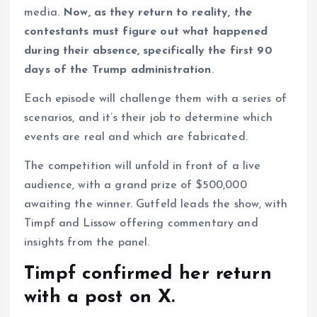
media.
Now, as they return to reality, the
contestants must figure out what happened
during their absence, specifically the first 90
days of the Trump administration
.
Each episode will challenge them with a series of
scenarios, and it’s their job to determine which
events are real and which are fabricated.
The competition will unfold in front of a live
audience, with a grand prize of $500,000
awaiting the winner. Gutfeld leads the show, with
Timpf and Lissow offering commentary and
insights from the panel.
Timpf confirmed her return
with a post on X.