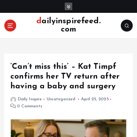
S
k
i
dailyinspirefeed.
p
com
t
o
c
o
n
‘Can’t miss this’ – Kat Timpf
t
e
confirms her TV return after
n
having a baby and surgery
t
Daily Inspire
Uncategorized
April 25, 2025
0 Comments