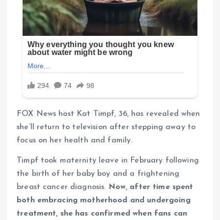
FOX News host Kat Timpf, 36, has revealed when
she’ll return to television after stepping away to
focus on her health and family.
Timpf took maternity leave in February following
the birth of her baby boy and a frightening
breast cancer diagnosis.
Now, after time spent
both embracing motherhood and undergoing
treatment, she has confirmed when fans can