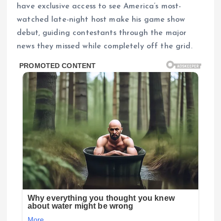
have exclusive access to see America’s most-
watched late-night host make his game show
debut, guiding contestants through the major
news they missed while completely off the grid.