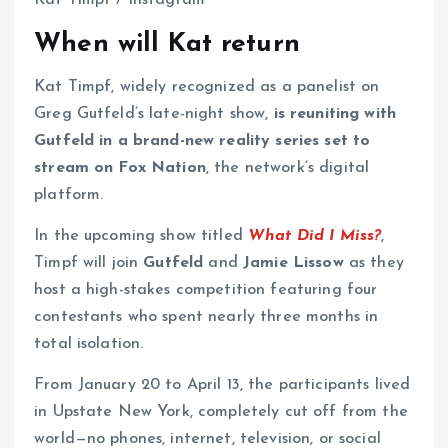
Kat Timpf / Instagram
When will Kat return
Kat Timpf, widely recognized as a panelist on
Greg Gutfeld’s late-night show,
is reuniting with
Gutfeld in a brand-new reality series set to
stream on Fox Nation
, the network’s digital
platform.
In the upcoming show titled
What Did I Miss?
,
Timpf will join
Gutfeld
and
Jamie Lissow
as they
host a high-stakes competition featuring four
contestants who spent nearly three months in
total isolation.
From January 20 to April 13, the participants lived
in Upstate New York, completely cut off from the
world—no phones, internet, television, or social