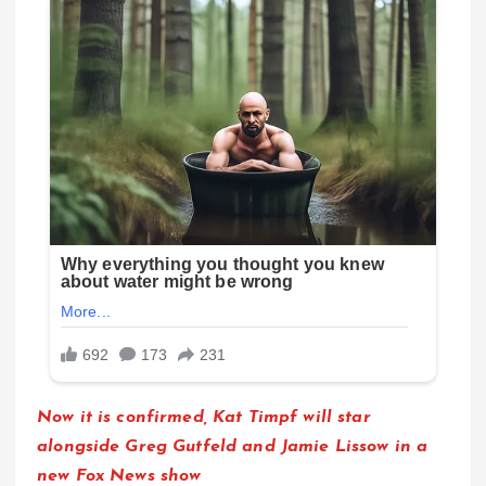
Now it is confirmed, Kat Timpf will star
alongside Greg Gutfeld and Jamie Lissow in a
new Fox News show