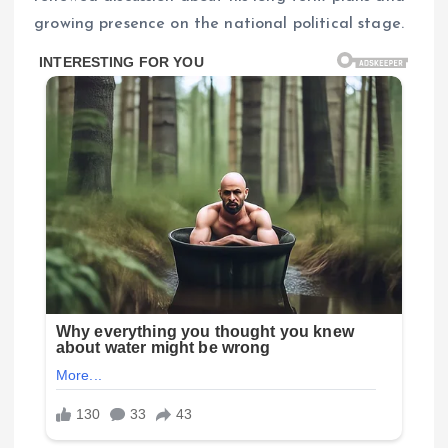
growing presence on the national political stage.