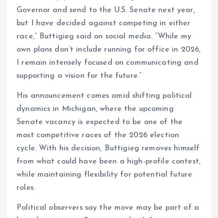
Governor and send to the U.S. Senate next year,
but I have decided against competing in either
race,” Buttigieg said on social media. “While my
own plans don’t include running for office in 2026,
I remain intensely focused on communicating and
supporting a vision for the future.”
His announcement comes amid shifting political
dynamics in Michigan, where the upcoming
Senate vacancy is expected to be one of the
most competitive races of the 2026 election
cycle. With his decision, Buttigieg removes himself
from what could have been a high-profile contest,
while maintaining flexibility for potential future
roles.
Political observers say the move may be part of a