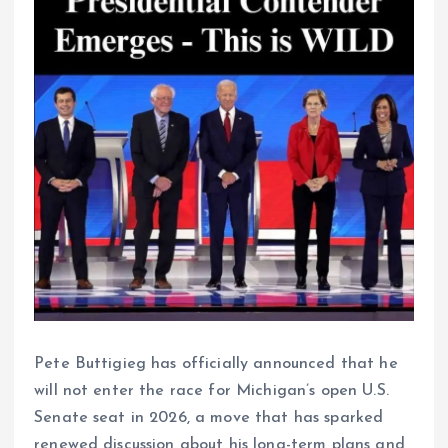
Pete Buttigieg has officially announced that he
will not enter the race for Michigan’s open U.S.
Senate seat in 2026, a move that has sparked
renewed discussion about his long-term plans and