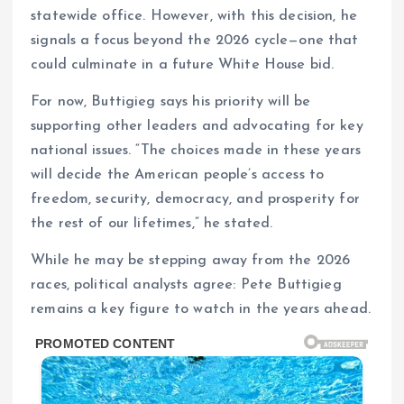
statewide office. However, with this decision, he
signals a focus beyond the 2026 cycle—one that
could culminate in a future White House bid.
For now, Buttigieg says his priority will be
supporting other leaders and advocating for key
national issues. “The choices made in these years
will decide the American people’s access to
freedom, security, democracy, and prosperity for
the rest of our lifetimes,” he stated.
While he may be stepping away from the 2026
races, political analysts agree: Pete Buttigieg
remains a key figure to watch in the years ahead.