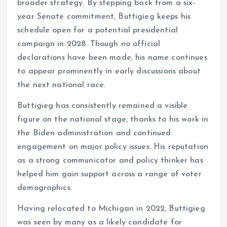
broader strategy. By stepping back from a six-
year Senate commitment, Buttigieg keeps his
schedule open for a potential presidential
campaign in 2028. Though no official
declarations have been made, his name continues
to appear prominently in early discussions about
the next national race.
Buttigieg has consistently remained a visible
figure on the national stage, thanks to his work in
the Biden administration and continued
engagement on major policy issues. His reputation
as a strong communicator and policy thinker has
helped him gain support across a range of voter
demographics.
Having relocated to Michigan in 2022, Buttigieg
was seen by many as a likely candidate for