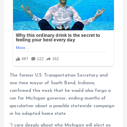
The former U.S. Transportation Secretary and
one-time mayor of South Bend, Indiana,
confirmed this week that he would also forgo a
run for Michigan governor, ending months of
speculation about a possible statewide campaign
in his adopted home state.
“I care deeply about who Michigan will elect as