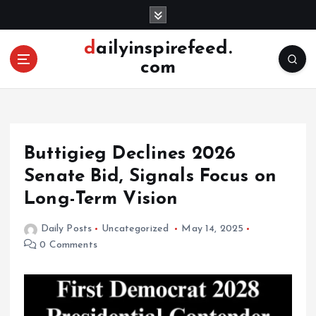
S
k
i
dailyinspirefeed.
p
com
t
o
c
o
n
Buttigieg Declines 2026
t
e
Senate Bid, Signals Focus on
n
Long-Term Vision
t
Daily Posts
Uncategorized
May 14, 2025
0 Comments