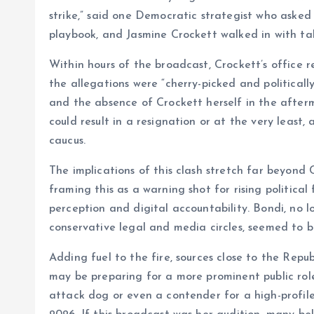
strike,” said one Democratic strategist who aske
playbook, and Jasmine Crockett walked in with talk
Within hours of the broadcast, Crockett’s office 
the allegations were “cherry-picked and politicall
and the absence of Crockett herself in the afterm
could result in a resignation or at the very least,
caucus.
The implications of this clash stretch far beyond 
framing this as a warning shot for rising politica
perception and digital accountability. Bondi, no lo
conservative legal and media circles, seemed to 
Adding fuel to the fire, sources close to the Re
may be preparing for a more prominent public role
attack dog or even a contender for a high-profile