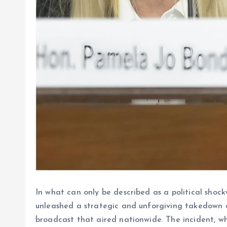
In what can only be described as a political sho
unleashed a strategic and unforgiving takedown o
broadcast that aired nationwide. The incident, wh