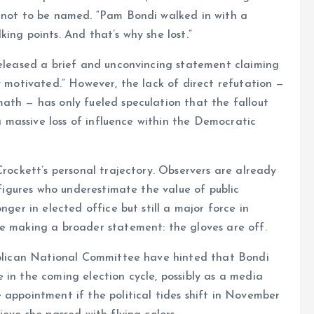
d not to be named. “Pam Bondi walked in with a
ing points. And that’s why she lost.”
released a brief and unconvincing statement claiming
y motivated.” However, the lack of direct refutation —
ath — has only fueled speculation that the fallout
 a massive loss of influence within the Democratic
Crockett’s personal trajectory. Observers are already
l figures who underestimate the value of public
nger in elected office but still a major force in
be making a broader statement: the gloves are off.
publican National Committee have hinted that Bondi
 in the coming election cycle, possibly as a media
 appointment if the political tides shift in November