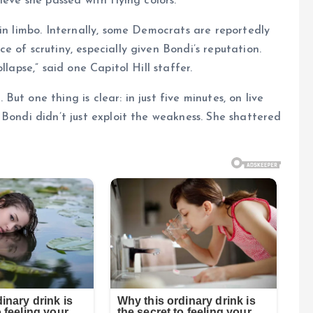
ieve she passed with flying colors.
 in limbo. Internally, some Democrats are reportedly
 of scrutiny, especially given Bondi’s reputation.
lapse,” said one Capitol Hill staffer.
t one thing is clear: in just five minutes, on live
 Bondi didn’t just exploit the weakness. She shattered