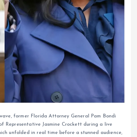
ckwave, former Florida Attorney General Pam Bondi
f Representative Jasmine Crockett during a live
ich unfolded in real time before a stunned audience,