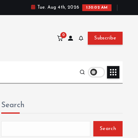
Tue. Aug 4th, 2026
1:30:04 AM
0
Subscribe
Search
Search