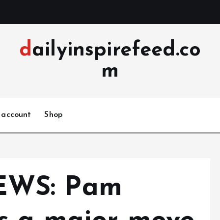
dailyinspirefeed.co
m
 account
Shop
EWS: Pam