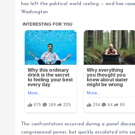
has left the political world reeling — and has rais
Washington.
The confrontation occurred during a panel discussi
congressional power, but quickly escalated into s