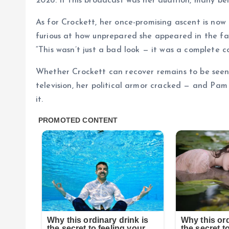
2026. If this broadcast was her audition, many bel
As for Crockett, her once-promising ascent is now
furious at how unprepared she appeared in the face
“This wasn’t just a bad look — it was a complete col
Whether Crockett can recover remains to be seen. Bu
television, her political armor cracked — and Pam
it.