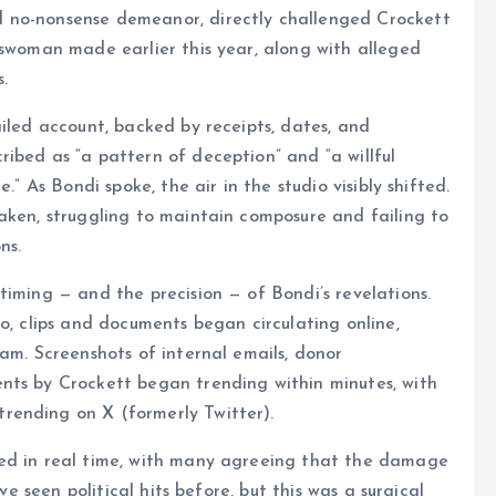
 no-nonsense demeanor, directly challenged Crockett
sswoman made earlier this year, along with alleged
.
ailed account, backed by receipts, dates, and
ibed as “a pattern of deception” and “a willful
.” As Bondi spoke, the air in the studio visibly shifted.
aken, struggling to maintain composure and failing to
ns.
timing — and the precision — of Bondi’s revelations.
o, clips and documents began circulating online,
am. Screenshots of internal emails, donor
nts by Crockett began trending within minutes, with
rending on X (formerly Twitter).
ted in real time, with many agreeing that the damage
ve seen political hits before, but this was a surgical