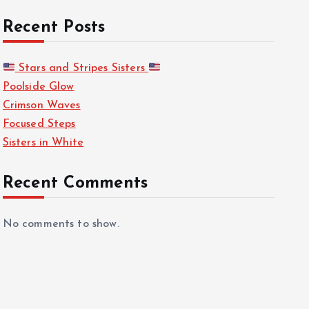
Recent Posts
Stars and Stripes Sisters
Poolside Glow
Crimson Waves
Focused Steps
Sisters in White
Recent Comments
No comments to show.