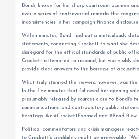
Bondi, known for her sharp courtroom acumen and
over a series of controversial remarks the congre
inconsistencies in her campaign finance disclosures
Within minutes, Bondi laid out a meticulously det
statements, connecting Crockett to what she descr
disregard for the ethical standards of public office
Crockett attempted to respond, but was visibly sh
provide clear answers to the barrage of accusatio
What truly stunned the viewers, however, was the 
In the five minutes that followed her opening salv
presumably released by sources close to Bondi’s te
communications, and contradictory public stateme
hashtags like #CrockettExposed and #BondiBlow t
Political commentators and crisis managers reac
to Crockett’s credibility might be irreversible. “We’