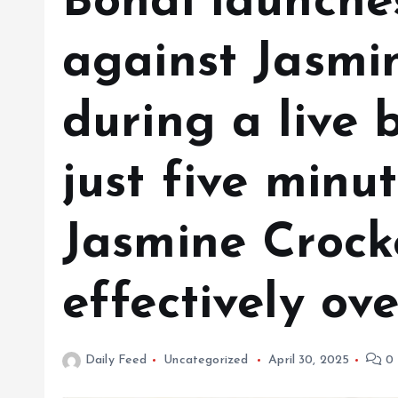
Bondi launche
against Jasmi
during a live 
just five minut
Jasmine Crocke
effectively ov
Daily Feed
Uncategorized
April 30, 2025
0 