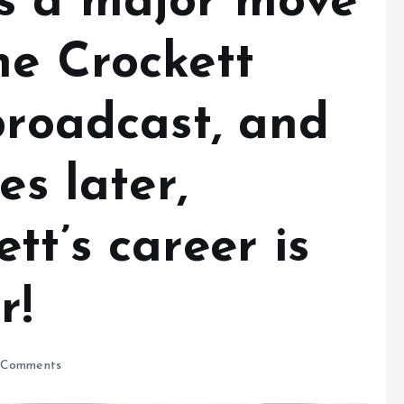
s a major move
ne Crockett
broadcast, and
es later,
tt’s career is
er!
Comments