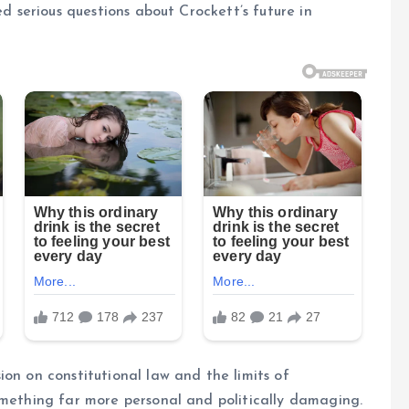
ed serious questions about Crockett’s future in
on on constitutional law and the limits of
omething far more personal and politically damaging.