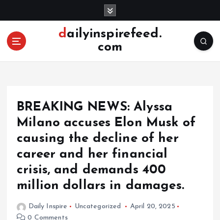
S
k
i
dailyinspirefeed.
p
com
t
o
c
o
n
BREAKING NEWS: Alyssa
t
e
Milano accuses Elon Musk of
n
causing the decline of her
t
career and her financial
crisis, and demands 400
million dollars in damages.
Daily Inspire
Uncategorized
April 20, 2025
0 Comments