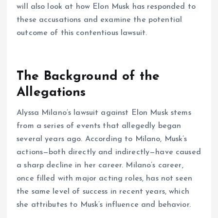
will also look at how Elon Musk has responded to
these accusations and examine the potential
outcome of this contentious lawsuit.
The Background of the
Allegations
Alyssa Milano’s lawsuit against Elon Musk stems
from a series of events that allegedly began
several years ago. According to Milano, Musk’s
actions—both directly and indirectly—have caused
a sharp decline in her career. Milano’s career,
once filled with major acting roles, has not seen
the same level of success in recent years, which
she attributes to Musk’s influence and behavior.