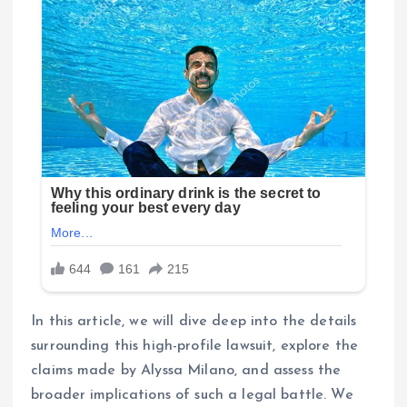
In this article, we will dive deep into the details
surrounding this high-profile lawsuit, explore the
claims made by Alyssa Milano, and assess the
broader implications of such a legal battle. We