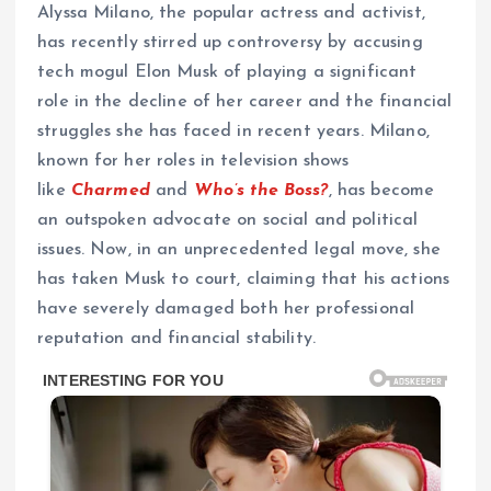
Alyssa Milano, the popular actress and activist,
has recently stirred up controversy by accusing
tech mogul Elon Musk of playing a significant
role in the decline of her career and the financial
struggles she has faced in recent years. Milano,
known for her roles in television shows
like
Charmed
and
Who’s the Boss?
, has become
an outspoken advocate on social and political
issues. Now, in an unprecedented legal move, she
has taken Musk to court, claiming that his actions
have severely damaged both her professional
reputation and financial stability.