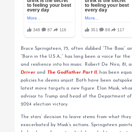
Bruce Springsteen, 75, often dubbed “The Boss” a
“Born in the U.S.A.,” has long been a voice for th
and resilience into his music. Robert De Niro, 81, 
Driver
and
The Godfather Part II
, has been equal
policies he deems unjust. Both have been outspoke
latest move targets a new figure: Elon Musk, whos
advisor to Trump and head of the Department of
2024 election victory.
The stars’ decision to leave stems from what they 
exacerbated by Musk’s actions. Springsteen pointed