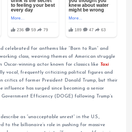
nd celebrated for anthems like “Born to Run” and
e working class, weaving themes of American struggle
an Oscar-winning actor known for classics like
Taxi
ly vocal, frequently criticizing political figures and
n critics of former President Donald Trump, but their
e influence has surged since becoming a senior
 Government Efficiency (DOGE) following Trump’s
describe as “unacceptable unrest” in the U.S.,
 to the billionaire’s role in pushing for massive