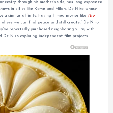
 ancestry through his mother’s side, has long expressed
shows in cities like Rome and Milan. De Niro, whose
 a similar affinity, having filmed movies like
The
ace where we can find peace and still create,” De Niro
ey’ve reportedly purchased neighboring villas, with
 De Niro exploring independent film projects.