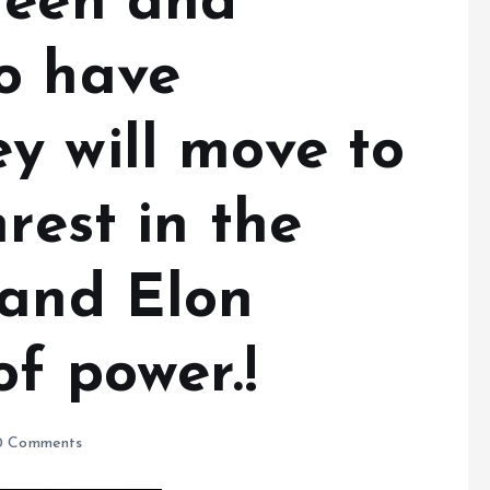
teen and
o have
y will move to
rest in the
 and Elon
f power.!
 Comments