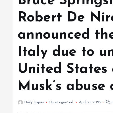
Bruce Springs
Robert De Nir
announced the
Italy due to un
United States
Musk’s abuse o
Daily Inspire
Uncategorized
April 21, 2025
0