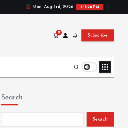
Mon. Aug 3rd, 2026
3:15:28 PM
0
Subscribe
Search
Search