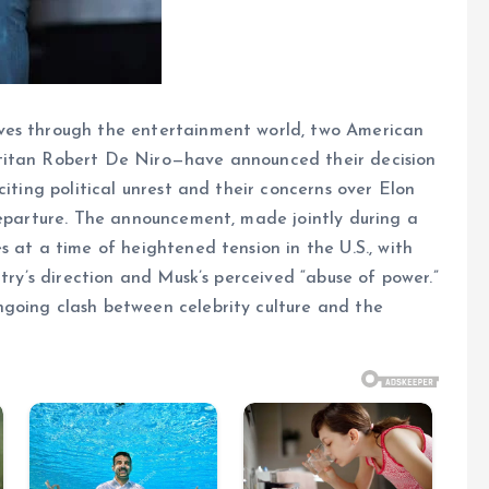
ves through the entertainment world, two American
titan Robert De Niro—have announced their decision
citing political unrest and their concerns over Elon
departure. The announcement, made jointly during a
 at a time of heightened tension in the U.S., with
ntry’s direction and Musk’s perceived “abuse of power.”
going clash between celebrity culture and the