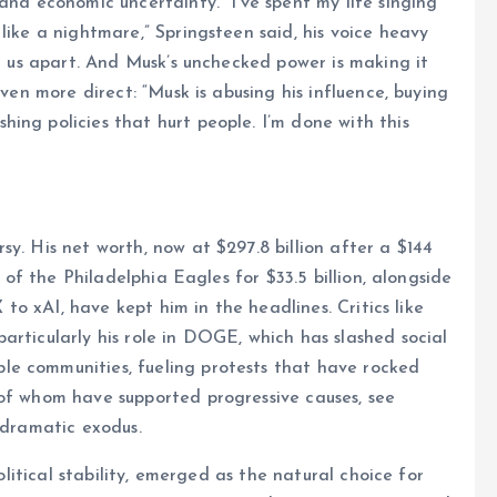
and economic uncertainty. “I’ve spent my life singing
like a nightmare,” Springsteen said, his voice heavy
ng us apart. And Musk’s unchecked power is making it
even more direct: “Musk is abusing his influence, buying
ing policies that hurt people. I’m done with this
y. His net worth, now at $297.8 billion after a $144
n of the Philadelphia Eagles for $33.5 billion, alongside
X to xAI, have kept him in the headlines. Critics like
articularly his role in DOGE, which has slashed social
le communities, fueling protests that have rocked
 of whom have supported progressive causes, see
 dramatic exodus.
political stability, emerged as the natural choice for