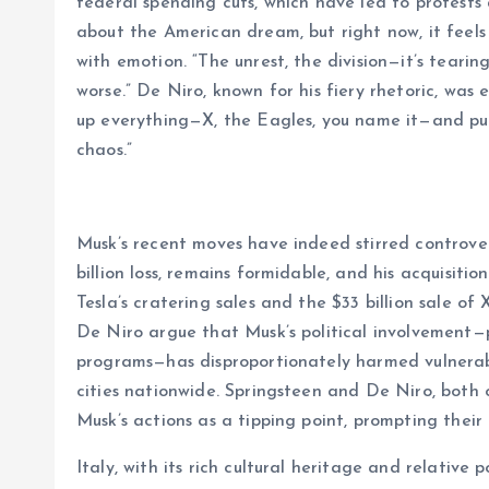
federal spending cuts, which have led to protests 
about the American dream, but right now, it feels 
with emotion. “The unrest, the division—it’s teari
worse.” De Niro, known for his fiery rhetoric, was 
up everything—X, the Eagles, you name it—and push
chaos.”
Musk’s recent moves have indeed stirred controvers
billion loss, remains formidable, and his acquisitio
Tesla’s cratering sales and the $33 billion sale of 
De Niro argue that Musk’s political involvement—p
programs—has disproportionately harmed vulnerab
cities nationwide. Springsteen and De Niro, both
Musk’s actions as a tipping point, prompting their
Italy, with its rich cultural heritage and relative 