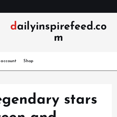
dailyinspirefeed.co
m
 account
Shop
gendary stars