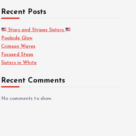
Recent Posts
Stars and Stripes Sisters
Poolside Glow
Crimson Waves
Focused Steps
Sisters in White
Recent Comments
No comments to show.