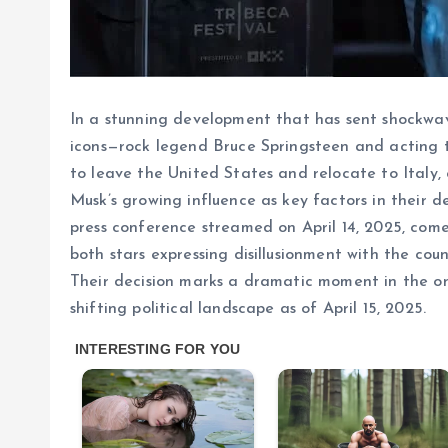
In a stunning development that has sent shockwa
icons—rock legend Bruce Springsteen and acting 
to leave the United States and relocate to Italy, 
Musk’s growing influence as key factors in their 
press conference streamed on April 14, 2025, comes
both stars expressing disillusionment with the cou
Their decision marks a dramatic moment in the on
shifting political landscape as of April 15, 2025.