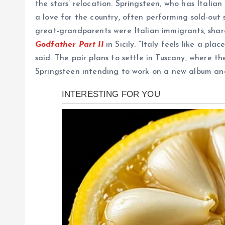
the stars’ relocation. Springsteen, who has Italian
a love for the country, often performing sold-out 
great-grandparents were Italian immigrants, shares
Godfather Part II
in Sicily. “Italy feels like a pl
said. The pair plans to settle in Tuscany, where th
Springsteen intending to work on a new album and