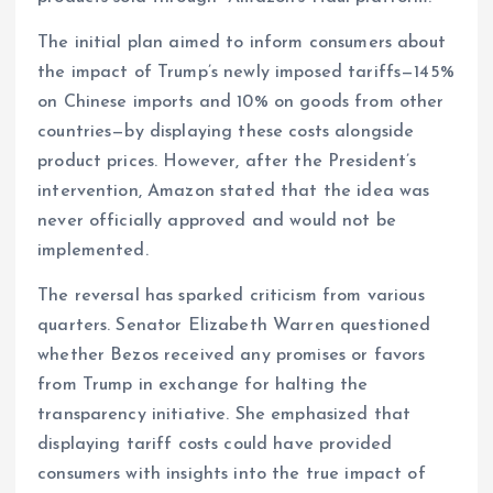
The initial plan aimed to inform consumers about
the impact of Trump’s newly imposed tariffs—145%
on Chinese imports and 10% on goods from other
countries—by displaying these costs alongside
product prices. However, after the President’s
intervention, Amazon stated that the idea was
never officially approved and would not be
implemented.
The reversal has sparked criticism from various
quarters. Senator Elizabeth Warren questioned
whether Bezos received any promises or favors
from Trump in exchange for halting the
transparency initiative. She emphasized that
displaying tariff costs could have provided
consumers with insights into the true impact of