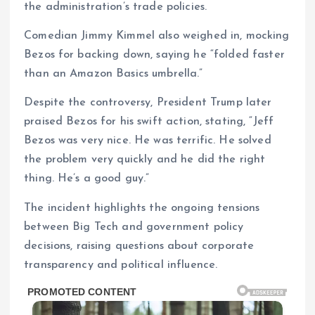
the administration’s trade policies.
Comedian Jimmy Kimmel also weighed in, mocking
Bezos for backing down, saying he “folded faster
than an Amazon Basics umbrella.”
Despite the controversy, President Trump later
praised Bezos for his swift action, stating, “Jeff
Bezos was very nice. He was terrific. He solved
the problem very quickly and he did the right
thing. He’s a good guy.”
The incident highlights the ongoing tensions
between Big Tech and government policy
decisions, raising questions about corporate
transparency and political influence.