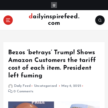
S
k
i
dailyinspirefeed.
p
com
t
o
c
o
n
Bezos ‘betrays’ Trump! Shows
t
e
Amazon Customers the tariff
n
cost of each item. President
t
left fuming
Daily Feed
Uncategorized
May 6, 2025
0 Comments