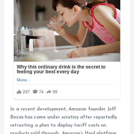
In a recent development, Amazon founder Jeff
Bezos has come under scrutiny after reportedly
retracting a plan to display tariff costs on
products sold through Amazon’s Haul platform.