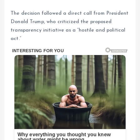
The decision followed a direct call from President
Donald Trump, who criticized the proposed
transparency initiative as a “hostile and political
act.”