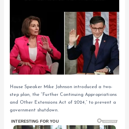
House Speaker Mike Johnson introduced a two-
step plan, the “Further Continuing Appropriations
and Other Extensions Act of 2024,” to prevent a
government shutdown.