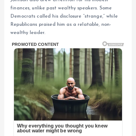
finances, unlike past wealthy speakers. Some
Democrats called his disclosure “strange,” while
Republicans praised him as a relatable, non-
wealthy leader.