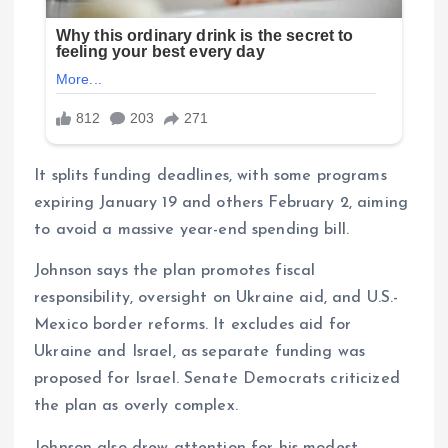
It splits funding deadlines, with some programs
expiring January 19 and others February 2, aiming
to avoid a massive year-end spending bill.
Johnson says the plan promotes fiscal
responsibility, oversight on Ukraine aid, and U.S.-
Mexico border reforms. It excludes aid for
Ukraine and Israel, as separate funding was
proposed for Israel. Senate Democrats criticized
the plan as overly complex.
Johnson also drew attention for his modest