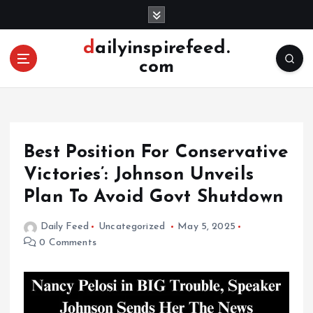
S
k
i
dailyinspirefeed.
p
com
t
o
c
o
n
Best Position For Conservative
t
e
Victories’: Johnson Unveils
n
Plan To Avoid Govt Shutdown
t
Daily Feed
Uncategorized
May 5, 2025
0 Comments