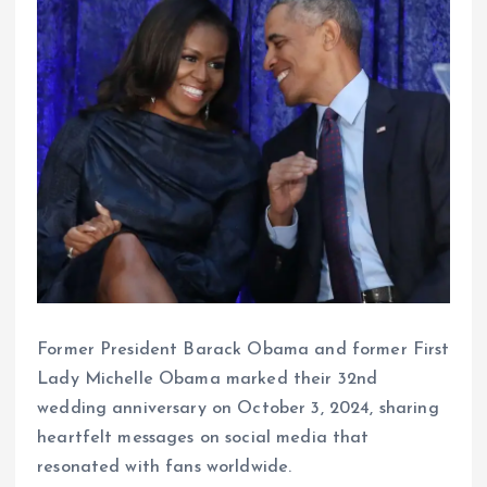
Former President Barack Obama and former First
Lady Michelle Obama marked their 32nd
wedding anniversary on October 3, 2024, sharing
heartfelt messages on social media that
resonated with fans worldwide.