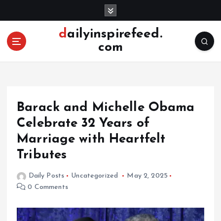
S
k
i
dailyinspirefeed.
p
com
t
o
c
o
n
Barack and Michelle Obama
t
e
Celebrate 32 Years of
n
Marriage with Heartfelt
t
Tributes
Daily Posts
Uncategorized
May 2, 2025
0 Comments