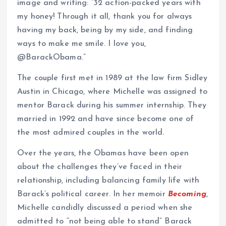
image and writing: “32 action-packed years with
my honey! Through it all, thank you for always
having my back, being by my side, and finding
ways to make me smile. I love you,
@BarackObama.”
The couple first met in 1989 at the law firm Sidley
Austin in Chicago, where Michelle was assigned to
mentor Barack during his summer internship. They
married in 1992 and have since become one of
the most admired couples in the world.
Over the years, the Obamas have been open
about the challenges they’ve faced in their
relationship, including balancing family life with
Barack’s political career. In her memoir
Becoming
,
Michelle candidly discussed a period when she
admitted to “not being able to stand” Barack