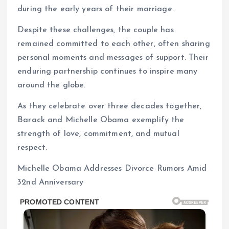
during the early years of their marriage.
Despite these challenges, the couple has
remained committed to each other, often sharing
personal moments and messages of support. Their
enduring partnership continues to inspire many
around the globe.
As they celebrate over three decades together,
Barack and Michelle Obama exemplify the
strength of love, commitment, and mutual
respect.
Michelle Obama Addresses Divorce Rumors Amid
32nd Anniversary