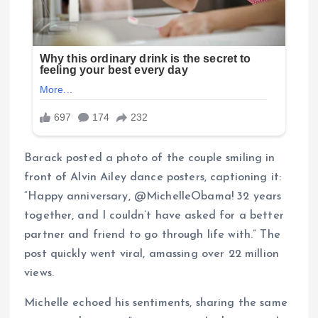
Barack posted a photo of the couple smiling in
front of Alvin Ailey dance posters, captioning it:
“Happy anniversary, @MichelleObama! 32 years
together, and I couldn’t have asked for a better
partner and friend to go through life with.” The
post quickly went viral, amassing over 22 million
views.
Michelle echoed his sentiments, sharing the same