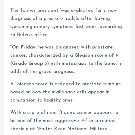
The former president ‘was evaluated for a new
diagnosis of a prostate nodule after having
worsening urinary symptoms’ last week, according
to Biden’s office.
“On Friday, he was diagnosed with prostate
cancer, characterized by a Gleason score of 9
(Grade Group 5) with metastasis to the bone,”
it
adds of the grave prognosis.
A ‘Gleason score’ is assigned to prostate tumours
based on how the malignant cells appear in
comparison to healthy ones.
With a score of nine, Biden’s cancer appears to
be one of the most aggressive. After a routine
checkup at Walter Reed National Military