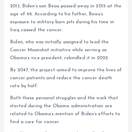
2013, Biden’s son Beau passed away in 2015 at the
age of 46. According to his father, Beau’s
exposure to military burn pits during his time in
Iraq caused the cancer.
Biden, who was initially assigned to lead the
Cancer Moonshot initiative while serving as
Obama’s vice president, rekindled it in 2022.
By 2047, the project aimed to improve the lives of
cancer patients and reduce the cancer death
rate by half.
Both these personal struggles and the work that
started during the Obama administration are
related to Obama’s mention of Biden’s efforts to
find a cure for cancer.