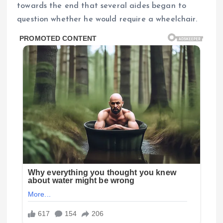
towards the end that several aides began to
question whether he would require a wheelchair.