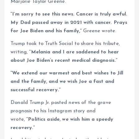
Marjorie Taylor Greene.
“I’m sorry to see this news. Cancer is truly awful.
My Dad passed away in 2021 with cancer. Prays
for Joe Biden and his family,”
Greene wrote.
Trump took to Truth Social to share his tribute,
writing,
“Melania and I are saddened to hear
about Joe Biden’s recent medical diagnosis.”
“We extend our warmest and best wishes to Jill
and the family, and we wish Joe a fast and
successful recovery.”
Donald Trump Jr. posted news of the grave
prognosis to his Instagram story and
wrote,
“Politics aside, we wish him a speedy
recovery.”