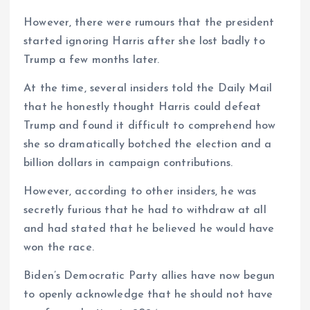
However, there were rumours that the president
started ignoring Harris after she lost badly to
Trump a few months later.
At the time, several insiders told the Daily Mail
that he honestly thought Harris could defeat
Trump and found it difficult to comprehend how
she so dramatically botched the election and a
billion dollars in campaign contributions.
However, according to other insiders, he was
secretly furious that he had to withdraw at all
and had stated that he believed he would have
won the race.
Biden’s Democratic Party allies have now begun
to openly acknowledge that he should not have