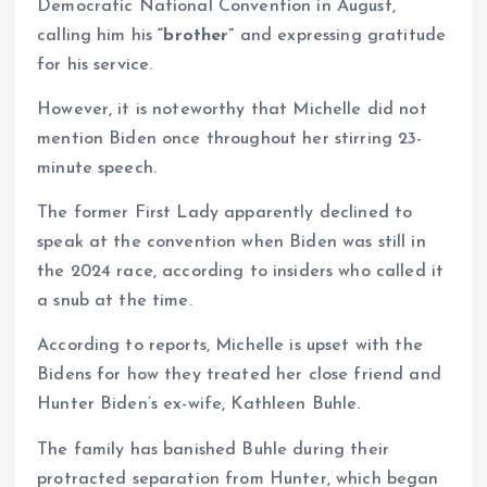
Democratic National Convention in August,
calling him his
“brother”
and expressing gratitude
for his service.
However, it is noteworthy that Michelle did not
mention Biden once throughout her stirring 23-
minute speech.
The former First Lady apparently declined to
speak at the convention when Biden was still in
the 2024 race, according to insiders who called it
a snub at the time.
According to reports, Michelle is upset with the
Bidens for how they treated her close friend and
Hunter Biden’s ex-wife, Kathleen Buhle.
The family has banished Buhle during their
protracted separation from Hunter, which began