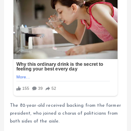
The 82-year-old received backing from the former
president, who joined a chorus of politicians from
both sides of the aisle.