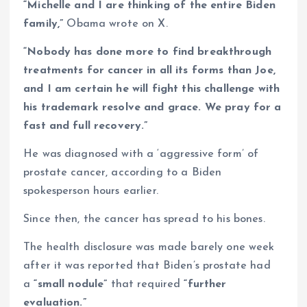
“Michelle and I are thinking of the entire Biden
family,”
Obama wrote on X.
“Nobody has done more to find breakthrough
treatments for cancer in all its forms than Joe,
and I am certain he will fight this challenge with
his trademark resolve and grace. We pray for a
fast and full recovery.”
He was diagnosed with a ‘aggressive form’ of
prostate cancer, according to a Biden
spokesperson hours earlier.
Since then, the cancer has spread to his bones.
The health disclosure was made barely one week
after it was reported that Biden’s prostate had
a
“small nodule”
that required
“further
evaluation.”