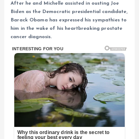
After he and Michelle assisted in ousting Joe
Biden as the Democratic presidential candidate,
Barack Obama has expressed his sympathies to
him in the wake of his heartbreaking prostate
cancer diagnosis.