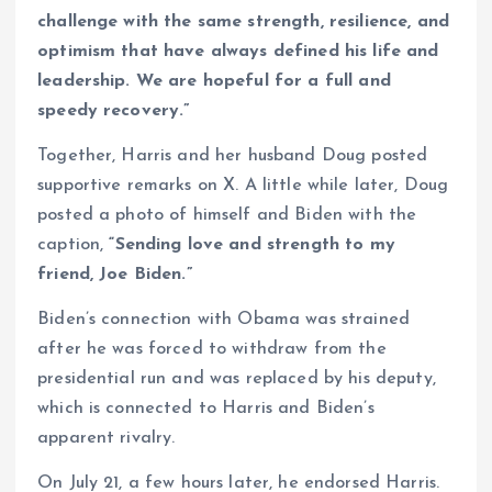
challenge with the same strength, resilience, and
optimism that have always defined his life and
leadership. We are hopeful for a full and
speedy recovery.”
Together, Harris and her husband Doug posted
supportive remarks on X. A little while later, Doug
posted a photo of himself and Biden with the
caption,
“Sending love and strength to my
friend, Joe Biden.”
Biden’s connection with Obama was strained
after he was forced to withdraw from the
presidential run and was replaced by his deputy,
which is connected to Harris and Biden’s
apparent rivalry.
On July 21, a few hours later, he endorsed Harris.