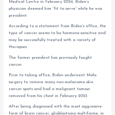
Medical Centre in February 2024, Biden’s
physician deemed him “fit to serve” while he was
president.
According to a statement from Biden’s office, the
type of cancer seems to be hormone-sensitive and
may be successfully treated with a variety of
therapies.
The former president has previously fought
cancer.
Prior to taking office, Biden underwent Mohs
surgery to remove many non-melanoma skin
cancer spots and had a malignant tumour
removed from his chest in February 2023.
After being diagnosed with the most aggressive
form of brain cancer, glioblastoma multiforme, in