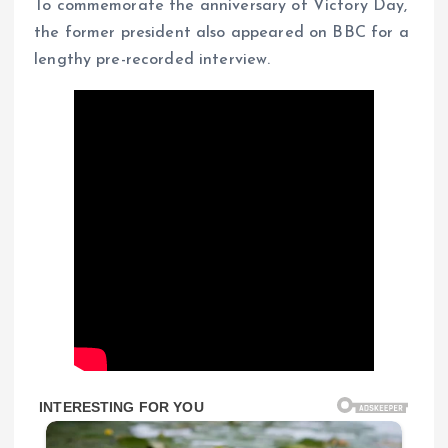
To commemorate the anniversary of Victory Day,
the former president also appeared on BBC for a
lengthy pre-recorded interview.