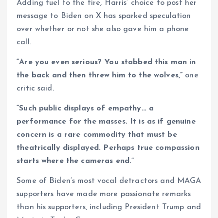
Adding fuel to the fire, Harris’ choice to post her
message to Biden on X has sparked speculation
over whether or not she also gave him a phone
call.
“Are you even serious? You stabbed this man in
the back and then threw him to the wolves,”
one
critic said.
“Such public displays of empathy… a
performance for the masses. It is as if genuine
concern is a rare commodity that must be
theatrically displayed. Perhaps true compassion
starts where the cameras end.”
Some of Biden’s most vocal detractors and MAGA
supporters have made more passionate remarks
than his supporters, including President Trump and