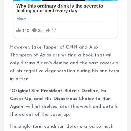
However, Jake Tapper of CNN and Alex
Thompson of Axios are writing a book that will
only discuss Biden’s demise and the vast cover-up
of his cognitive degeneration during his one term
in office.
“Original Sin: President Biden’s Decline, Its
Cover-Up, and His Disastrous Choice to Run
Again”
will hit shelves later this week and details
the extent of the cover-up.
His single-term condition deteriorated so much