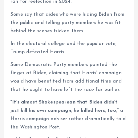
ran for reelection in 2024.
Some say that aides who were hiding Biden from
the public and telling party members he was fit
behind the scenes tricked them.
In the electoral college and the popular vote,
Trump defeated Harris.
Some Democratic Party members pointed the
finger at Biden, claiming that Harris’ campaign
would have benefited from additional time and
that he ought to have left the race far earlier.
“It’s almost Shakespearean that Biden didn’t
just kill his own campaign, he killed hers, too,”
a
Harris campaign adviser rather dramatically told
the Washington Post.