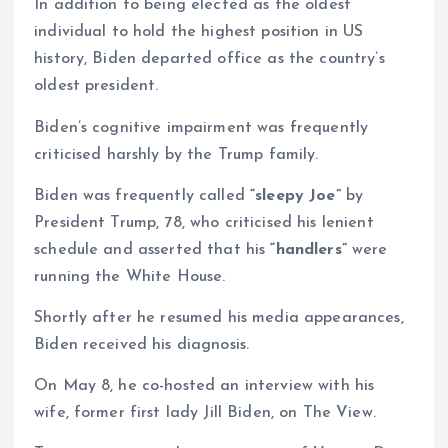
In addition to being elected as the oldest
individual to hold the highest position in US
history, Biden departed office as the country’s
oldest president.
Biden’s cognitive impairment was frequently
criticised harshly by the Trump family.
Biden was frequently called
“sleepy Joe”
by
President Trump, 78, who criticised his lenient
schedule and asserted that his
“handlers”
were
running the White House.
Shortly after he resumed his media appearances,
Biden received his diagnosis.
On May 8, he co-hosted an interview with his
wife, former first lady Jill Biden, on The View.