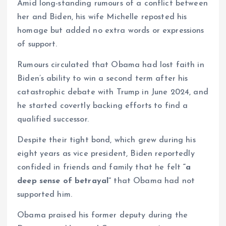
Amid long-standing rumours of a conflict between
her and Biden, his wife Michelle reposted his
homage but added no extra words or expressions
of support.
Rumours circulated that Obama had lost faith in
Biden’s ability to win a second term after his
catastrophic debate with Trump in June 2024, and
he started covertly backing efforts to find a
qualified successor.
Despite their tight bond, which grew during his
eight years as vice president, Biden reportedly
confided in friends and family that he felt
“a
deep sense of betrayal”
that Obama had not
supported him.
Obama praised his former deputy during the