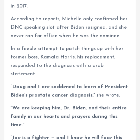
in 2017.
According to reports, Michelle only confirmed her
DNC speaking slot after Biden resigned, and she
never ran for office when he was the nominee.
In a feeble attempt to patch things up with her
former boss, Kamala Harris, his replacement,
responded to the diagnosis with a drab
statement.
“Doug and I are saddened to learn of President
Biden’s prostate cancer diagnosis,”
she wrote.
“We are keeping him, Dr. Biden, and their entire
family in our hearts and prayers during this
time.”
“Joe is a fighter — and I know he will face this