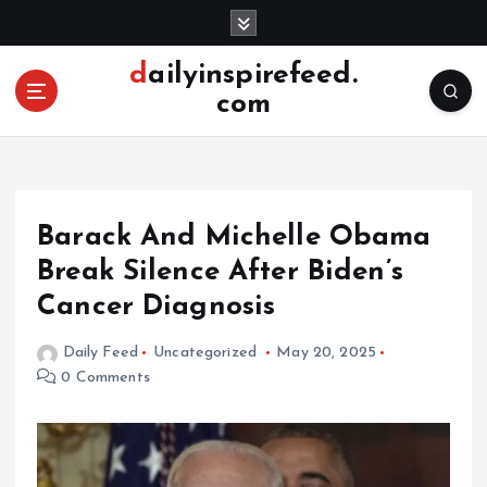
S
k
i
dailyinspirefeed.
p
com
t
o
c
o
n
Barack And Michelle Obama
t
e
Break Silence After Biden’s
n
Cancer Diagnosis
t
Daily Feed
Uncategorized
May 20, 2025
0 Comments