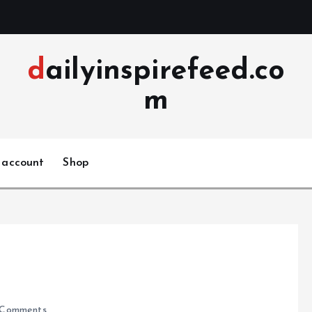
dailyinspirefeed.co
m
 account
Shop
Comments