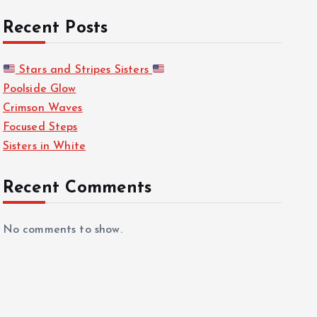
Recent Posts
Stars and Stripes Sisters
Poolside Glow
Crimson Waves
Focused Steps
Sisters in White
Recent Comments
No comments to show.