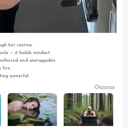
gh her routine.
cle — it builds mindset.
nbothered and unstoppable.
 fire.
ting powerful.