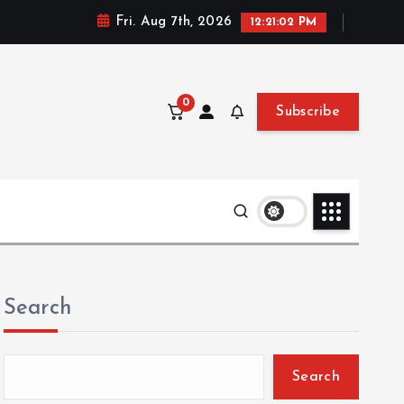
Fri. Aug 7th, 2026
12:21:04 PM
0
Subscribe
Search
Search