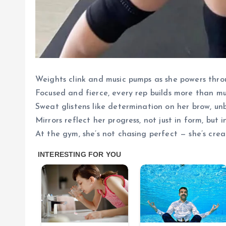
Weights clink and music pumps as she powers throu
Focused and fierce, every rep builds more than mus
Sweat glistens like determination on her brow, u
Mirrors reflect her progress, not just in form, but in
At the gym, she’s not chasing perfect — she’s crea