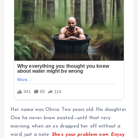
Her name was Olivia. Two years old. His daughter.
One he never knew existed—until that very
morning, when an ex dropped her off without a
word, just a note:
She’s your problem now. Enjoy