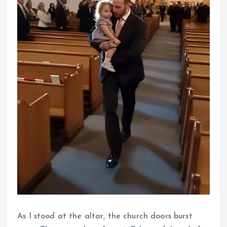
As I stood at the altar, the church doors burst