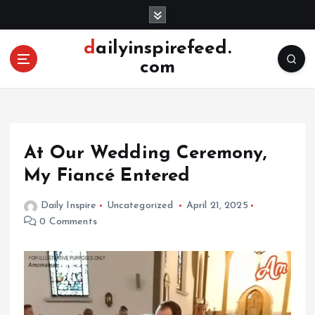
S
k
i
dailyinspirefeed.
p
com
t
o
c
o
n
At Our Wedding Ceremony,
t
e
My Fiancé Entered
n
t
Daily Inspire
Uncategorized
April 21, 2025
0 Comments