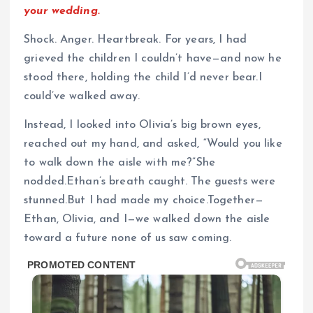
your wedding.
Shock. Anger. Heartbreak. For years, I had
grieved the children I couldn’t have—and now he
stood there, holding the child I’d never bear.I
could’ve walked away.
Instead, I looked into Olivia’s big brown eyes,
reached out my hand, and asked, “Would you like
to walk down the aisle with me?”She
nodded.Ethan’s breath caught. The guests were
stunned.But I had made my choice.Together—
Ethan, Olivia, and I—we walked down the aisle
toward a future none of us saw coming.