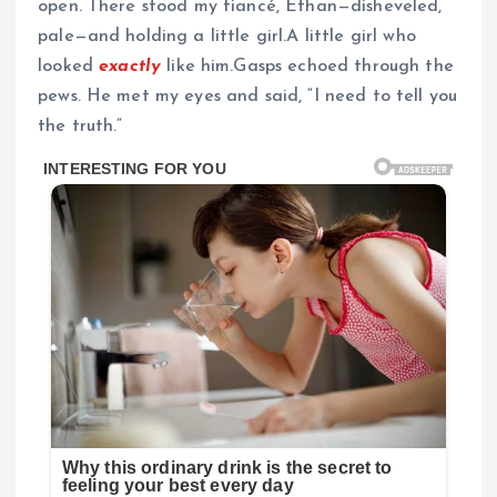
open. There stood my fiancé, Ethan—disheveled,
pale—and holding a little girl.A little girl who
looked
exactly
like him.Gasps echoed through the
pews. He met my eyes and said, “I need to tell you
the truth.”