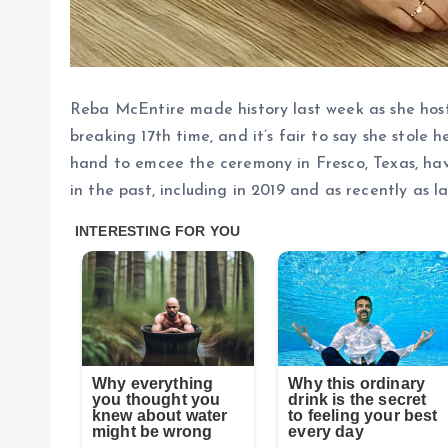
Reba McEntire made history last week as she hos
breaking 17th time, and it’s fair to say she stole 
hand to emcee the ceremony in Fresco, Texas, ha
in the past, including in 2019 and as recently as la