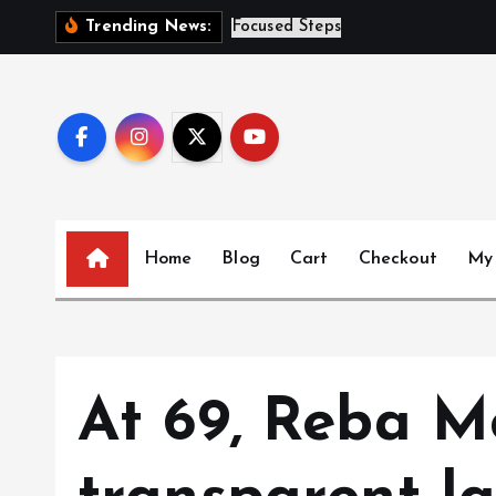
S
S
i
s
t
Trending News:
k
i
p
t
o
c
o
n
Home
Blog
Cart
Checkout
My
t
e
n
t
At 69, Reba M