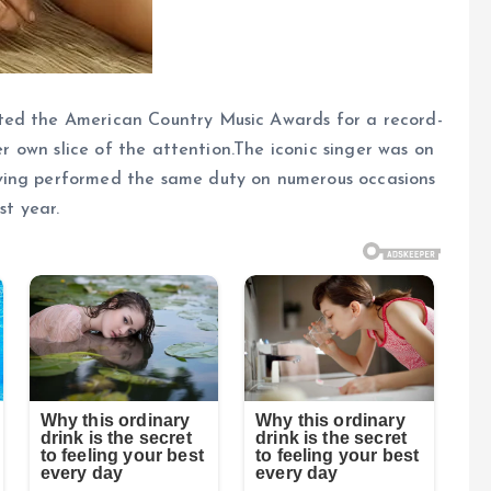
ted the American Country Music Awards for a record-
her own slice of the attention.The iconic singer was on
ving performed the same duty on numerous occasions
st year.