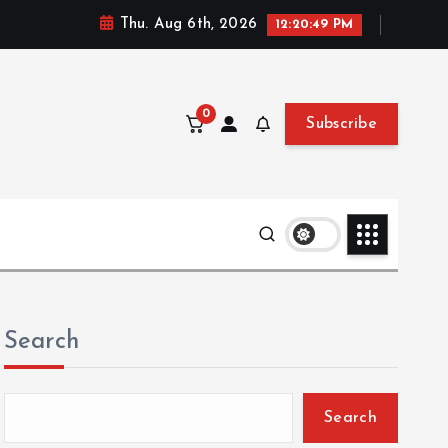
Thu. Aug 6th, 2026
12:20:50 PM
0
Subscribe
Search
Search