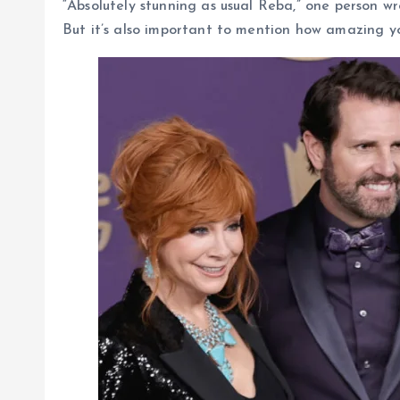
“Absolutely stunning as usual Reba,” one person w
But it’s also important to mention how amazing yo