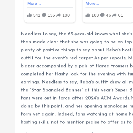
Needless to say, the 69-year-old knows what she’
than made clear that she was going to be on top
plenty of positive things to say about Reba’s hosti
outfit for the event’s red carpet.As per reports, 
blazer accompanied by a pair of flared trousers b
completed her flashy look for the evening with tu
earrings. Needless to say, Reba’s outfit drew all
the “Star Spangled Banner” at this year’s Super Bo
fans were out in force after 2024’s ACM Awards.N
doing by this point, and her opening monologue 
form yet again. Indeed, fans watching at home ha
hosting skills, not to mention praise to offer as to