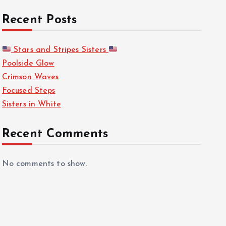
Recent Posts
Stars and Stripes Sisters
Poolside Glow
Crimson Waves
Focused Steps
Sisters in White
Recent Comments
No comments to show.