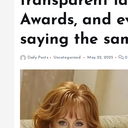
transparent l
Awards, and e
saying the sa
Daily Posts
Uncategorized
May 22, 2025
0