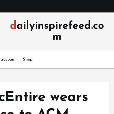
dailyinspirefeed.co
m
 account
Shop
cEntire wears