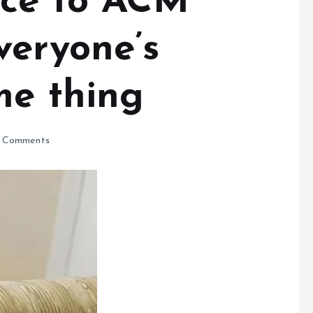
ace to ACM
veryone’s
me thing
 Comments