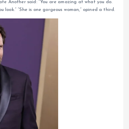
rote Another said: “You are amazing at what you do.
u look.“ “She is one gorgeous woman,” opined a third.