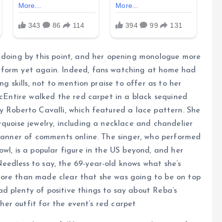
s doing by this point, and her opening monologue more
 form yet again. Indeed, fans watching at home had
ng skills, not to mention praise to offer as to her
McEntire walked the red carpet in a black sequined
y Roberto Cavalli, which featured a lace pattern. She
rquoise jewelry, including a necklace and chandelier
 manner of comments online. The singer, who performed
wl, is a popular figure in the US beyond, and her
eedless to say, the 69-year-old knows what she’s
more than made clear that she was going to be on top
d plenty of positive things to say about Reba’s
 her outfit for the event’s red carpet