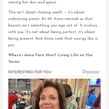
owning her skin and space.
This isn’t about chasing youth — it’s about
embracing power. At 49, Anna reminds us that
beauty isn’t something you age out of. It evolves
with you. It’s not about being perfect, it’s about
being present. And Anna nails that energy like a
pro.
Where’s Anna Faris Now? Living Life on Her
Terms