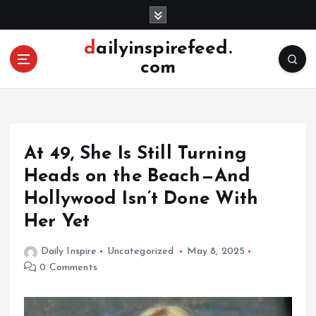
S
k
i
dailyinspirefeed.
p
com
t
o
c
o
n
At 49, She Is Still Turning
t
e
Heads on the Beach—And
n
Hollywood Isn’t Done With
t
Her Yet
Daily Inspire
Uncategorized
May 8, 2025
0 Comments