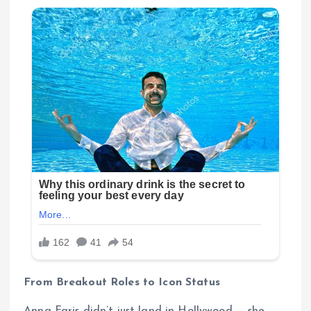
From Breakout Roles to Icon Status