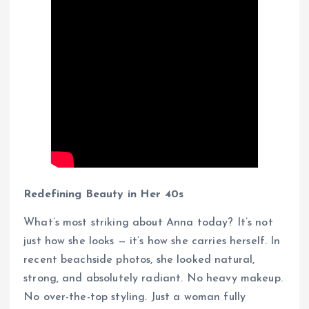
Redefining Beauty in Her 40s
What’s most striking about Anna today? It’s not
just how she looks — it’s how she carries herself. In
recent beachside photos, she looked natural,
strong, and absolutely radiant. No heavy makeup.
No over-the-top styling. Just a woman fully