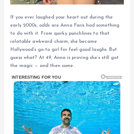
If you ever laughed your heart out during the
early 2000s, odds are Anna Faris had something
to do with it. From quirky punchlines to that
relatable awkward charm, she became
Hollywood’s go-to girl for feel-good laughs. But
guess what? At 49, Anna is proving she’s still got
the magic — and then some.