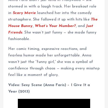
Anna Faris didn’t just land in Hollywood — she
stormed in with a laugh track. Her breakout role
in
Scary Movie
launched her into the comedy
stratosphere. She followed it up with hits like
The
House Bunny
,
What’s Your Number?
, and
Just
Friends
. She wasn’t just funny — she made funny
fashionable.
Her comic timing, expressive reactions, and
fearless humor made her unforgettable. Anna
wasn’t just the “funny girl,” she was a symbol of
confidence through chaos — making every misstep
feel like a moment of glory.
Video: Sexy Scene (Anna Faris) – I Give It a
Year (2013)