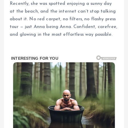
Recently, she was spotted enjoying a sunny day
at the beach, and the internet can’t stop talking
about it. No red carpet, no filters, no flashy press
tour — just Anna being Anna. Confident, carefree,
and glowing in the most effortless way possible.