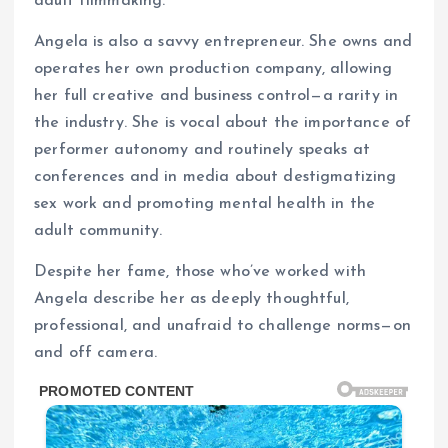
adult filmmaking.
Angela is also a savvy entrepreneur. She owns and
operates her own production company, allowing
her full creative and business control—a rarity in
the industry. She is vocal about the importance of
performer autonomy and routinely speaks at
conferences and in media about destigmatizing
sex work and promoting mental health in the
adult community.
Despite her fame, those who’ve worked with
Angela describe her as deeply thoughtful,
professional, and unafraid to challenge norms—on
and off camera.