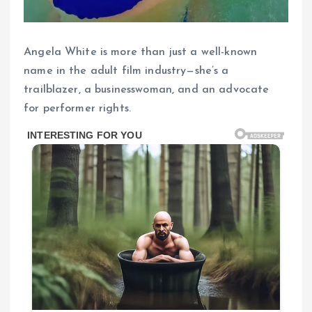
Angela White is more than just a well-known
name in the adult film industry—she’s a
trailblazer, a businesswoman, and an advocate
for performer rights.