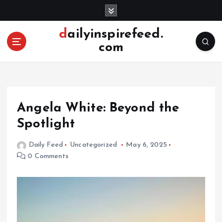
S
k
i
dailyinspirefeed.
p
com
t
o
c
o
n
Angela White: Beyond the
t
e
Spotlight
n
t
Daily Feed
Uncategorized
May 6, 2025
0 Comments