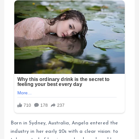
Born in Sydney, Australia, Angela entered the
industry in her early 20s with a clear vision: to