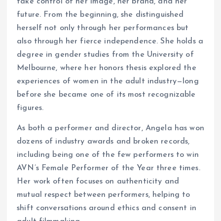
take control of her image, her brand, and her
future. From the beginning, she distinguished
herself not only through her performances but
also through her fierce independence. She holds a
degree in gender studies from the University of
Melbourne, where her honors thesis explored the
experiences of women in the adult industry—long
before she became one of its most recognizable
figures.
As both a performer and director, Angela has won
dozens of industry awards and broken records,
including being one of the few performers to win
AVN’s Female Performer of the Year three times.
Her work often focuses on authenticity and
mutual respect between performers, helping to
shift conversations around ethics and consent in