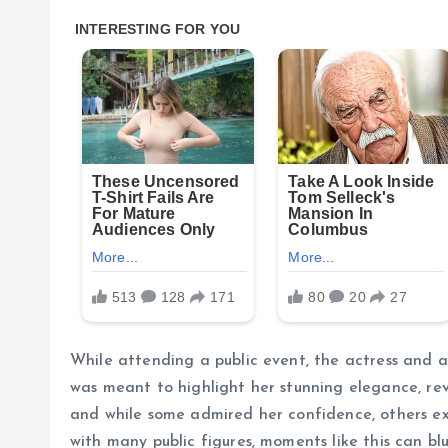
While attending a public event, the actress and a
was meant to highlight her stunning elegance, re
and while some admired her confidence, others e
with many public figures, moments like this can bl