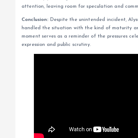
attention, leaving room for speculation and comm
Conclusion:
Despite the unintended incident, Alys
handled the situation with the kind of maturity a
moment serves as a reminder of the pressures cele
expression and public scrutiny.