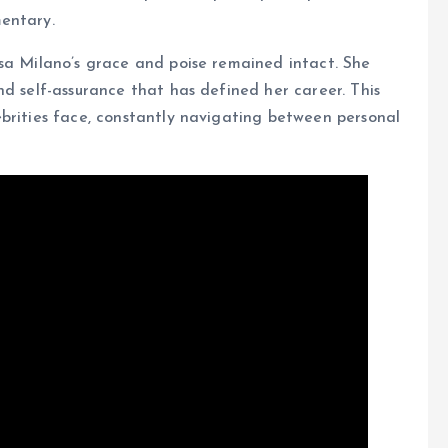
entary.
sa Milano’s grace and poise remained intact. She
nd self-assurance that has defined her career. This
brities face, constantly navigating between personal