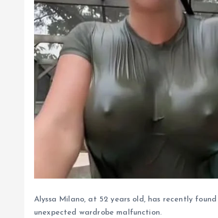
Alyssa Milano, at 52 years old, has recently found 
unexpected wardrobe malfunction.