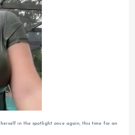
herself in the spotlight once again, this time for an