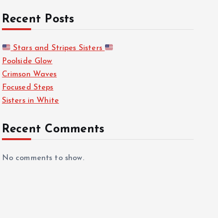
Recent Posts
Stars and Stripes Sisters
Poolside Glow
Crimson Waves
Focused Steps
Sisters in White
Recent Comments
No comments to show.