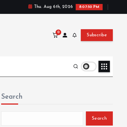
Thu. Aug 6th, 2026
8:07:51 PM
0
Subscribe
Search
Search