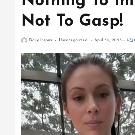
Nothing To Im
Not To Gasp!
Daily Inspire
Uncategorized
April 30, 2025