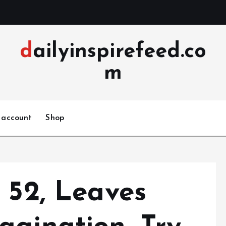
dailyinspirefeed.co
m
 account
Shop
 52, Leaves