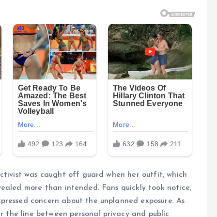
ctivist was caught off guard when her outfit, which
vealed more than intended. Fans quickly took notice,
xpressed concern about the unplanned exposure. As
ur the line between personal privacy and public