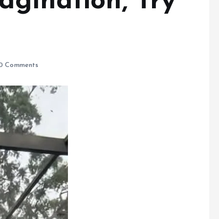
agination, Try
0 Comments