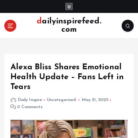
S
k
i
dailyinspirefeed.
p
com
t
o
c
o
n
Alexa Bliss Shares Emotional
t
e
Health Update – Fans Left in
n
Tears
t
Daily Inspire
Uncategorized
May 21, 2025
0 Comments