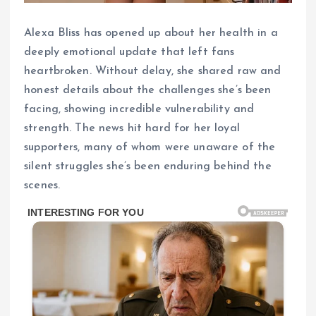
Alexa Bliss has opened up about her health in a
deeply emotional update that left fans
heartbroken. Without delay, she shared raw and
honest details about the challenges she’s been
facing, showing incredible vulnerability and
strength. The news hit hard for her loyal
supporters, many of whom were unaware of the
silent struggles she’s been enduring behind the
scenes.