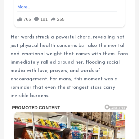
Her words struck a powerful chord, revealing not
just physical health concerns but also the mental
and emotional weight that comes with them. Fans
immediately rallied around her, flooding social
media with love, prayers, and words of
encouragement. For many, this moment was a
reminder that even the strongest stars carry
invisible burdens.