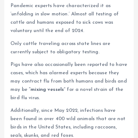
Pandemic experts have characterized it as
‘unfolding in slow motion.’ Almost all testing of
cattle and humans exposed to sick cows was
voluntary until the end of 2024.
Only cattle traveling across state lines are
currently subject to obligatory testing.
Pigs have also occasionally been reported to have
cases, which has alarmed experts because they
may contract flu from both humans and birds and
may be
“mixing vessels”
for a novel strain of the
bird flu virus.
Additionally, since May 2022, infections have
been found in over 400 wild animals that are not
birds in the United States, including raccoons,
seals, skunks, and red foxes.