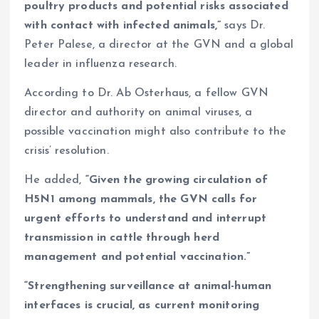
poultry products and potential risks associated
with contact with infected animals,”
says Dr.
Peter Palese, a director at the GVN and a global
leader in influenza research.
According to Dr. Ab Osterhaus, a fellow GVN
director and authority on animal viruses, a
possible vaccination might also contribute to the
crisis’ resolution.
He added,
“Given the growing circulation of
H5N1 among mammals, the GVN calls for
urgent efforts to understand and interrupt
transmission in cattle through herd
management and potential vaccination.”
“Strengthening surveillance at animal-human
interfaces is crucial, as current monitoring