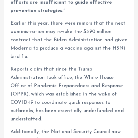
efforts are insufficient to guide effective
prevention strategies.”
Earlier this year, there were rumors that the next
administration may revoke the $590 million
contract that the Biden Administration had given
Moderna to produce a vaccine against the H5N1
bird flu.
Reports claim that since the Trump
Administration took office, the White House
Office of Pandemic Preparedness and Response
(OPPR), which was established in the wake of
COVID-19 to coordinate quick responses to
outbreaks, has been essentially underfunded and
understaffed.
Additionally, the National Security Council now