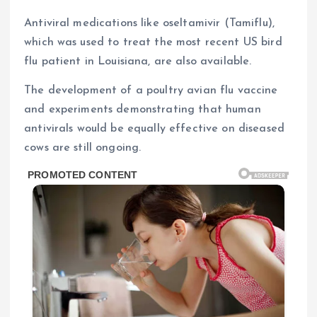
Antiviral medications like oseltamivir (Tamiflu),
which was used to treat the most recent US bird
flu patient in Louisiana, are also available.
The development of a poultry avian flu vaccine
and experiments demonstrating that human
antivirals would be equally effective on diseased
cows are still ongoing.