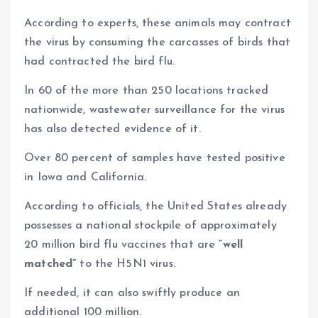
According to experts, these animals may contract
the virus by consuming the carcasses of birds that
had contracted the bird flu.
In 60 of the more than 250 locations tracked
nationwide, wastewater surveillance for the virus
has also detected evidence of it.
Over 80 percent of samples have tested positive
in Iowa and California.
According to officials, the United States already
possesses a national stockpile of approximately
20 million bird flu vaccines that are
“well
matched”
to the H5N1 virus.
If needed, it can also swiftly produce an
additional 100 million.