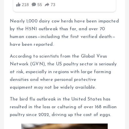
Nearly 1,000 dairy cow herds have been impacted
by the H5N1 outbreak thus far, and over 70
human cases—including the first verified death—
have been reported.
According to scientists from the Global Virus
Network (GVN), the US poultry sector is seriously
at risk, especially in regions with large farming
densities and where personal protective
equipment may not be widely available.
The bird flu outbreak in the United States has
resulted in the loss or culturing of over 168 million
poultry since 2022, driving up the cost of eggs.