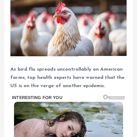
As bird flu spreads uncontrollably on American
farms, top health experts have warned that the
US is on the verge of another epidemic.