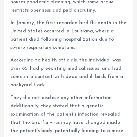
houses pandemic planning, which some argue
restricts openness and public scrutiny.
In January, the first recorded bird flu death in the
United States occurred in Louisiana, where a
patient died following hospitalization due to
severe respiratory symptoms.
According to health officials, the individual was
over 65, had preexisting medical issues, and had
come into contact with dead and ill birds from a
backyard flock.
They did not disclose any other information.
Additionally, they stated that a genetic
examination of the patient’s infection revealed
that the bird flu virus may have changed inside
the patient’s body, potentially leading to a more