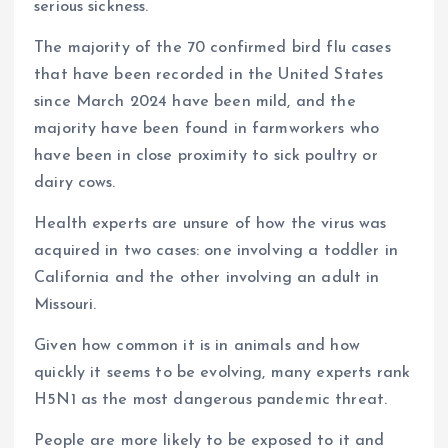
serious sickness.
The majority of the 70 confirmed bird flu cases
that have been recorded in the United States
since March 2024 have been mild, and the
majority have been found in farmworkers who
have been in close proximity to sick poultry or
dairy cows.
Health experts are unsure of how the virus was
acquired in two cases: one involving a toddler in
California and the other involving an adult in
Missouri.
Given how common it is in animals and how
quickly it seems to be evolving, many experts rank
H5N1 as the most dangerous pandemic threat.
People are more likely to be exposed to it and