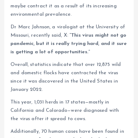
maybe contract it as a result of its increasing
environmental prevalence.
Dr Marc Johnson, a virologist at the University of
Missouri, recently said, X:
“This virus might not go
pandemic, but it is really trying hard, and it sure
is getting a lot of opportunities.”
Overall, statistics indicate that over 12,875 wild
and domestic flocks have contracted the virus
since it was discovered in the United States in
January 2022.
This year, 1,031 herds in 17 states—mostly in
California and Colorado—were diagnosed with
the virus after it spread to cows.
Additionally, 70 human cases have been found in