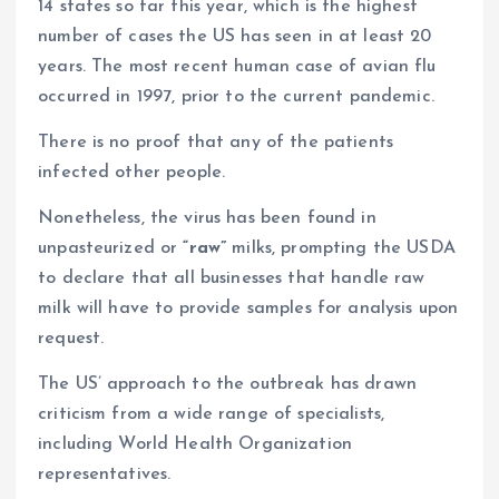
14 states so far this year, which is the highest
number of cases the US has seen in at least 20
years. The most recent human case of avian flu
occurred in 1997, prior to the current pandemic.
There is no proof that any of the patients
infected other people.
Nonetheless, the virus has been found in
unpasteurized or
“raw”
milks, prompting the USDA
to declare that all businesses that handle raw
milk will have to provide samples for analysis upon
request.
The US’ approach to the outbreak has drawn
criticism from a wide range of specialists,
including World Health Organization
representatives.