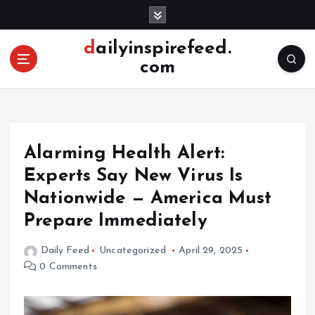
S
k
i
dailyinspirefeed.
p
com
t
o
c
o
n
Alarming Health Alert:
t
e
Experts Say New Virus Is
n
Nationwide — America Must
t
Prepare Immediately
Daily Feed
Uncategorized
April 29, 2025
0 Comments