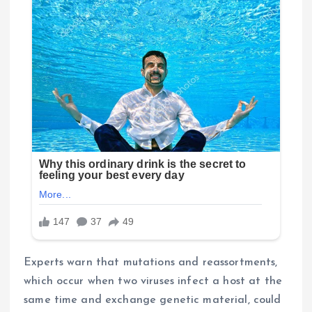
Experts warn that mutations and reassortments,
which occur when two viruses infect a host at the
same time and exchange genetic material, could