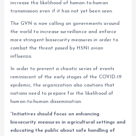
increase the likelihood of human-to-human
transmission even if it has not yet been seen.
The GVN is now calling on governments around
the world to increase surveillance and enforce
more stringent biosecurity measures in order to
combat the threat posed by H5N1 avian
influenza.
In order to prevent a chaotic series of events
reminiscent of the early stages of the COVID-19
epidemic, the organization also cautions that
nations need to prepare for the likelihood of
human-to-human dissemination.
“Initiatives should focus on enhancing
biosecurity measures in agricultural settings and
educating the public about safe handling of